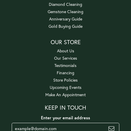
Diamond Cleaning
Gemstone Cleaning
Anniversary Guide
Gold Buying Guide
OUR STORE
About Us
Our Services
Testimonials
Financing
Store Policies
Upcoming Events
Make An Appointment
KEEP IN TOUCH
Enter your email address