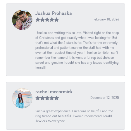
Joshua Prohaska
February 18, 2026
I feel so bad writing this so late. Visited right on the crisp
of Christmas and got exactly what I was looking for! But
that's not what the 5 stars is for. That's for the extremely
professional and patient manner the staff had with me
even at their busiest time of year! I feel so terrible I can't
remember the name of this wonderful rep but she's so
sweet and genuine I doubt she has any issues identifying
herself!
rachel mccormick
December 12, 2025
Such a great experience! Erica was so helpful and the
ring turned out beautiful. I would recommend Jerald
Jewlers to everyone.