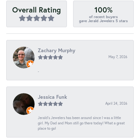
100%
Overall Rating
of recent buyers
gave Jerald Jewelers 5 stars
Zachary Murphy
May 7, 2026
-
Jessica Funk
April 24, 2026
Jerald's Jewelers has been around since I was a little
girl. My Dad and Mom still go there today! What a great
place to go!