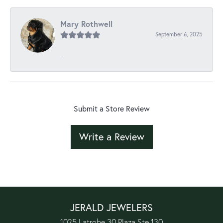
Mary Rothwell
September 6, 2025
-
Submit a Store Review
Write a Review
JERALD JEWELERS
1025 Latrobe 30 Plaza Ste 130