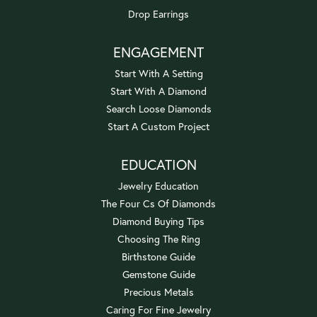
Drop Earrings
ENGAGEMENT
Start With A Setting
Start With A Diamond
Search Loose Diamonds
Start A Custom Project
EDUCATION
Jewelry Education
The Four Cs Of Diamonds
Diamond Buying Tips
Choosing The Ring
Birthstone Guide
Gemstone Guide
Precious Metals
Caring For Fine Jewelry