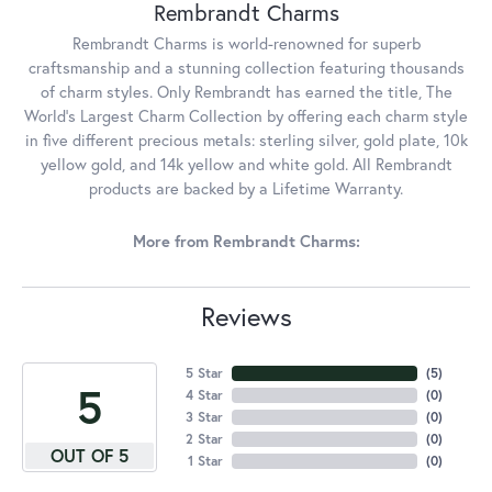
Rembrandt Charms
Rembrandt Charms is world-renowned for superb
craftsmanship and a stunning collection featuring thousands
of charm styles. Only Rembrandt has earned the title, The
World's Largest Charm Collection by offering each charm style
in five different precious metals: sterling silver, gold plate, 10k
yellow gold, and 14k yellow and white gold. All Rembrandt
products are backed by a Lifetime Warranty.
More from Rembrandt Charms:
Reviews
5 Star
(
5
)
5
4 Star
(
0
)
3 Star
(
0
)
2 Star
(
0
)
OUT OF 5
1 Star
(
0
)