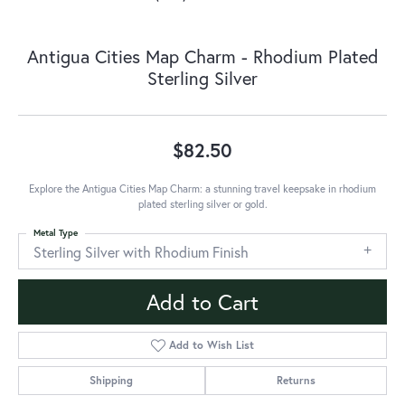
Antigua Cities Map Charm - Rhodium Plated
Sterling Silver
$82.50
Explore the Antigua Cities Map Charm: a stunning travel keepsake in rhodium
plated sterling silver or gold.
Metal Type
Sterling Silver with Rhodium Finish
Add to Cart
Add to Wish List
Shipping
Returns