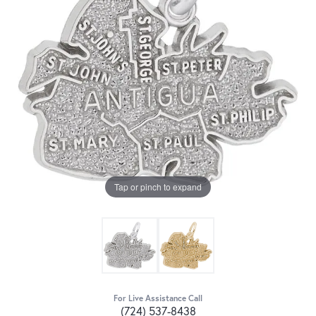
Tap or pinch to expand
For Live Assistance Call
(724) 537-8438