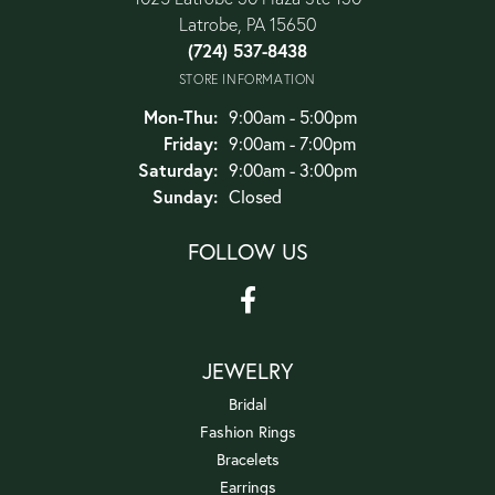
Latrobe, PA 15650
(724) 537-8438
STORE INFORMATION
Monday - Thursday:
Mon-Thu:
9:00am - 5:00pm
Friday:
9:00am - 7:00pm
Saturday:
9:00am - 3:00pm
Sunday:
Closed
FOLLOW US
JEWELRY
Bridal
Fashion Rings
Bracelets
Earrings