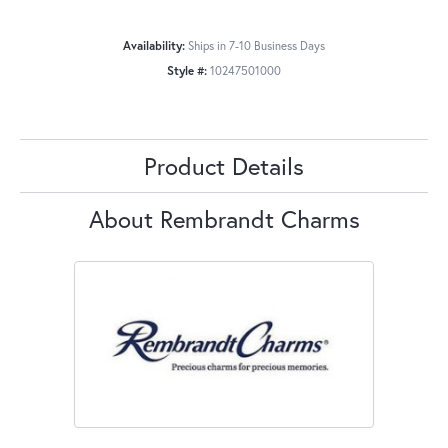
Availability:
Ships in 7-10 Business Days
Style #:
10247501000
Product Details
About Rembrandt Charms