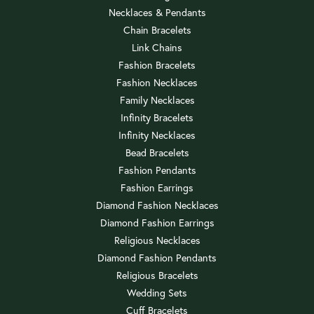
Necklaces & Pendants
Chain Bracelets
Link Chains
Fashion Bracelets
Fashion Necklaces
Family Necklaces
Infinity Bracelets
Infinity Necklaces
Bead Bracelets
Fashion Pendants
Fashion Earrings
Diamond Fashion Necklaces
Diamond Fashion Earrings
Religious Necklaces
Diamond Fashion Pendants
Religious Bracelets
Wedding Sets
Cuff Bracelets