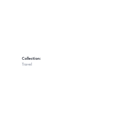
Collection:
Travel