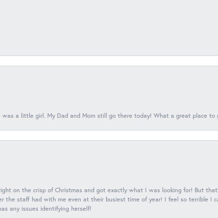
 was a little girl. My Dad and Mom still go there today! What a great place to 
 right on the crisp of Christmas and got exactly what I was looking for! But that'
 the staff had with me even at their busiest time of year! I feel so terrible I
s any issues identifying herself!