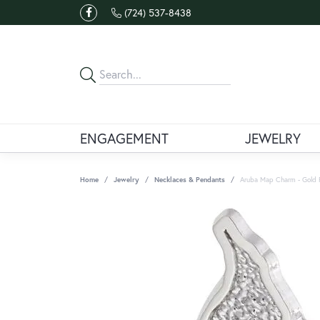
(724) 537-8438
ENGAGEMENT
JEWELRY
Home
Jewelry
Necklaces & Pendants
Aruba Map Charm - Gold 