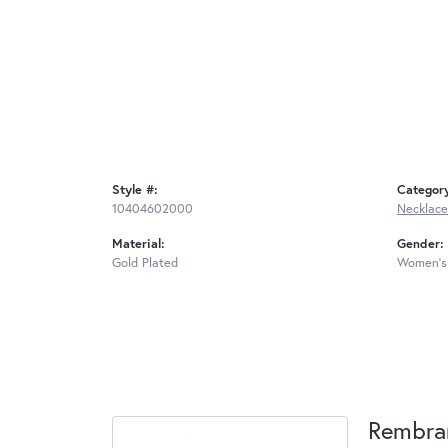
Style #:
Categor
10404602000
Necklace
Material:
Gender:
Gold Plated
Women's
Rembra