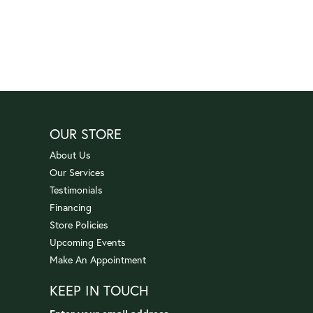
OUR STORE
About Us
Our Services
Testimonials
Financing
Store Policies
Upcoming Events
Make An Appointment
KEEP IN TOUCH