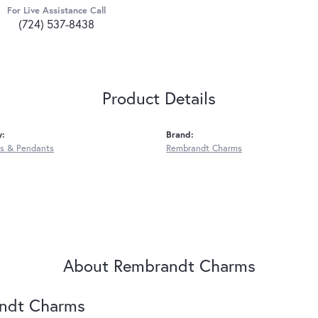
For Live Assistance Call
(724) 537-8438
Product Details
y:
Brand:
s & Pendants
Rembrandt Charms
About Rembrandt Charms
ndt Charms