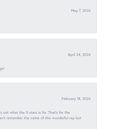
May 7, 2026
April 24, 2026
go!
February 18, 2026
s not what the 5 stars is for. That's for the
 can't remember the name of this wonderful rep but