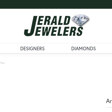
DESIGNERS
DIAMONDS
Plate
Ar