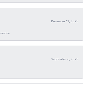
December 12, 2025
veryone.
September 6, 2025