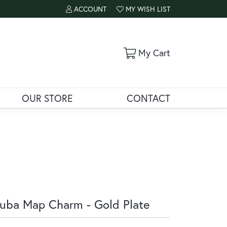
ACCOUNT
MY WISH LIST
TOGGLE MY ACCOUNT MENU
TOGGLE MY WISH LIST
Toggle Shoppi
My Cart
OUR STORE
CONTACT
uba Map Charm - Gold Plate