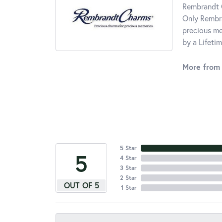
Rembrandt C
Only Rembra
precious me
by a Lifeti
More from
5 Star
5
4 Star
3 Star
2 Star
OUT OF 5
1 Star