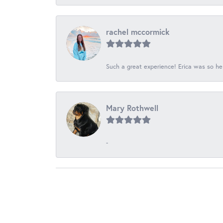
rachel mccormick
Such a great experience! Erica was so he
Mary Rothwell
-