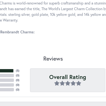
harms is world-renowned for superb craftsmanship and a stunning
ndt has earned the title, The World's Largest Charm Collection by 
tals: sterling silver, gold plate, 10k yellow gold, and 14k yellow
me Warranty.
 Rembrandt Charms:
Reviews
(
5
)
Overall Rating
(
0
)
(
0
)
(
0
)
(
0
)