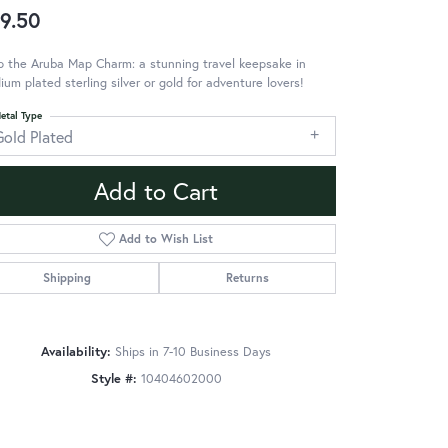
9.50
 the Aruba Map Charm: a stunning travel keepsake in
ium plated sterling silver or gold for adventure lovers!
etal Type
Gold Plated
Add to Cart
Add to Wish List
Shipping
Returns
Availability:
Ships in 7-10 Business Days
Style #:
10404602000
Click to zoom