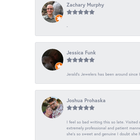
Zachary Murphy
-
Jessica Funk
Jerald's Jewelers has been around since I
Joshua Prohaska
I feel so bad writing this so late. Visited
extremely professional and patient manner
she's so sweet and genuine I doubt she ha