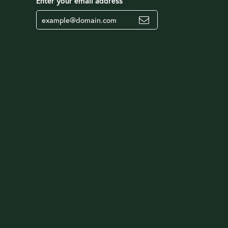
Enter your email address