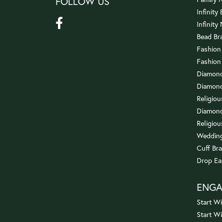
FOLLOW US
Infinity
Infinity
Bead Br
Fashion
Fashion
Diamond
Diamond
Religio
Diamond
Religiou
Wedding
Cuff Bra
Drop Ea
ENG
Start Wi
Start W