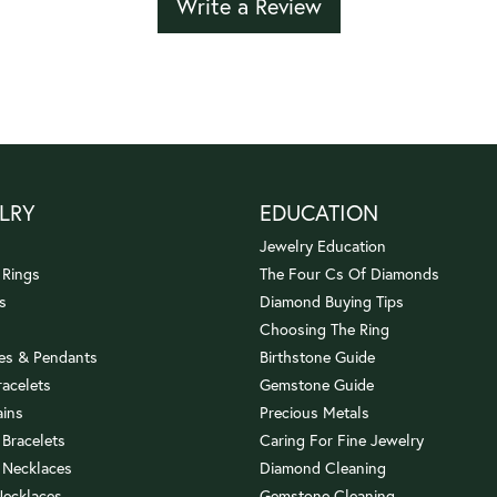
Write a Review
LRY
EDUCATION
Jewelry Education
 Rings
The Four Cs Of Diamonds
s
Diamond Buying Tips
Choosing The Ring
es & Pendants
Birthstone Guide
racelets
Gemstone Guide
ains
Precious Metals
 Bracelets
Caring For Fine Jewelry
 Necklaces
Diamond Cleaning
Necklaces
Gemstone Cleaning