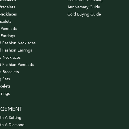
 Bracelets
Anniversary Guide
 Necklaces
Gold Buying Guide
acelets
 Pendants
 Earrings
 Fashion Necklaces
 Fashion Earrings
us Necklaces
 Fashion Pendants
s Bracelets
 Sets
celets
rrings
AGEMENT
th A Setting
ith A Diamond