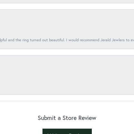
lpful and the ring turned out beautiful. I would recommend Jerald Jewlers to e
Submit a Store Review