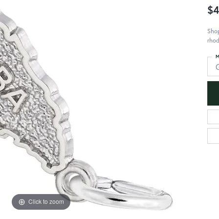
$4
Shop
rhod
M
Click to zoom