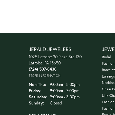
JERALD JEWELERS
JEWE
1025 Latrobe 30 Plaza Ste 130
Bridal
Latrobe, PA 15650
Fashion
(724) 537-8438
Bracelet
STORE INFORMATION
Earrings
Necklac
Monday - Thursday:
Mon-Thu:
9:00am - 5:00pm
Chain B
Friday:
9:00am - 7:00pm
Link Ch
Saturday:
9:00am - 3:00pm
Fashion
Sunday:
Closed
Fashion
Family 