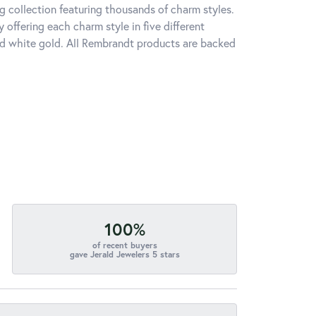
 collection featuring thousands of charm styles.
offering each charm style in five different
 and white gold. All Rembrandt products are backed
100%
of recent buyers
gave Jerald Jewelers 5 stars