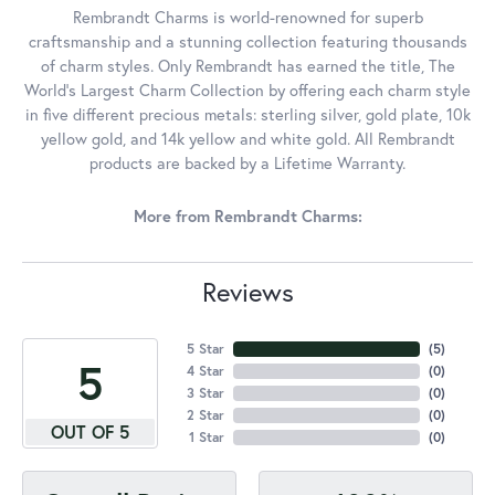
Rembrandt Charms is world-renowned for superb
craftsmanship and a stunning collection featuring thousands
of charm styles. Only Rembrandt has earned the title, The
World's Largest Charm Collection by offering each charm style
in five different precious metals: sterling silver, gold plate, 10k
yellow gold, and 14k yellow and white gold. All Rembrandt
products are backed by a Lifetime Warranty.
More from Rembrandt Charms:
Reviews
5 Star
(
5
)
5
4 Star
(
0
)
3 Star
(
0
)
2 Star
(
0
)
OUT OF 5
1 Star
(
0
)