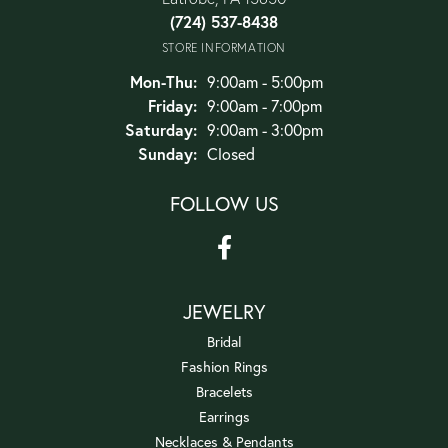
(724) 537-8438
STORE INFORMATION
Monday - Thursday:
Mon-Thu:
9:00am - 5:00pm
Friday:
9:00am - 7:00pm
Saturday:
9:00am - 3:00pm
Sunday:
Closed
FOLLOW US
JEWELRY
Bridal
Fashion Rings
Bracelets
Earrings
Necklaces & Pendants