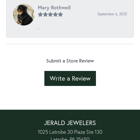
Mary Rothwell
September 6, 2025
-
Submit a Store Review
Write a Review
JERALD JEWELERS
1025 Latrobe 30 Plaza Ste 130
Latrobe, PA 15650