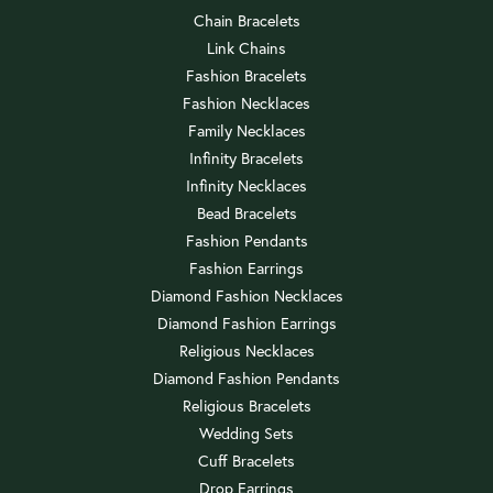
Chain Bracelets
Link Chains
Fashion Bracelets
Fashion Necklaces
Family Necklaces
Infinity Bracelets
Infinity Necklaces
Bead Bracelets
Fashion Pendants
Fashion Earrings
Diamond Fashion Necklaces
Diamond Fashion Earrings
Religious Necklaces
Diamond Fashion Pendants
Religious Bracelets
Wedding Sets
Cuff Bracelets
Drop Earrings