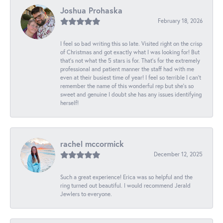
Joshua Prohaska
February 18, 2026
I feel so bad writing this so late. Visited right on the crisp
of Christmas and got exactly what I was looking for! But
that's not what the 5 stars is for. That's for the extremely
professional and patient manner the staff had with me
even at their busiest time of year! I feel so terrible I can't
remember the name of this wonderful rep but she's so
sweet and genuine I doubt she has any issues identifying
herself!
rachel mccormick
December 12, 2025
Such a great experience! Erica was so helpful and the
ring turned out beautiful. I would recommend Jerald
Jewlers to everyone.