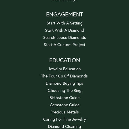
ENGAGEMENT
Start With A Setting
Start With A Diamond
Search Loose Diamonds
Start A Custom Project
EDUCATION
Jewelry Education
The Four Cs Of Diamonds
Diamond Buying Tips
Choosing The Ring
Birthstone Guide
Gemstone Guide
Precious Metals
Caring For Fine Jewelry
Diamond Cleaning