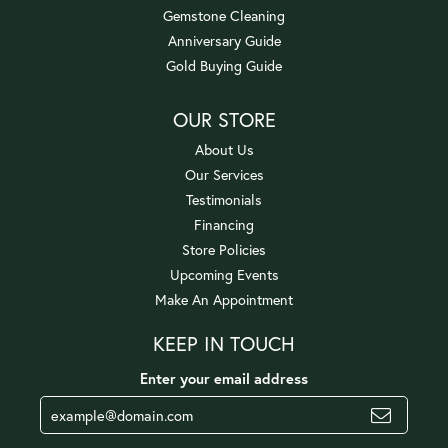
Gemstone Cleaning
Anniversary Guide
Gold Buying Guide
OUR STORE
About Us
Our Services
Testimonials
Financing
Store Policies
Upcoming Events
Make An Appointment
KEEP IN TOUCH
Enter your email address