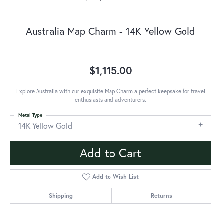
Australia Map Charm - 14K Yellow Gold
$1,115.00
Explore Australia with our exquisite Map Charm a perfect keepsake for travel
enthusiasts and adventurers.
Metal Type
14K Yellow Gold
Add to Cart
Add to Wish List
Shipping
Returns