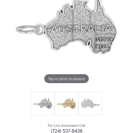
Tap or pinch to expand
For Live Assistance Call
(724) 537-8438