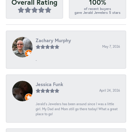
100%
Overall Rating
of recent buyers
gave Jerald Jewelers 5 stars
Zachary Murphy
May 7, 2026
-
Jessica Funk
April 24, 2026
Jerald's Jewelers has been around since I was a little
girl. My Dad and Mom still go there today! What a great
place to go!