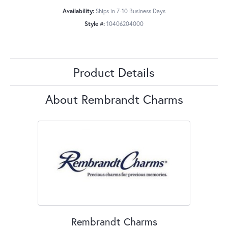
Availability:
Ships in 7-10 Business Days
Style #:
10406204000
Product Details
About Rembrandt Charms
Rembrandt Charms