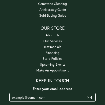
Gemstone Cleaning
Anniversary Guide
Gold Buying Guide
OUR STORE
About Us
Our Services
Testimonials
Financing
Store Policies
Upcoming Events
Make An Appointment
KEEP IN TOUCH
Enter your email address