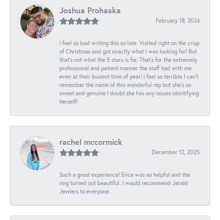
Joshua Prohaska
February 18, 2026
I feel so bad writing this so late. Visited right on the crisp
of Christmas and got exactly what I was looking for! But
that's not what the 5 stars is for. That's for the extremely
professional and patient manner the staff had with me
even at their busiest time of year! I feel so terrible I can't
remember the name of this wonderful rep but she's so
sweet and genuine I doubt she has any issues identifying
herself!
rachel mccormick
December 12, 2025
Such a great experience! Erica was so helpful and the
ring turned out beautiful. I would recommend Jerald
Jewlers to everyone.