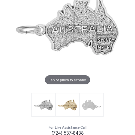
Tap or pinch to expand
For Live Assistance Call
(724) 537-8438