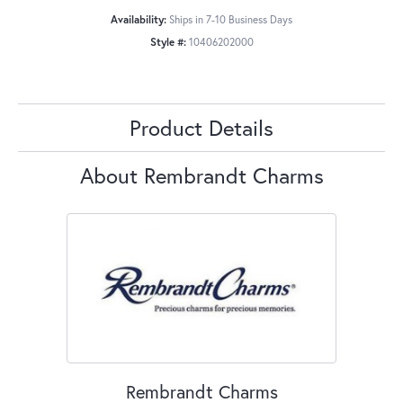
Availability:
Ships in 7-10 Business Days
Style #:
10406202000
Product Details
About Rembrandt Charms
Rembrandt Charms