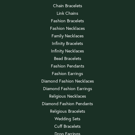
Chain Bracelets
Link Chains
Fashion Bracelets
Fashion Necklaces
Family Necklaces
Infinity Bracelets
Infinity Necklaces
Bead Bracelets
Fashion Pendants
Fashion Earrings
Diamond Fashion Necklaces
Diamond Fashion Earrings
Religious Necklaces
Diamond Fashion Pendants
Religious Bracelets
Wedding Sets
Cuff Bracelets
Drop Earrings