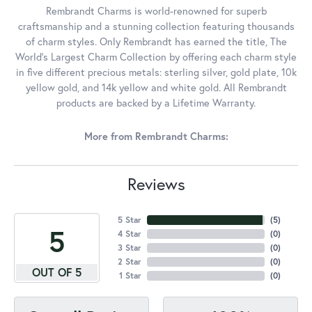
Rembrandt Charms is world-renowned for superb
craftsmanship and a stunning collection featuring thousands
of charm styles. Only Rembrandt has earned the title, The
World's Largest Charm Collection by offering each charm style
in five different precious metals: sterling silver, gold plate, 10k
yellow gold, and 14k yellow and white gold. All Rembrandt
products are backed by a Lifetime Warranty.
More from Rembrandt Charms:
Reviews
5 Star
(
5
)
5
4 Star
(
0
)
3 Star
(
0
)
2 Star
(
0
)
OUT OF 5
1 Star
(
0
)