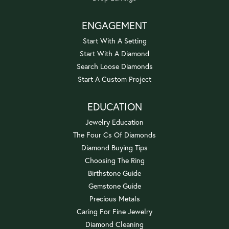
ENGAGEMENT
Start With A Setting
Start With A Diamond
Search Loose Diamonds
Start A Custom Project
EDUCATION
Jewelry Education
The Four Cs Of Diamonds
Diamond Buying Tips
Choosing The Ring
Birthstone Guide
Gemstone Guide
Precious Metals
Caring For Fine Jewelry
Diamond Cleaning