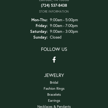
(724) 537-8438
STORE INFORMATION
Monday - Thursday:
Mon-Thu:
9:00am - 5:00pm
Friday:
9:00am - 7:00pm
Saturday:
9:00am - 3:00pm
Sunday:
Closed
FOLLOW US
JEWELRY
Bridal
Fashion Rings
Bracelets
Earrings
Necklaces & Pendants