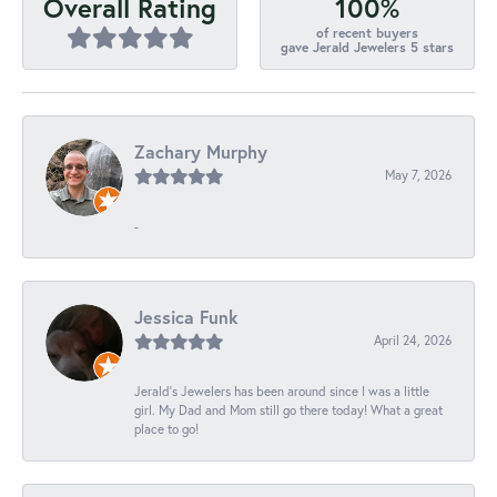
100%
Overall Rating
of recent buyers
gave Jerald Jewelers 5 stars
Zachary Murphy
May 7, 2026
-
Jessica Funk
April 24, 2026
Jerald's Jewelers has been around since I was a little
girl. My Dad and Mom still go there today! What a great
place to go!