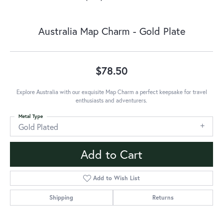
Australia Map Charm - Gold Plate
$78.50
Explore Australia with our exquisite Map Charm a perfect keepsake for travel
enthusiasts and adventurers.
Metal Type
Gold Plated
Add to Cart
Add to Wish List
Shipping
Returns