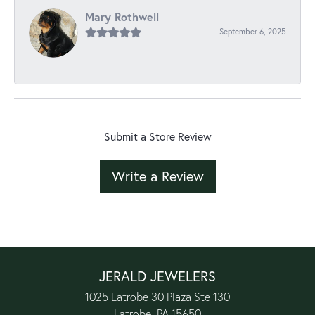
Mary Rothwell
September 6, 2025
-
Submit a Store Review
Write a Review
JERALD JEWELERS
1025 Latrobe 30 Plaza Ste 130
Latrobe, PA 15650