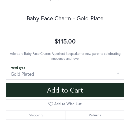
Baby Face Charm - Gold Plate
$115.00
Adorable Baby Face Charm: A perfect keepsake for new parents celebrating
innocence and love.
Metal Type
Gold Plated
Add to Cart
Add to Wish List
Shipping
Returns