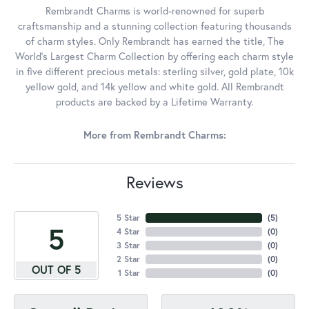
Rembrandt Charms is world-renowned for superb
craftsmanship and a stunning collection featuring thousands
of charm styles. Only Rembrandt has earned the title, The
World's Largest Charm Collection by offering each charm style
in five different precious metals: sterling silver, gold plate, 10k
yellow gold, and 14k yellow and white gold. All Rembrandt
products are backed by a Lifetime Warranty.
More from Rembrandt Charms:
Reviews
5 Star
(
5
)
5
4 Star
(
0
)
3 Star
(
0
)
2 Star
(
0
)
OUT OF 5
1 Star
(
0
)