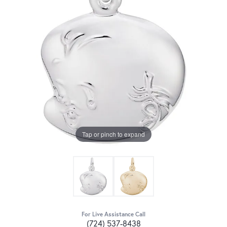
Tap or pinch to expand
For Live Assistance Call
(724) 537-8438