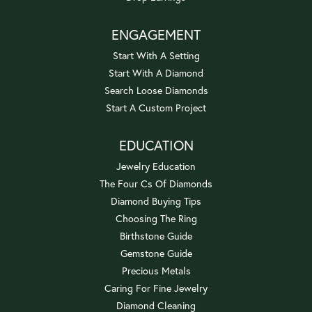
ENGAGEMENT
Start With A Setting
Start With A Diamond
Search Loose Diamonds
Start A Custom Project
EDUCATION
Jewelry Education
The Four Cs Of Diamonds
Diamond Buying Tips
Choosing The Ring
Birthstone Guide
Gemstone Guide
Precious Metals
Caring For Fine Jewelry
Diamond Cleaning