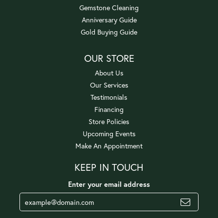
Gemstone Cleaning
Anniversary Guide
Gold Buying Guide
OUR STORE
About Us
Our Services
Testimonials
Financing
Store Policies
Upcoming Events
Make An Appointment
KEEP IN TOUCH
Enter your email address