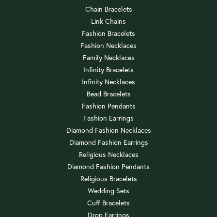
Chain Bracelets
Link Chains
Fashion Bracelets
Fashion Necklaces
Family Necklaces
Infinity Bracelets
Infinity Necklaces
Bead Bracelets
Fashion Pendants
Fashion Earrings
Diamond Fashion Necklaces
Diamond Fashion Earrings
Religious Necklaces
Diamond Fashion Pendants
Religious Bracelets
Wedding Sets
Cuff Bracelets
Drop Earrings