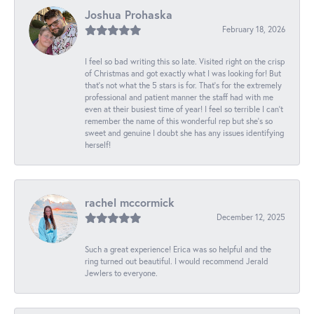
Joshua Prohaska
February 18, 2026
I feel so bad writing this so late. Visited right on the crisp
of Christmas and got exactly what I was looking for! But
that's not what the 5 stars is for. That's for the extremely
professional and patient manner the staff had with me
even at their busiest time of year! I feel so terrible I can't
remember the name of this wonderful rep but she's so
sweet and genuine I doubt she has any issues identifying
herself!
rachel mccormick
December 12, 2025
Such a great experience! Erica was so helpful and the
ring turned out beautiful. I would recommend Jerald
Jewlers to everyone.