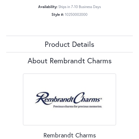
Availability:
Ships in 7-10 Business Days
Style #:
10250002000
Product Details
About Rembrandt Charms
Rembrandt Charms