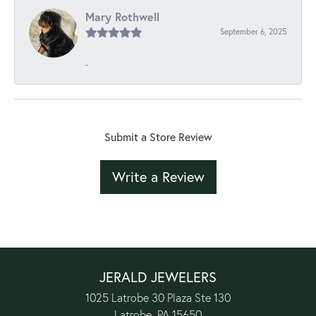
Mary Rothwell
September 6, 2025
-
Submit a Store Review
Write a Review
JERALD JEWELERS
1025 Latrobe 30 Plaza Ste 130
Latrobe, PA 15650