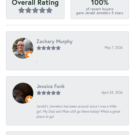
100%
Overall Rating
of recent buyers
gave Jerald Jewelers 5 stars
Zachary Murphy
May 7, 2026
-
Jessica Funk
April 24, 2026
Jerald's Jewelers has been around since I was a little
girl. My Dad and Mom still go there today! What a great
place to go!