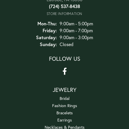
(724) 537-8438
STORE INFORMATION
Monday - Thursday:
Mon-Thu:
9:00am - 5:00pm
Friday:
9:00am - 7:00pm
Saturday:
9:00am - 3:00pm
Sunday:
Closed
FOLLOW US
JEWELRY
Bridal
Fashion Rings
Bracelets
Earrings
Necklaces & Pendants