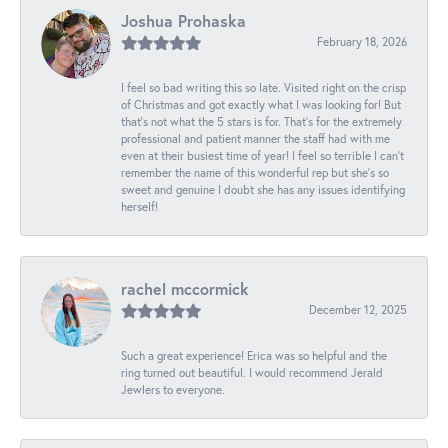
Joshua Prohaska
February 18, 2026
I feel so bad writing this so late. Visited right on the crisp
of Christmas and got exactly what I was looking for! But
that's not what the 5 stars is for. That's for the extremely
professional and patient manner the staff had with me
even at their busiest time of year! I feel so terrible I can't
remember the name of this wonderful rep but she's so
sweet and genuine I doubt she has any issues identifying
herself!
rachel mccormick
December 12, 2025
Such a great experience! Erica was so helpful and the
ring turned out beautiful. I would recommend Jerald
Jewlers to everyone.