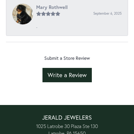
Mary Rothwell
September 6, 2025
-
Submit a Store Review
Write a Review
JERALD JEWELERS
1025 Latrobe 30 Plaza Ste 130
Latrobe, PA 15650