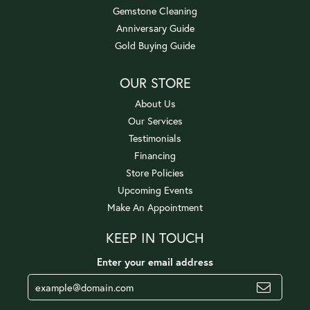
Gemstone Cleaning
Anniversary Guide
Gold Buying Guide
OUR STORE
About Us
Our Services
Testimonials
Financing
Store Policies
Upcoming Events
Make An Appointment
KEEP IN TOUCH
Enter your email address