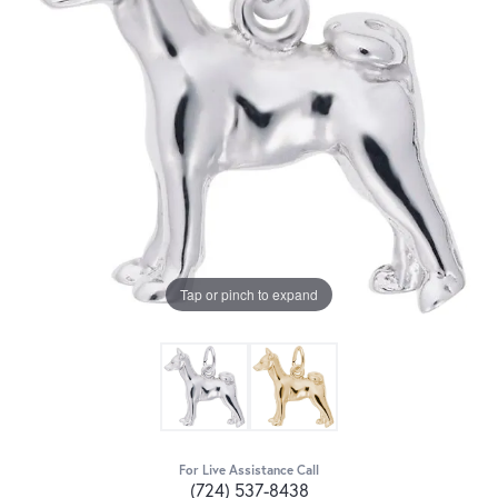
Tap or pinch to expand
For Live Assistance Call
(724) 537-8438