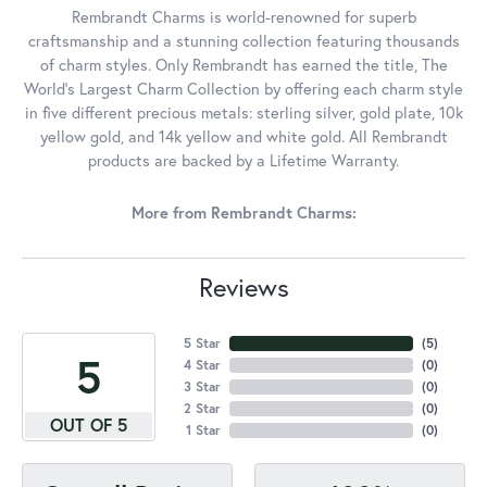
Rembrandt Charms is world-renowned for superb
craftsmanship and a stunning collection featuring thousands
of charm styles. Only Rembrandt has earned the title, The
World's Largest Charm Collection by offering each charm style
in five different precious metals: sterling silver, gold plate, 10k
yellow gold, and 14k yellow and white gold. All Rembrandt
products are backed by a Lifetime Warranty.
More from Rembrandt Charms:
Reviews
5 Star
(
5
)
5
4 Star
(
0
)
3 Star
(
0
)
2 Star
(
0
)
OUT OF 5
1 Star
(
0
)