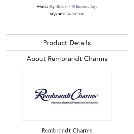
Availability:
Ships in 7-10 Business Days
Style #:
10246902000
Product Details
About Rembrandt Charms
Rembrandt Charms