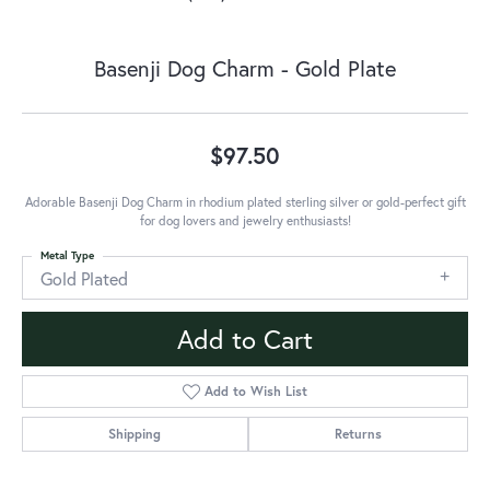
Basenji Dog Charm - Gold Plate
$97.50
Adorable Basenji Dog Charm in rhodium plated sterling silver or gold-perfect gift
for dog lovers and jewelry enthusiasts!
Metal Type
Gold Plated
Add to Cart
Add to Wish List
Shipping
Returns