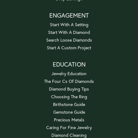
ENGAGEMENT
Start With A Setting
Start With A Diamond
Search Loose Diamonds
Start A Custom Project
EDUCATION
Jewelry Education
The Four Cs Of Diamonds
Diamond Buying Tips
Choosing The Ring
Birthstone Guide
Gemstone Guide
Precious Metals
Caring For Fine Jewelry
Diamond Cleaning