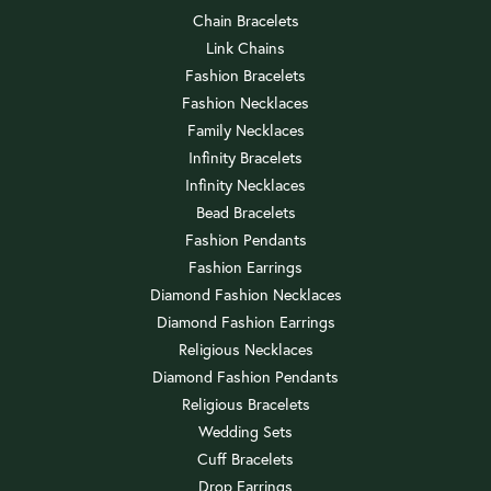
Chain Bracelets
Link Chains
Fashion Bracelets
Fashion Necklaces
Family Necklaces
Infinity Bracelets
Infinity Necklaces
Bead Bracelets
Fashion Pendants
Fashion Earrings
Diamond Fashion Necklaces
Diamond Fashion Earrings
Religious Necklaces
Diamond Fashion Pendants
Religious Bracelets
Wedding Sets
Cuff Bracelets
Drop Earrings