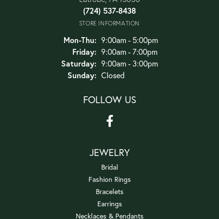
(724) 537-8438
STORE INFORMATION
Monday - Thursday:
Mon-Thu:
9:00am - 5:00pm
Friday:
9:00am - 7:00pm
Saturday:
9:00am - 3:00pm
Sunday:
Closed
FOLLOW US
JEWELRY
Bridal
Fashion Rings
Bracelets
Earrings
Necklaces & Pendants