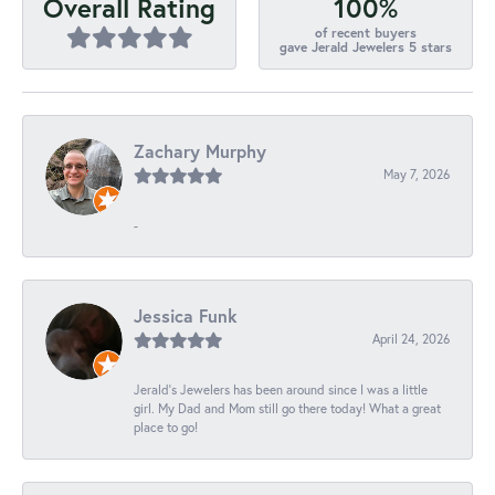
100%
Overall Rating
of recent buyers
gave Jerald Jewelers 5 stars
Zachary Murphy
May 7, 2026
-
Jessica Funk
April 24, 2026
Jerald's Jewelers has been around since I was a little
girl. My Dad and Mom still go there today! What a great
place to go!