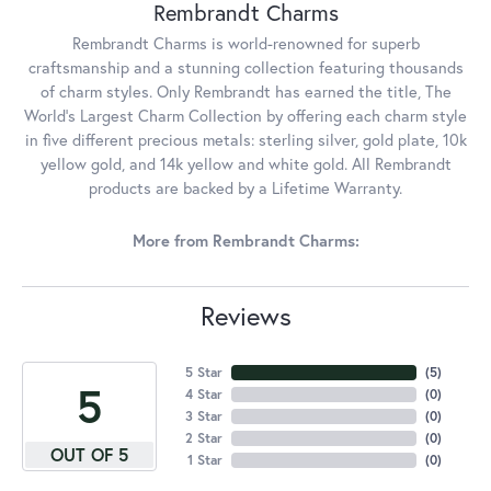
Rembrandt Charms
Rembrandt Charms is world-renowned for superb
craftsmanship and a stunning collection featuring thousands
of charm styles. Only Rembrandt has earned the title, The
World's Largest Charm Collection by offering each charm style
in five different precious metals: sterling silver, gold plate, 10k
yellow gold, and 14k yellow and white gold. All Rembrandt
products are backed by a Lifetime Warranty.
More from Rembrandt Charms:
Reviews
5 Star
(
5
)
5
4 Star
(
0
)
3 Star
(
0
)
2 Star
(
0
)
OUT OF 5
1 Star
(
0
)