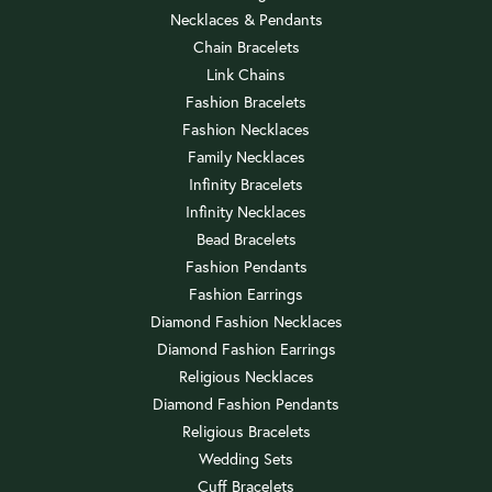
Necklaces & Pendants
Chain Bracelets
Link Chains
Fashion Bracelets
Fashion Necklaces
Family Necklaces
Infinity Bracelets
Infinity Necklaces
Bead Bracelets
Fashion Pendants
Fashion Earrings
Diamond Fashion Necklaces
Diamond Fashion Earrings
Religious Necklaces
Diamond Fashion Pendants
Religious Bracelets
Wedding Sets
Cuff Bracelets