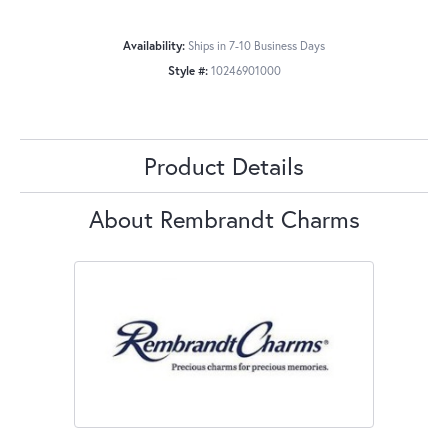
Availability:
Ships in 7-10 Business Days
Style #:
10246901000
Product Details
About Rembrandt Charms