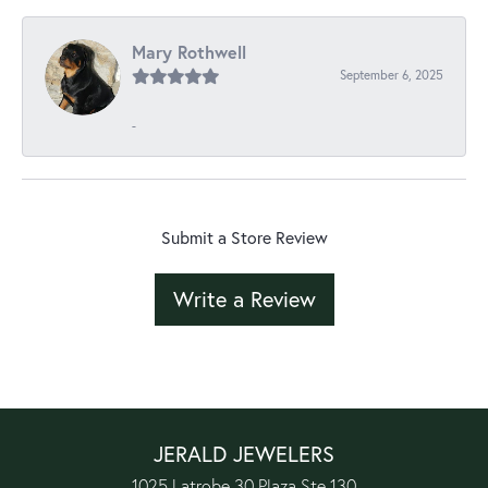
Mary Rothwell
September 6, 2025
-
Submit a Store Review
Write a Review
JERALD JEWELERS
1025 Latrobe 30 Plaza Ste 130