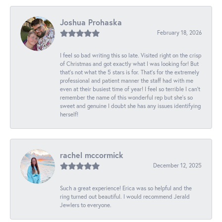
Joshua Prohaska
February 18, 2026
I feel so bad writing this so late. Visited right on the crisp
of Christmas and got exactly what I was looking for! But
that's not what the 5 stars is for. That's for the extremely
professional and patient manner the staff had with me
even at their busiest time of year! I feel so terrible I can't
remember the name of this wonderful rep but she's so
sweet and genuine I doubt she has any issues identifying
herself!
rachel mccormick
December 12, 2025
Such a great experience! Erica was so helpful and the
ring turned out beautiful. I would recommend Jerald
Jewlers to everyone.