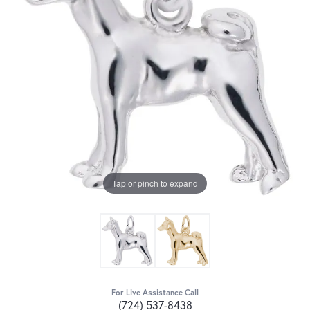
Tap or pinch to expand
For Live Assistance Call
(724) 537-8438