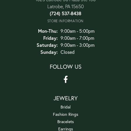
Latrobe, PA 15650
(724) 537-8438
STORE INFORMATION
Monday - Thursday:
Mon-Thu:
9:00am - 5:00pm
Friday:
9:00am - 7:00pm
Saturday:
9:00am - 3:00pm
Sunday:
Closed
FOLLOW US
JEWELRY
Bridal
Fashion Rings
Bracelets
Earrings