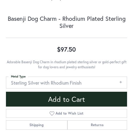
Basenji Dog Charm - Rhodium Plated Sterling
Silver
$97.50
Adorable Basenji Dog Charm in rhodium plated sterling silver or gold-perfect gift
for dog lovers and jewelry enthusiasts!
Metal Type
Sterling Silver with Rhodium Finish
Add to Cart
Add to Wish List
Shipping
Returns