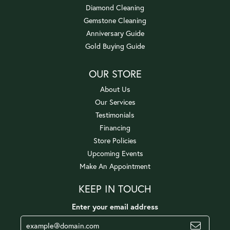
Diamond Cleaning
Gemstone Cleaning
Anniversary Guide
Gold Buying Guide
OUR STORE
About Us
Our Services
Testimonials
Financing
Store Policies
Upcoming Events
Make An Appointment
KEEP IN TOUCH
Enter your email address