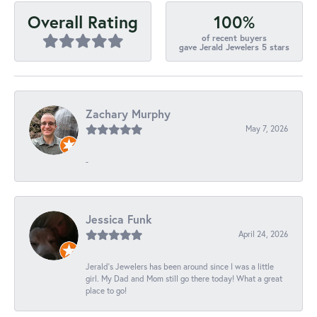
100%
Overall Rating
of recent buyers
gave Jerald Jewelers 5 stars
Zachary Murphy
May 7, 2026
-
Jessica Funk
April 24, 2026
Jerald's Jewelers has been around since I was a little
girl. My Dad and Mom still go there today! What a great
place to go!