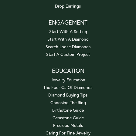
Drop Earrings
ENGAGEMENT
Start With A Setting
Start With A Diamond
Search Loose Diamonds
Start A Custom Project
EDUCATION
Jewelry Education
The Four Cs Of Diamonds
Diamond Buying Tips
Choosing The Ring
Birthstone Guide
Gemstone Guide
Precious Metals
Caring For Fine Jewelry