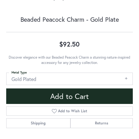
Beaded Peacock Charm - Gold Plate
$92.50
Discover elegance with our Beaded Peacock Charm a stunning nature-inspired
accessory for any jewelry collection.
Metal Type
Gold Plated
Add to Cart
Add to Wish List
Shipping
Returns