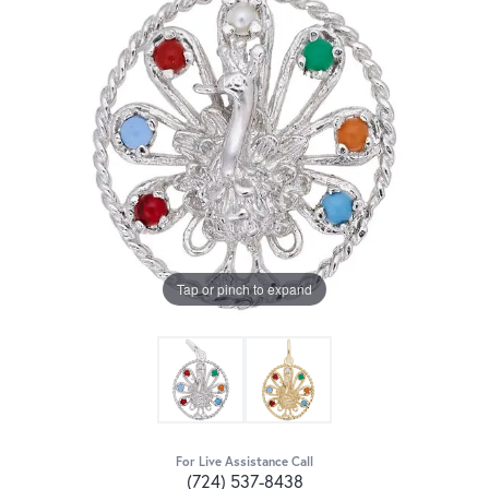
Tap or pinch to expand
For Live Assistance Call
(724) 537-8438