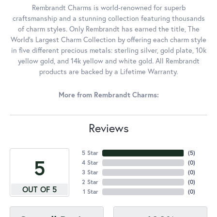
Rembrandt Charms is world-renowned for superb
craftsmanship and a stunning collection featuring thousands
of charm styles. Only Rembrandt has earned the title, The
World's Largest Charm Collection by offering each charm style
in five different precious metals: sterling silver, gold plate, 10k
yellow gold, and 14k yellow and white gold. All Rembrandt
products are backed by a Lifetime Warranty.
More from Rembrandt Charms:
Reviews
5 Star
(
5
)
5
4 Star
(
0
)
3 Star
(
0
)
2 Star
(
0
)
OUT OF 5
1 Star
(
0
)