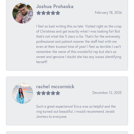
Joshua Prohaska
February 18, 2026
I feel so bad writing this so late. Visited right on the crisp
of Christmas and got exactly what I was looking for! But
that's not what the 5 stars is for. That's for the extremely
professional and patient manner the staff had with me
even at their busiest time of year! I feel so terrible I can't
remember the name of this wonderful rep but she's so
sweet and genuine I doubt she has any issues identifying
herself!
rachel mccormick
December 12, 2025
Such a great experience! Erica was so helpful and the
ring turned out beautiful. I would recommend Jerald
Jewlers to everyone.