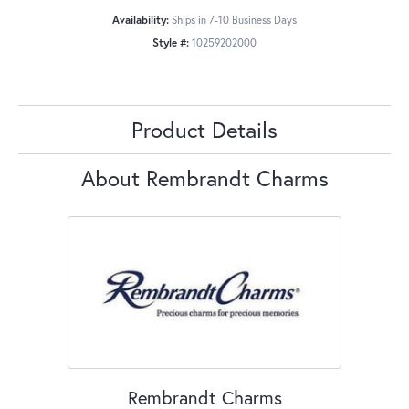
Availability:
Ships in 7-10 Business Days
Style #:
10259202000
Product Details
About Rembrandt Charms
Rembrandt Charms