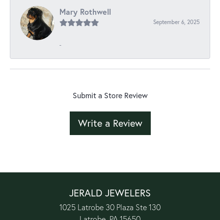
Mary Rothwell
September 6, 2025
-
Submit a Store Review
Write a Review
JERALD JEWELERS
1025 Latrobe 30 Plaza Ste 130
Latrobe, PA 15650