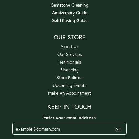
Gemstone Cleaning
Anniversary Guide
Gold Buying Guide
OUR STORE
About Us
Our Services
Testimonials
Financing
Store Policies
Upcoming Events
Make An Appointment
KEEP IN TOUCH
Enter your email address