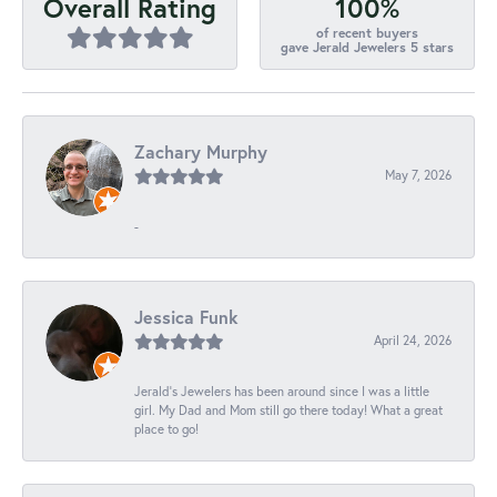
100%
Overall Rating
of recent buyers
gave Jerald Jewelers 5 stars
Zachary Murphy
May 7, 2026
-
Jessica Funk
April 24, 2026
Jerald's Jewelers has been around since I was a little
girl. My Dad and Mom still go there today! What a great
place to go!