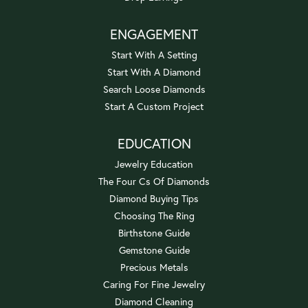
ENGAGEMENT
Start With A Setting
Start With A Diamond
Search Loose Diamonds
Start A Custom Project
EDUCATION
Jewelry Education
The Four Cs Of Diamonds
Diamond Buying Tips
Choosing The Ring
Birthstone Guide
Gemstone Guide
Precious Metals
Caring For Fine Jewelry
Diamond Cleaning