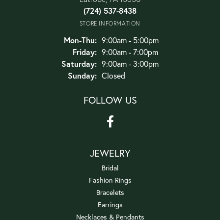
(724) 537-8438
STORE INFORMATION
Monday - Thursday:
Mon-Thu:
9:00am - 5:00pm
Friday:
9:00am - 7:00pm
Saturday:
9:00am - 3:00pm
Sunday:
Closed
FOLLOW US
JEWELRY
Bridal
Fashion Rings
Bracelets
Earrings
Necklaces & Pendants