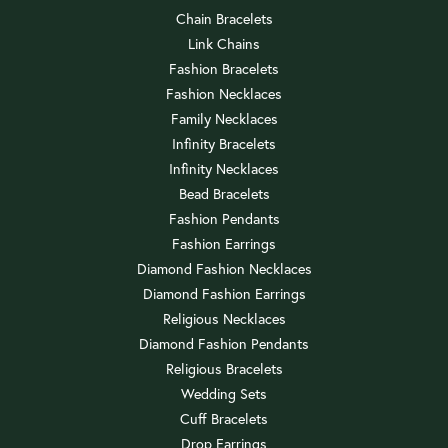
Chain Bracelets
Link Chains
Fashion Bracelets
Fashion Necklaces
Family Necklaces
Infinity Bracelets
Infinity Necklaces
Bead Bracelets
Fashion Pendants
Fashion Earrings
Diamond Fashion Necklaces
Diamond Fashion Earrings
Religious Necklaces
Diamond Fashion Pendants
Religious Bracelets
Wedding Sets
Cuff Bracelets
Drop Earrings