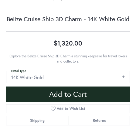
Belize Cruise Ship 3D Charm - 14K White Gold
$1,320.00
Explore the Belize Cruise Ship 3D Charm a stunning keepsake for travel lovers
and collectors.
Metal Type
14K White Gold
Add to Cart
Add to Wish List
Shipping
Returns