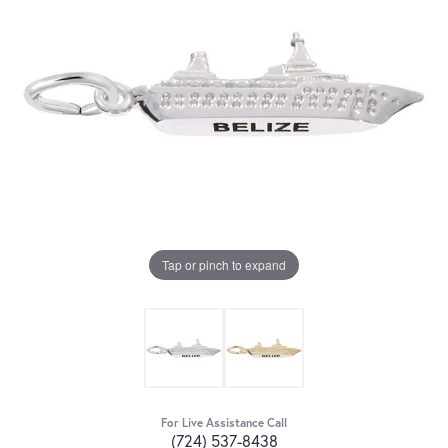
Tap or pinch to expand
For Live Assistance Call
(724) 537-8438