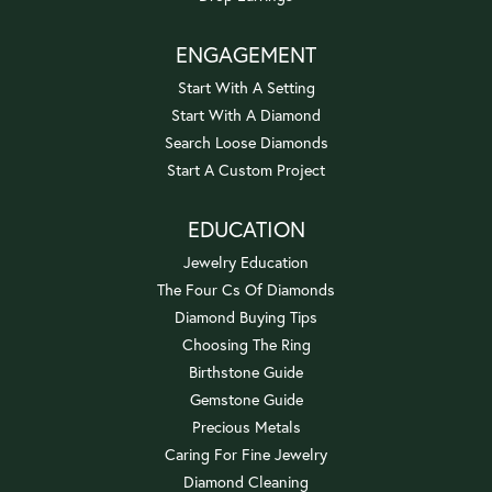
ENGAGEMENT
Start With A Setting
Start With A Diamond
Search Loose Diamonds
Start A Custom Project
EDUCATION
Jewelry Education
The Four Cs Of Diamonds
Diamond Buying Tips
Choosing The Ring
Birthstone Guide
Gemstone Guide
Precious Metals
Caring For Fine Jewelry
Diamond Cleaning