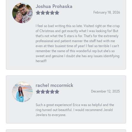
Joshua Prohaska
February 18, 2026
I feel so bad writing this so late. Visited right on the crisp
of Christmas and got exactly what I was looking for! But
that's not what the 5 stars is for. That's for the extremely
professional and patient manner the staff had with me
even at their busiest time of year! I feel so terrible I can't
remember the name of this wonderful rep but she's so
sweet and genuine I doubt she has any issues identifying
herself!
rachel mccormick
December 12, 2025
Such a great experience! Erica was so helpful and the
ring turned out beautiful. I would recommend Jerald
Jewlers to everyone.