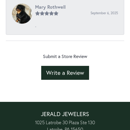
Mary Rothwell
September 6, 2025
-
Submit a Store Review
Write a Review
JERALD JEWELERS
1025 Latrobe 30 Plaza Ste 130
Latrobe, PA 15650