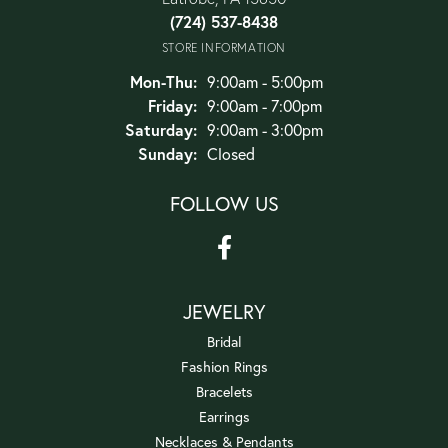
(724) 537-8438
STORE INFORMATION
Monday - Thursday:
Mon-Thu:
9:00am - 5:00pm
Friday:
9:00am - 7:00pm
Saturday:
9:00am - 3:00pm
Sunday:
Closed
FOLLOW US
JEWELRY
Bridal
Fashion Rings
Bracelets
Earrings
Necklaces & Pendants