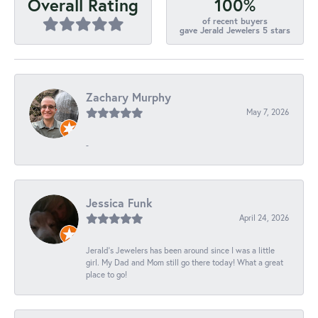
100%
Overall Rating
of recent buyers
gave Jerald Jewelers 5 stars
Zachary Murphy
May 7, 2026
-
Jessica Funk
April 24, 2026
Jerald's Jewelers has been around since I was a little
girl. My Dad and Mom still go there today! What a great
place to go!