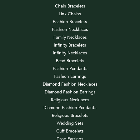
Chain Bracelets
Link Chains
Fashion Bracelets
Fashion Necklaces
Family Necklaces
Infinity Bracelets
Infinity Necklaces
Bead Bracelets
Fashion Pendants
Fashion Earrings
Diamond Fashion Necklaces
Diamond Fashion Earrings
Religious Necklaces
Diamond Fashion Pendants
Religious Bracelets
Wedding Sets
Cuff Bracelets
Drop Earrings