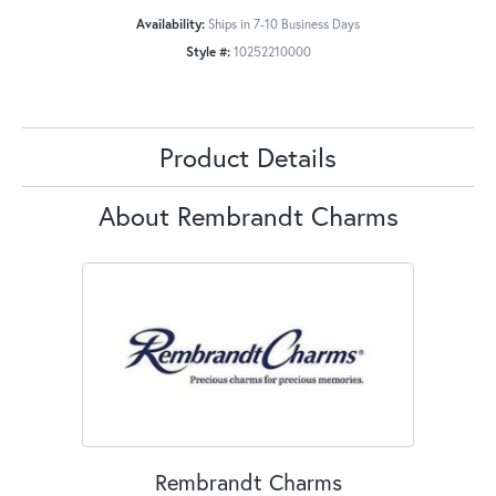
Availability:
Ships in 7-10 Business Days
Style #:
10252210000
Product Details
About Rembrandt Charms
Rembrandt Charms