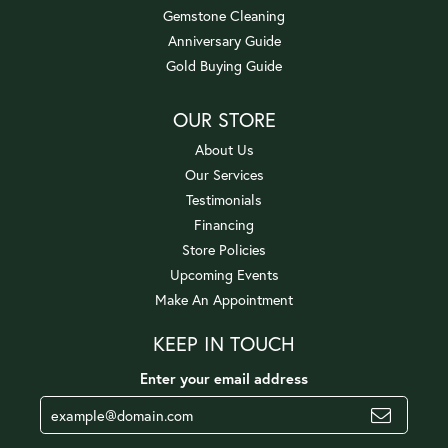
Gemstone Cleaning
Anniversary Guide
Gold Buying Guide
OUR STORE
About Us
Our Services
Testimonials
Financing
Store Policies
Upcoming Events
Make An Appointment
KEEP IN TOUCH
Enter your email address