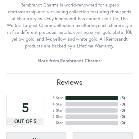
Rembrandt Charms is world-renowned for superb
craftsmanship and a stunning collection featuring thousands
of charm styles. Only Rembrandt has earned the title, The
World's Largest Charm Collection by offering each charm style
in five different precious metals: sterling silver, gold plate, 10k
yellow gold, and 14k yellow and white gold. All Rembrandt
products are backed by a Lifetime Warranty.
More from Rembrandt Charms:
Reviews
5 Star
(
5
)
5
4 Star
(
0
)
3 Star
(
0
)
2 Star
(
0
)
OUT OF 5
1 Star
(
0
)