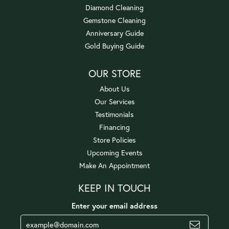
Diamond Cleaning
Gemstone Cleaning
Anniversary Guide
Gold Buying Guide
OUR STORE
About Us
Our Services
Testimonials
Financing
Store Policies
Upcoming Events
Make An Appointment
KEEP IN TOUCH
Enter your email address