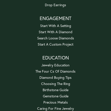
Drop Earrings
ENGAGEMENT
Start With A Setting
Start With A Diamond
Search Loose Diamonds
Start A Custom Project
EDUCATION
Jewelry Education
The Four Cs Of Diamonds
Diamond Buying Tips
Choosing The Ring
Birthstone Guide
Gemstone Guide
Precious Metals
Caring For Fine Jewelry