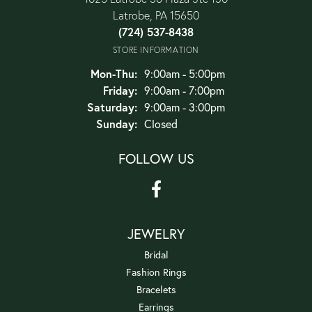
Latrobe, PA 15650
(724) 537-8438
STORE INFORMATION
Monday - Thursday:
Mon-Thu:
9:00am - 5:00pm
Friday:
9:00am - 7:00pm
Saturday:
9:00am - 3:00pm
Sunday:
Closed
FOLLOW US
JEWELRY
Bridal
Fashion Rings
Bracelets
Earrings