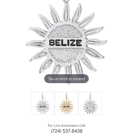
Tap or pinch to expand
For Live Assistance Call
(724) 537-8438