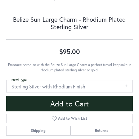
Belize Sun Large Charm - Rhodium Plated
Sterling Silver
$95.00
Embrace paradise with the Belize Sun Large Charm a perfect travel keepsake in
rhodium plated sterling silver or gold.
Metal Type
Sterling Silver with Rhodium Finish
Add to Cart
Add to Wish List
Shipping
Returns