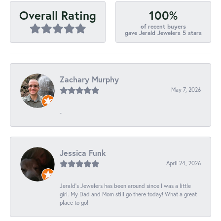
100%
Overall Rating
of recent buyers
gave Jerald Jewelers 5 stars
Zachary Murphy
May 7, 2026
-
Jessica Funk
April 24, 2026
Jerald's Jewelers has been around since I was a little
girl. My Dad and Mom still go there today! What a great
place to go!