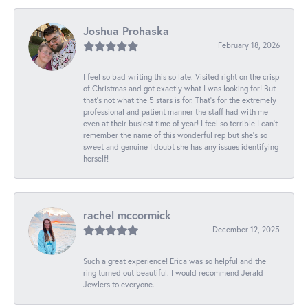
Joshua Prohaska
February 18, 2026
I feel so bad writing this so late. Visited right on the crisp
of Christmas and got exactly what I was looking for! But
that's not what the 5 stars is for. That's for the extremely
professional and patient manner the staff had with me
even at their busiest time of year! I feel so terrible I can't
remember the name of this wonderful rep but she's so
sweet and genuine I doubt she has any issues identifying
herself!
rachel mccormick
December 12, 2025
Such a great experience! Erica was so helpful and the
ring turned out beautiful. I would recommend Jerald
Jewlers to everyone.