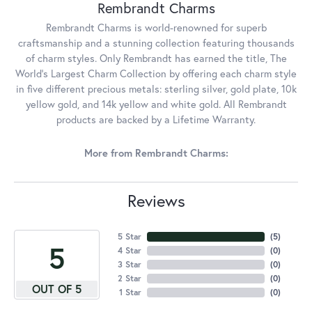
Rembrandt Charms
Rembrandt Charms is world-renowned for superb
craftsmanship and a stunning collection featuring thousands
of charm styles. Only Rembrandt has earned the title, The
World's Largest Charm Collection by offering each charm style
in five different precious metals: sterling silver, gold plate, 10k
yellow gold, and 14k yellow and white gold. All Rembrandt
products are backed by a Lifetime Warranty.
More from Rembrandt Charms:
Reviews
5 Star
(
5
)
5
4 Star
(
0
)
3 Star
(
0
)
2 Star
(
0
)
OUT OF 5
1 Star
(
0
)