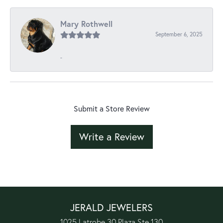
Mary Rothwell
September 6, 2025
-
Submit a Store Review
Write a Review
JERALD JEWELERS
1025 Latrobe 30 Plaza Ste 130