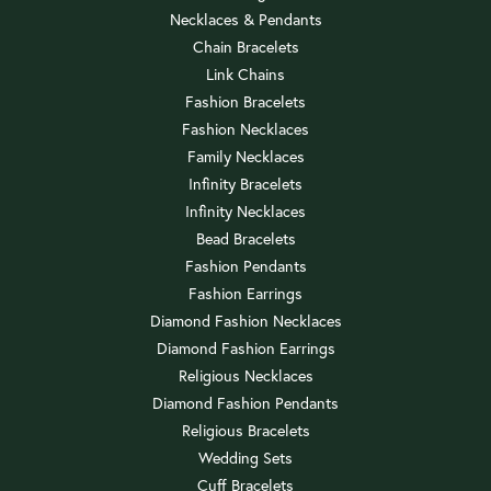
Necklaces & Pendants
Chain Bracelets
Link Chains
Fashion Bracelets
Fashion Necklaces
Family Necklaces
Infinity Bracelets
Infinity Necklaces
Bead Bracelets
Fashion Pendants
Fashion Earrings
Diamond Fashion Necklaces
Diamond Fashion Earrings
Religious Necklaces
Diamond Fashion Pendants
Religious Bracelets
Wedding Sets
Cuff Bracelets