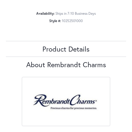
Availability:
Ships in 7-10 Business Days
Style #:
10252501000
Product Details
About Rembrandt Charms