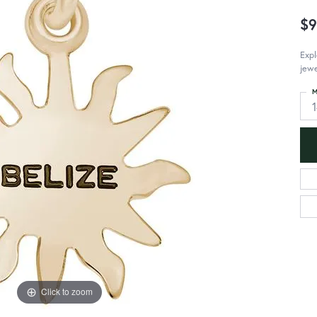
$9
Expl
jewe
M
Click to zoom