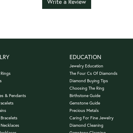
Write a Review
LRY
EDUCATION
Jewelry Education
 Rings
The Four Cs Of Diamonds
s
Diamond Buying Tips
Choosing The Ring
es & Pendants
Birthstone Guide
racelets
Gemstone Guide
ains
Precious Metals
 Bracelets
Caring For Fine Jewelry
 Necklaces
Diamond Cleaning
Necklaces
Gemstone Cleaning