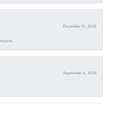
December 12, 2025
veryone.
September 6, 2025