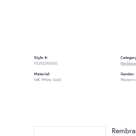
Style #:
Categor
10252310000
Necklace
Material:
Gender:
14K White Gold
Women's
Rembra