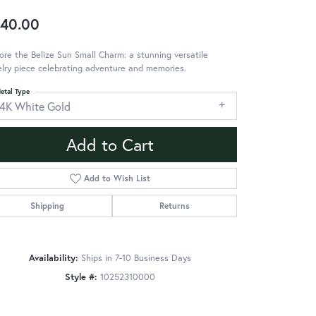
40.00
ore the Belize Sun Small Charm: a stunning versatile
lry piece celebrating adventure and memories.
etal Type
14K White Gold
Add to Cart
Add to Wish List
Shipping
Returns
Availability:
Ships in 7-10 Business Days
Style #:
10252310000
Click to zoom