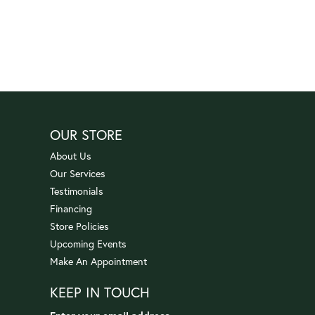
OUR STORE
About Us
Our Services
Testimonials
Financing
Store Policies
Upcoming Events
Make An Appointment
KEEP IN TOUCH