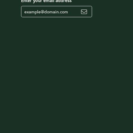
Enter your email address