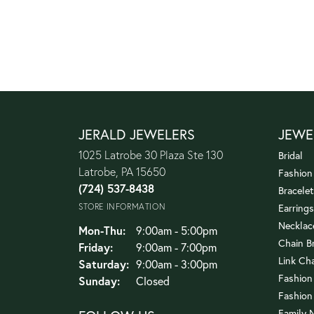
JERALD JEWELERS
JEWE
1025 Latrobe 30 Plaza Ste 130
Bridal
Latrobe, PA 15650
Fashion
(724) 537-8438
Bracelet
STORE INFORMATION
Earrings
Necklac
Monday - Thursday:
Mon-Thu:
9:00am - 5:00pm
Chain B
Friday:
9:00am - 7:00pm
Link Ch
Saturday:
9:00am - 3:00pm
Fashion
Sunday:
Closed
Fashion
Family 