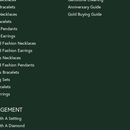
 Bracelets
Anniversary Guide
 Necklaces
Gold Buying Guide
acelets
 Pendants
 Earrings
 Fashion Necklaces
 Fashion Earrings
us Necklaces
 Fashion Pendants
s Bracelets
 Sets
celets
rrings
AGEMENT
th A Setting
ith A Diamond