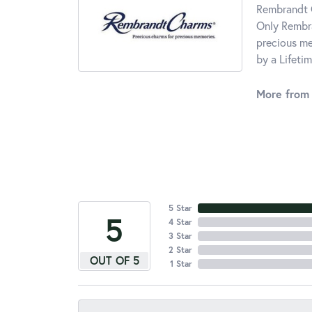
Rembrandt C
Only Rembra
precious me
by a Lifeti
More from
5 Star
5
4 Star
3 Star
2 Star
OUT OF 5
1 Star