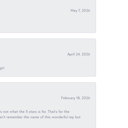
May 7, 2026
April 24, 2026
go!
February 18, 2026
s not what the 5 stars is for. That's for the
 can't remember the name of this wonderful rep but