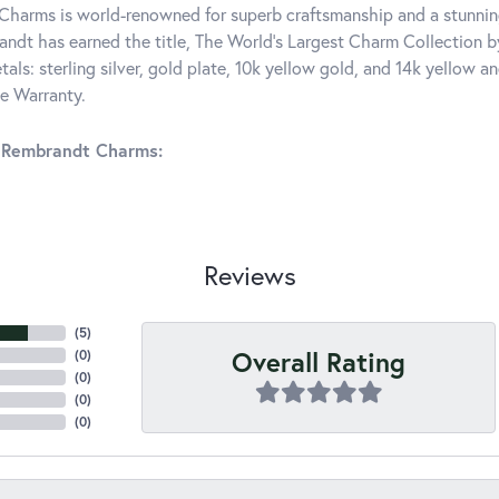
harms is world-renowned for superb craftsmanship and a stunning
ndt has earned the title, The World's Largest Charm Collection by 
tals: sterling silver, gold plate, 10k yellow gold, and 14k yellow
me Warranty.
 Rembrandt Charms:
Reviews
(
5
)
Overall Rating
(
0
)
(
0
)
(
0
)
(
0
)