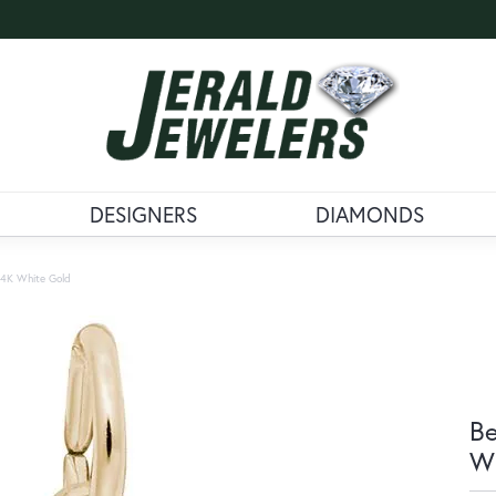
DESIGNERS
DIAMONDS
 14K White Gold
Be
Wh