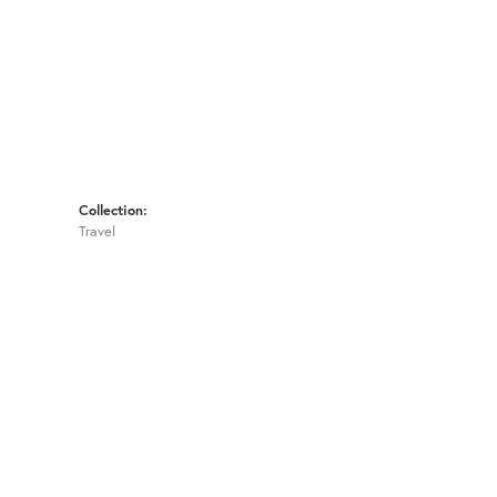
Collection:
Travel