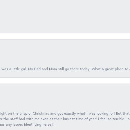
 was a little girl. My Dad and Mom still go there today! What a great place to 
 right on the crisp of Christmas and got exactly what I was looking for! But that'
 the staff had with me even at their busiest time of year! I feel so terrible I
s any issues identifying herself!