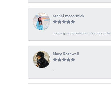
rachel mccormick
Such a great experience! Erica was so he
Mary Rothwell
-