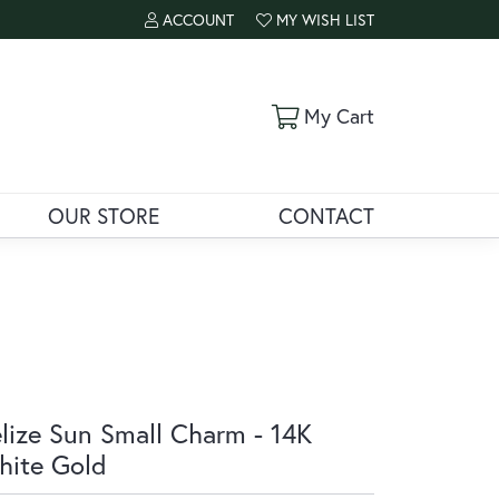
ACCOUNT
MY WISH LIST
TOGGLE MY ACCOUNT MENU
TOGGLE MY WISH LIST
Toggle Shoppi
My Cart
OUR STORE
CONTACT
lize Sun Small Charm - 14K
ite Gold