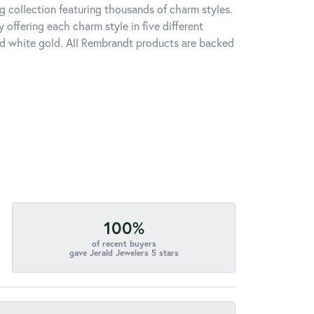
 collection featuring thousands of charm styles.
offering each charm style in five different
 and white gold. All Rembrandt products are backed
100%
of recent buyers
gave Jerald Jewelers 5 stars