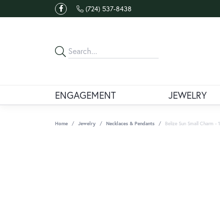
(724) 537-8438
ENGAGEMENT
JEWELRY
Home
Jewelry
Necklaces & Pendants
Belize Sun Small Charm -