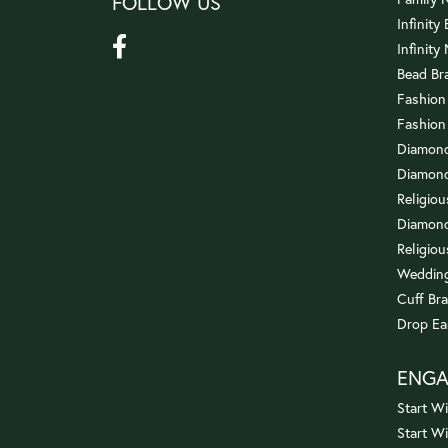
FOLLOW US
Infinity
Infinity
Bead Br
Fashion
Fashion
Diamond
Diamond
Religio
Diamond
Religiou
Wedding
Cuff Bra
Drop Ea
ENG
Start Wi
Start W