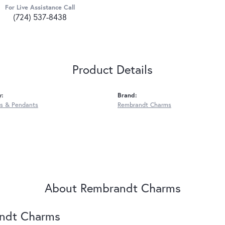
For Live Assistance Call
(724) 537-8438
Product Details
y:
Brand:
s & Pendants
Rembrandt Charms
About Rembrandt Charms
ndt Charms