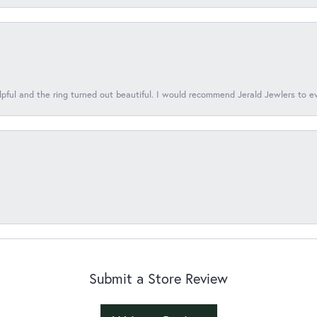
lpful and the ring turned out beautiful. I would recommend Jerald Jewlers to e
Submit a Store Review