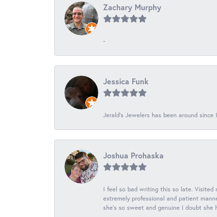
Zachary Murphy
-
Jessica Funk
Jerald's Jewelers has been around since I
Joshua Prohaska
I feel so bad writing this so late. Visited
extremely professional and patient manner
she's so sweet and genuine I doubt she ha