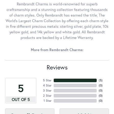
Rembrandt Charms is world-renowned for superb
craftsmanship and a stunning collection featuring thousands
of charm styles. Only Rembrandt has earned the title, The
World's Largest Charm Collection by offering each charm style
in five different precious metals: sterling silver, gold plate, 10k
yellow gold, and 14k yellow and white gold. All Rembrandt
products are backed by a Lifetime Warranty.
More from Rembrandt Charms:
Reviews
5 Star
(
5
)
5
4 Star
(
0
)
3 Star
(
0
)
2 Star
(
0
)
OUT OF 5
1 Star
(
0
)