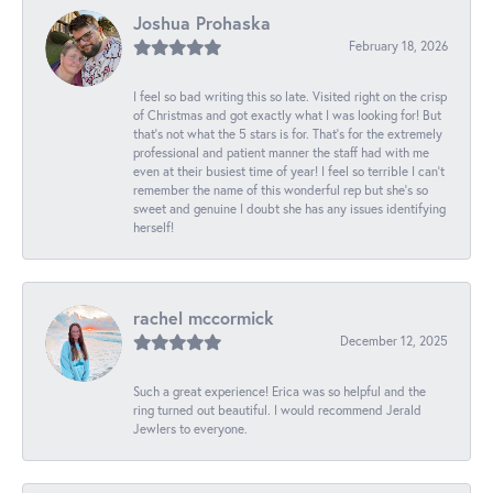
Joshua Prohaska
February 18, 2026
I feel so bad writing this so late. Visited right on the crisp
of Christmas and got exactly what I was looking for! But
that's not what the 5 stars is for. That's for the extremely
professional and patient manner the staff had with me
even at their busiest time of year! I feel so terrible I can't
remember the name of this wonderful rep but she's so
sweet and genuine I doubt she has any issues identifying
herself!
rachel mccormick
December 12, 2025
Such a great experience! Erica was so helpful and the
ring turned out beautiful. I would recommend Jerald
Jewlers to everyone.