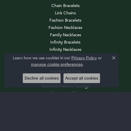
Chain Bracelets
Link Chains
Fashion Bracelets
Fashion Necklaces
Family Necklaces
Infinity Bracelets
Infinity Necklaces
Bead Bracelets
Learn how we use cookies in our
Privacy Policy
or
Close c
Fashion Pendants
.
manage cookie preferences
Fashion Earrings
Decline all cookies
Accept all cookies
Diamond Fashion Necklaces
Diamond Fashion Earrings
Religious Necklaces
Diamond Fashion Pendants
Religious Bracelets
Wedding Sets
Cuff Bracelets
Drop Earrings