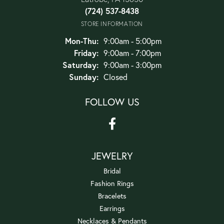
(724) 537-8438
STORE INFORMATION
Monday - Thursday:
Mon-Thu:
9:00am - 5:00pm
Friday:
9:00am - 7:00pm
Saturday:
9:00am - 3:00pm
Sunday:
Closed
FOLLOW US
JEWELRY
Bridal
Fashion Rings
Bracelets
Earrings
Necklaces & Pendants