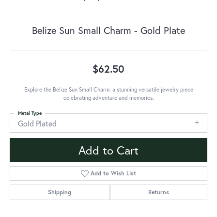
Belize Sun Small Charm - Gold Plate
$62.50
Explore the Belize Sun Small Charm: a stunning versatile jewelry piece
celebrating adventure and memories.
Metal Type
Gold Plated
Add to Cart
Add to Wish List
Shipping
Returns