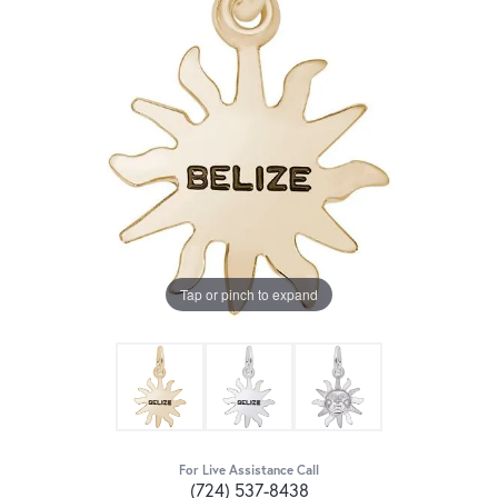
Tap or pinch to expand
For Live Assistance Call
(724) 537-8438