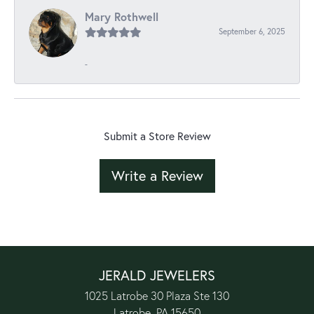
Mary Rothwell
September 6, 2025
-
Submit a Store Review
Write a Review
JERALD JEWELERS
1025 Latrobe 30 Plaza Ste 130
Latrobe, PA 15650