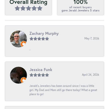
100%
Overall Rating
of recent buyers
gave Jerald Jewelers 5 stars
Zachary Murphy
May 7, 2026
-
Jessica Funk
April 24, 2026
Jerald's Jewelers has been around since I was a little
girl. My Dad and Mom still go there today! What a great
place to go!