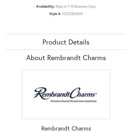
Availability:
Ships in 7-10 Business Days
Style #:
10252302000
Product Details
About Rembrandt Charms
Rembrandt Charms