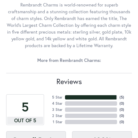
Rembrandt Charms is world-renowned for superb
craftsmanship and a stunning collection featuring thousands
of charm styles. Only Rembrandt has earned the title, The
World's Largest Charm Collection by offering each charm style
in five different precious metals: sterling silver, gold plate, 10k
yellow gold, and 14k yellow and white gold. All Rembrandt
products are backed by a Lifetime Warranty.
More from Rembrandt Charms:
Reviews
5 Star
(
5
)
5
4 Star
(
0
)
3 Star
(
0
)
2 Star
(
0
)
OUT OF 5
1 Star
(
0
)