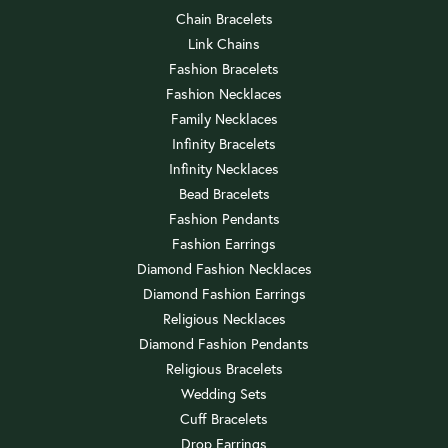
Chain Bracelets
Link Chains
Fashion Bracelets
Fashion Necklaces
Family Necklaces
Infinity Bracelets
Infinity Necklaces
Bead Bracelets
Fashion Pendants
Fashion Earrings
Diamond Fashion Necklaces
Diamond Fashion Earrings
Religious Necklaces
Diamond Fashion Pendants
Religious Bracelets
Wedding Sets
Cuff Bracelets
Drop Earrings