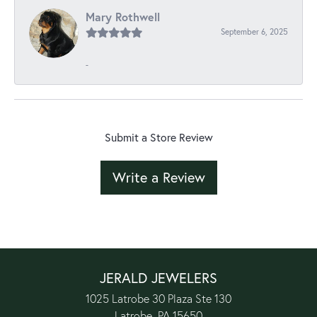
Mary Rothwell
September 6, 2025
-
Submit a Store Review
Write a Review
JERALD JEWELERS
1025 Latrobe 30 Plaza Ste 130
Latrobe, PA 15650