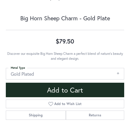
Big Horn Sheep Charm - Gold Plate
$79.50
Discover our exquisite Big Horn Sheep Charm a perfect blend of nature's beauty
and elegant design.
Metal Type
Gold Plated
Add to Cart
Add to Wish List
Shipping
Returns