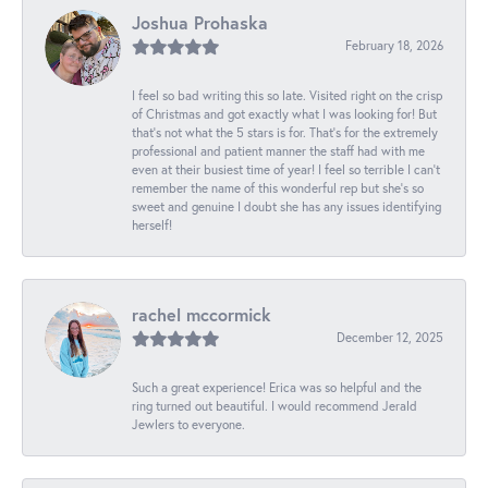
Joshua Prohaska
February 18, 2026
I feel so bad writing this so late. Visited right on the crisp
of Christmas and got exactly what I was looking for! But
that's not what the 5 stars is for. That's for the extremely
professional and patient manner the staff had with me
even at their busiest time of year! I feel so terrible I can't
remember the name of this wonderful rep but she's so
sweet and genuine I doubt she has any issues identifying
herself!
rachel mccormick
December 12, 2025
Such a great experience! Erica was so helpful and the
ring turned out beautiful. I would recommend Jerald
Jewlers to everyone.