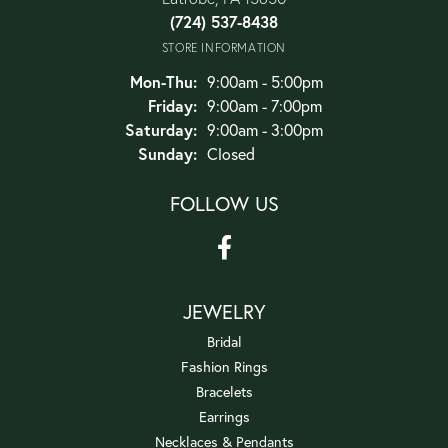
(724) 537-8438
STORE INFORMATION
Monday - Thursday:
Mon-Thu:
9:00am - 5:00pm
Friday:
9:00am - 7:00pm
Saturday:
9:00am - 3:00pm
Sunday:
Closed
FOLLOW US
JEWELRY
Bridal
Fashion Rings
Bracelets
Earrings
Necklaces & Pendants