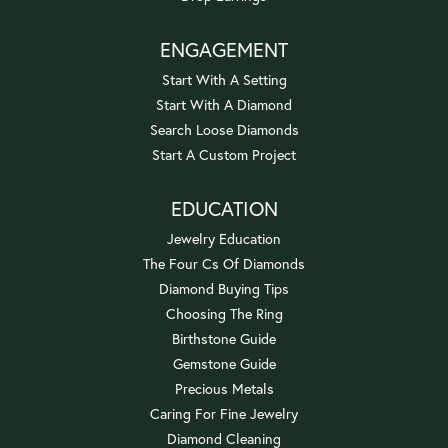
ENGAGEMENT
Start With A Setting
Start With A Diamond
Search Loose Diamonds
Start A Custom Project
EDUCATION
Jewelry Education
The Four Cs Of Diamonds
Diamond Buying Tips
Choosing The Ring
Birthstone Guide
Gemstone Guide
Precious Metals
Caring For Fine Jewelry
Diamond Cleaning