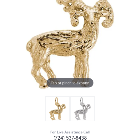
Tap or pinch to expand
For Live Assistance Call
(724) 537-8438