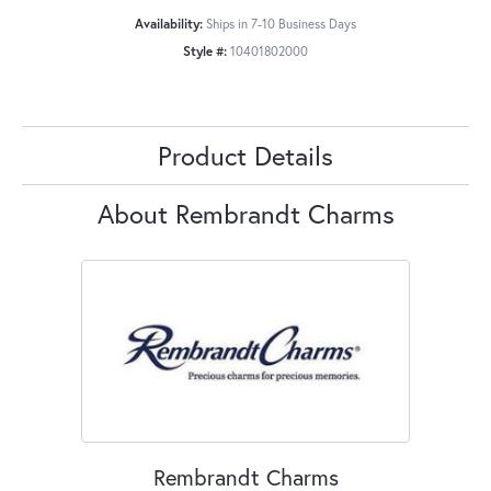
Availability:
Ships in 7-10 Business Days
Style #:
10401802000
Product Details
About Rembrandt Charms
Rembrandt Charms