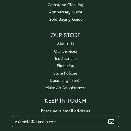
Gemstone Cleaning
Anniversary Guide
Gold Buying Guide
OUR STORE
About Us
Our Services
Testimonials
Financing
Store Policies
Upcoming Events
Make An Appointment
KEEP IN TOUCH
Enter your email address