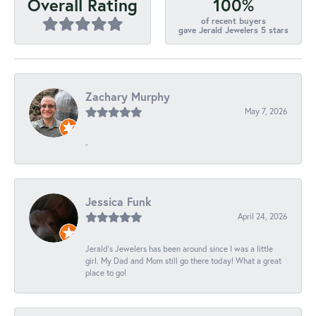
100%
Overall Rating
of recent buyers
gave Jerald Jewelers 5 stars
Zachary Murphy
May 7, 2026
-
Jessica Funk
April 24, 2026
Jerald's Jewelers has been around since I was a little
girl. My Dad and Mom still go there today! What a great
place to go!