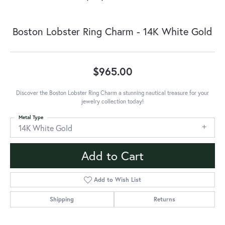
Boston Lobster Ring Charm - 14K White Gold
$965.00
Discover the Boston Lobster Ring Charm a stunning nautical treasure for your
jewelry collection today!
Metal Type
14K White Gold
Add to Cart
Add to Wish List
Shipping
Returns