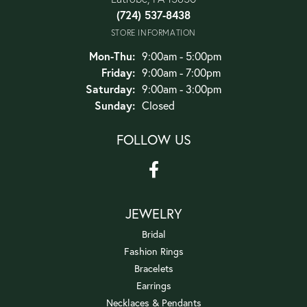
(724) 537-8438
STORE INFORMATION
Monday - Thursday:
Mon-Thu:
9:00am - 5:00pm
Friday:
9:00am - 7:00pm
Saturday:
9:00am - 3:00pm
Sunday:
Closed
FOLLOW US
JEWELRY
Bridal
Fashion Rings
Bracelets
Earrings
Necklaces & Pendants