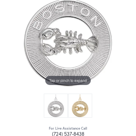
Tap or pinch to expand
For Live Assistance Call
(724) 537-8438