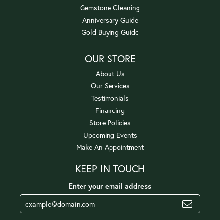
Gemstone Cleaning
Anniversary Guide
Gold Buying Guide
OUR STORE
About Us
Our Services
Testimonials
Financing
Store Policies
Upcoming Events
Make An Appointment
KEEP IN TOUCH
Enter your email address