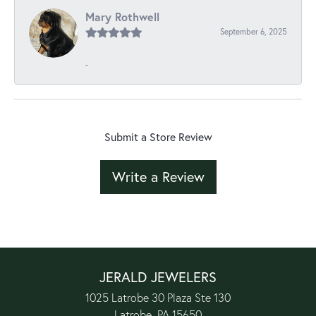
Mary Rothwell
September 6, 2025
-
Submit a Store Review
Write a Review
JERALD JEWELERS
1025 Latrobe 30 Plaza Ste 130
Latrobe, PA 15650