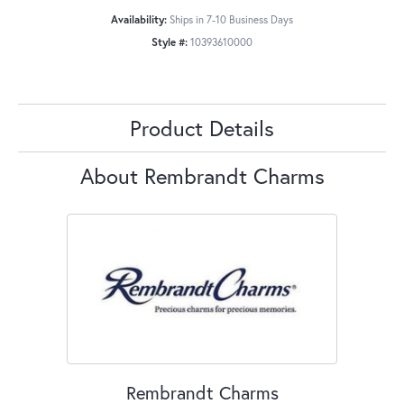
Availability:
Ships in 7-10 Business Days
Style #:
10393610000
Product Details
About Rembrandt Charms
Rembrandt Charms