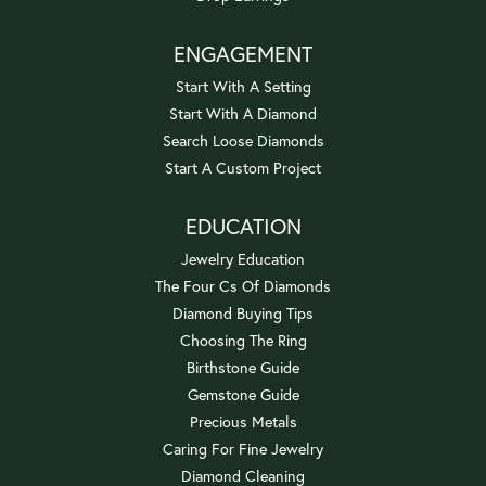
ENGAGEMENT
Start With A Setting
Start With A Diamond
Search Loose Diamonds
Start A Custom Project
EDUCATION
Jewelry Education
The Four Cs Of Diamonds
Diamond Buying Tips
Choosing The Ring
Birthstone Guide
Gemstone Guide
Precious Metals
Caring For Fine Jewelry
Diamond Cleaning