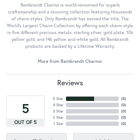
Rembrandt Charms is world-renowned for superb
craftsmanship and a stunning collection featuring thousands
of charm styles. Only Rembrandt has earned the title, The
World's Largest Charm Collection by offering each charm style
in five different precious metals: sterling silver, gold plate, 10k
yellow gold, and 14k yellow and white gold. All Rembrandt
products are backed by a Lifetime Warranty.
More from Rembrandt Charms:
Reviews
5 Star
(
5
)
5
4 Star
(
0
)
3 Star
(
0
)
2 Star
(
0
)
OUT OF 5
1 Star
(
0
)