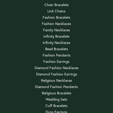
Chain Bracelets
Link Chains
Fashion Bracelets
Fashion Necklaces
Family Necklaces
Infinity Bracelets
Infinity Necklaces
Bead Bracelets
Fashion Pendants
Fashion Earrings
Diamond Fashion Necklaces
Diamond Fashion Earrings
Religious Necklaces
Diamond Fashion Pendants
Religious Bracelets
Wedding Sets
Cuff Bracelets
Drop Earrings