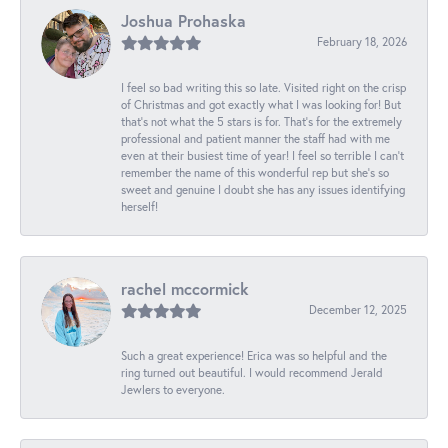
Joshua Prohaska
February 18, 2026
I feel so bad writing this so late. Visited right on the crisp
of Christmas and got exactly what I was looking for! But
that's not what the 5 stars is for. That's for the extremely
professional and patient manner the staff had with me
even at their busiest time of year! I feel so terrible I can't
remember the name of this wonderful rep but she's so
sweet and genuine I doubt she has any issues identifying
herself!
rachel mccormick
December 12, 2025
Such a great experience! Erica was so helpful and the
ring turned out beautiful. I would recommend Jerald
Jewlers to everyone.