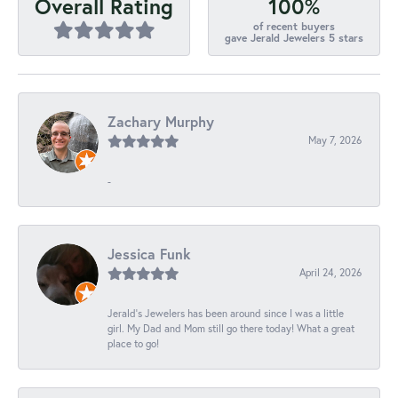
100%
Overall Rating
of recent buyers
gave Jerald Jewelers 5 stars
Zachary Murphy
May 7, 2026
-
Jessica Funk
April 24, 2026
Jerald's Jewelers has been around since I was a little
girl. My Dad and Mom still go there today! What a great
place to go!