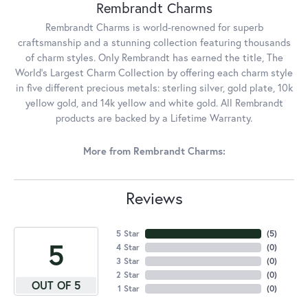
Rembrandt Charms
Rembrandt Charms is world-renowned for superb
craftsmanship and a stunning collection featuring thousands
of charm styles. Only Rembrandt has earned the title, The
World's Largest Charm Collection by offering each charm style
in five different precious metals: sterling silver, gold plate, 10k
yellow gold, and 14k yellow and white gold. All Rembrandt
products are backed by a Lifetime Warranty.
More from Rembrandt Charms:
Reviews
5 Star
(
5
)
5
4 Star
(
0
)
3 Star
(
0
)
2 Star
(
0
)
OUT OF 5
1 Star
(
0
)