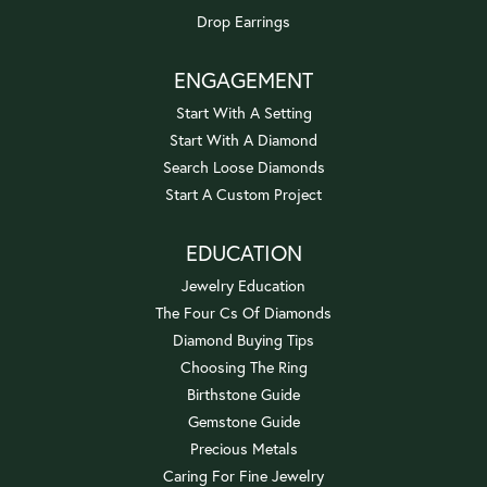
Drop Earrings
ENGAGEMENT
Start With A Setting
Start With A Diamond
Search Loose Diamonds
Start A Custom Project
EDUCATION
Jewelry Education
The Four Cs Of Diamonds
Diamond Buying Tips
Choosing The Ring
Birthstone Guide
Gemstone Guide
Precious Metals
Caring For Fine Jewelry