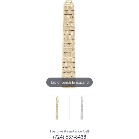
Tap or pinch to expand
For Live Assistance Call
(724) 537-8438