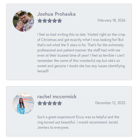
Joshua Prohaska
February 18, 2026
I feel so bad writing this so late. Visited right on the crisp
of Christmas and got exactly what I was looking for! But
that's not what the 5 stars is for. That's for the extremely
professional and patient manner the staff had with me
even at their busiest time of year! I feel so terrible I can't
remember the name of this wonderful rep but she's so
sweet and genuine I doubt she has any issues identifying
herself!
rachel mccormick
December 12, 2025
Such a great experience! Erica was so helpful and the
ring turned out beautiful. I would recommend Jerald
Jewlers to everyone.