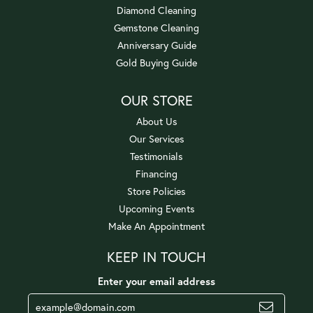
Diamond Cleaning
Gemstone Cleaning
Anniversary Guide
Gold Buying Guide
OUR STORE
About Us
Our Services
Testimonials
Financing
Store Policies
Upcoming Events
Make An Appointment
KEEP IN TOUCH
Enter your email address