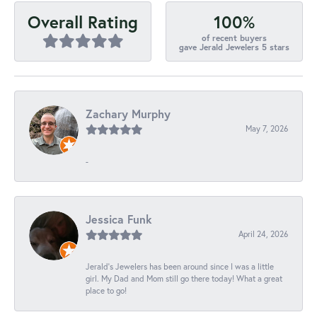
100%
Overall Rating
of recent buyers
gave Jerald Jewelers 5 stars
Zachary Murphy
May 7, 2026
-
Jessica Funk
April 24, 2026
Jerald's Jewelers has been around since I was a little
girl. My Dad and Mom still go there today! What a great
place to go!