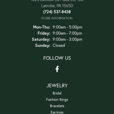
Latrobe, PA 15650
(724) 537-8438
STORE INFORMATION
Monday - Thursday:
Mon-Thu:
9:00am - 5:00pm
Friday:
9:00am - 7:00pm
Saturday:
9:00am - 3:00pm
Sunday:
Closed
FOLLOW US
JEWELRY
Bridal
Fashion Rings
Bracelets
Earrings