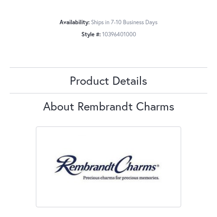
Availability:
Ships in 7-10 Business Days
Style #:
10396401000
Product Details
About Rembrandt Charms