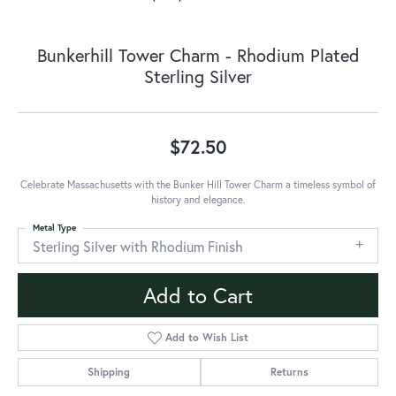
Bunkerhill Tower Charm - Rhodium Plated
Sterling Silver
$72.50
Celebrate Massachusetts with the Bunker Hill Tower Charm a timeless symbol of
history and elegance.
Metal Type
Sterling Silver with Rhodium Finish
Add to Cart
Add to Wish List
Shipping
Returns