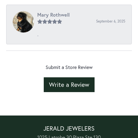
Mary Rothwell
September 6, 2025
-
Submit a Store Review
Write a Review
JERALD JEWELERS
1025 Latrobe 30 Plaza Ste 130