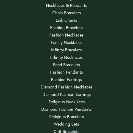
Necklaces & Pendants
Chain Bracelets
Link Chains
Fashion Bracelets
Fashion Necklaces
Family Necklaces
Infinity Bracelets
Infinity Necklaces
Bead Bracelets
Fashion Pendants
Fashion Earrings
Diamond Fashion Necklaces
Diamond Fashion Earrings
Religious Necklaces
Diamond Fashion Pendants
Religious Bracelets
Wedding Sets
Cuff Bracelets