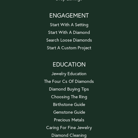
ENGAGEMENT
Start With A Setting
Start With A Diamond
Search Loose Diamonds
Start A Custom Project
EDUCATION
Jewelry Education
The Four Cs Of Diamonds
Diamond Buying Tips
Choosing The Ring
Birthstone Guide
Gemstone Guide
Precious Metals
Caring For Fine Jewelry
Diamond Cleaning