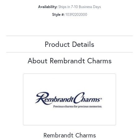
Availability:
Ships in 7-10 Business Days
Style #:
10392202000
Product Details
About Rembrandt Charms
Rembrandt Charms