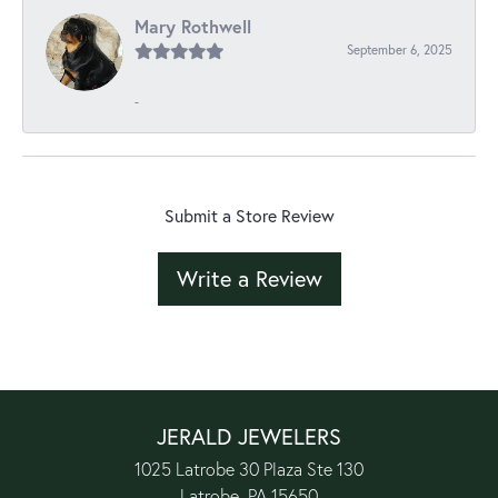
Mary Rothwell
September 6, 2025
-
Submit a Store Review
Write a Review
JERALD JEWELERS
1025 Latrobe 30 Plaza Ste 130
Latrobe, PA 15650