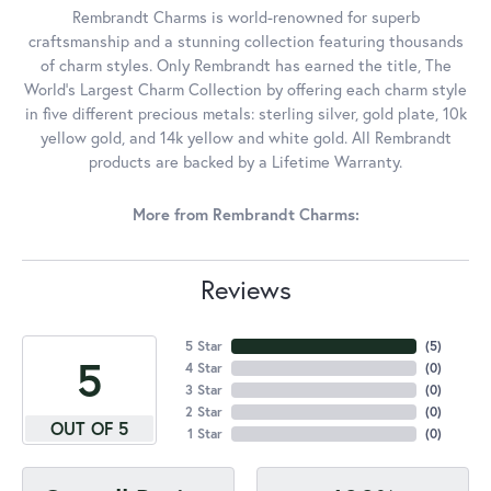
Rembrandt Charms is world-renowned for superb
craftsmanship and a stunning collection featuring thousands
of charm styles. Only Rembrandt has earned the title, The
World's Largest Charm Collection by offering each charm style
in five different precious metals: sterling silver, gold plate, 10k
yellow gold, and 14k yellow and white gold. All Rembrandt
products are backed by a Lifetime Warranty.
More from Rembrandt Charms:
Reviews
5 Star
(
5
)
5
4 Star
(
0
)
3 Star
(
0
)
2 Star
(
0
)
OUT OF 5
1 Star
(
0
)