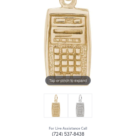
Tap or pinch to expand
For Live Assistance Call
(724) 537-8438