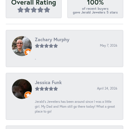
100%
Overall Rating
of recent buyers
gave Jerald Jewelers 5 stars
Zachary Murphy
May 7, 2026
-
Jessica Funk
April 24, 2026
Jerald's Jewelers has been around since I was a little
girl. My Dad and Mom still go there today! What a great
place to go!