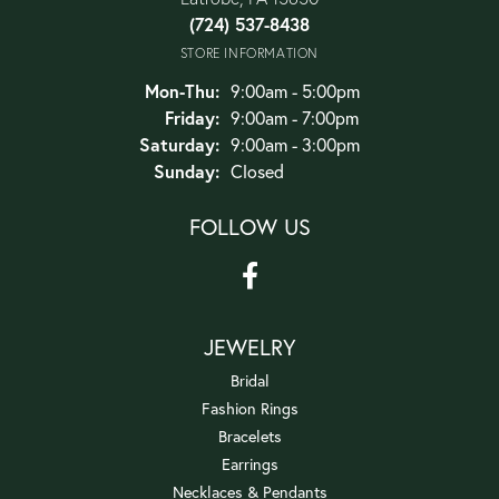
(724) 537-8438
STORE INFORMATION
Monday - Thursday:
Mon-Thu:
9:00am - 5:00pm
Friday:
9:00am - 7:00pm
Saturday:
9:00am - 3:00pm
Sunday:
Closed
FOLLOW US
JEWELRY
Bridal
Fashion Rings
Bracelets
Earrings
Necklaces & Pendants