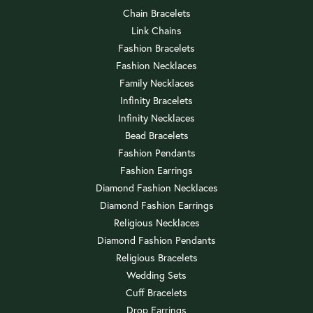
Chain Bracelets
Link Chains
Fashion Bracelets
Fashion Necklaces
Family Necklaces
Infinity Bracelets
Infinity Necklaces
Bead Bracelets
Fashion Pendants
Fashion Earrings
Diamond Fashion Necklaces
Diamond Fashion Earrings
Religious Necklaces
Diamond Fashion Pendants
Religious Bracelets
Wedding Sets
Cuff Bracelets
Drop Earrings