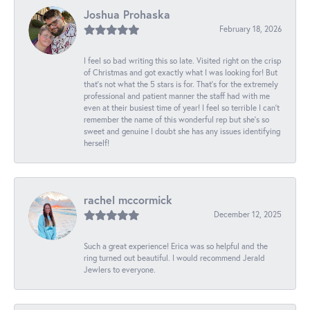
Joshua Prohaska
February 18, 2026
I feel so bad writing this so late. Visited right on the crisp
of Christmas and got exactly what I was looking for! But
that's not what the 5 stars is for. That's for the extremely
professional and patient manner the staff had with me
even at their busiest time of year! I feel so terrible I can't
remember the name of this wonderful rep but she's so
sweet and genuine I doubt she has any issues identifying
herself!
rachel mccormick
December 12, 2025
Such a great experience! Erica was so helpful and the
ring turned out beautiful. I would recommend Jerald
Jewlers to everyone.