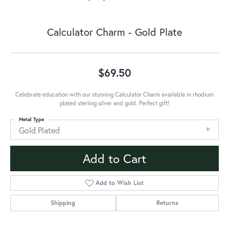
Calculator Charm - Gold Plate
$69.50
Celebrate education with our stunning Calculator Charm available in rhodium
plated sterling silver and gold. Perfect gift!
Metal Type
Gold Plated
Add to Cart
Add to Wish List
Shipping
Returns