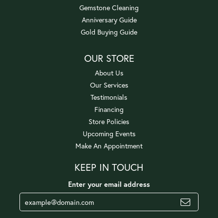
Gemstone Cleaning
Anniversary Guide
Gold Buying Guide
OUR STORE
About Us
Our Services
Testimonials
Financing
Store Policies
Upcoming Events
Make An Appointment
KEEP IN TOUCH
Enter your email address