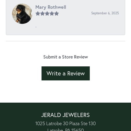
Mary Rothwell
September 6, 2025
-
Submit a Store Review
Write a Review
JERALD JEWELERS
1025 Latrobe 30 Plaza Ste 130
Latrobe, PA 15650