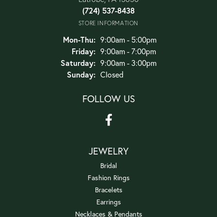
(724) 537-8438
STORE INFORMATION
Monday - Thursday:
Mon-Thu:
9:00am - 5:00pm
Friday:
9:00am - 7:00pm
Saturday:
9:00am - 3:00pm
Sunday:
Closed
FOLLOW US
JEWELRY
Bridal
Fashion Rings
Bracelets
Earrings
Necklaces & Pendants