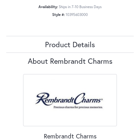
Availability:
Ships in 7-10 Business Days
Style #:
10395603000
Product Details
About Rembrandt Charms
Rembrandt Charms