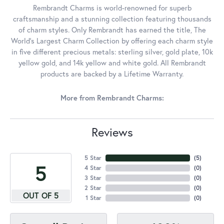
Rembrandt Charms is world-renowned for superb
craftsmanship and a stunning collection featuring thousands
of charm styles. Only Rembrandt has earned the title, The
World's Largest Charm Collection by offering each charm style
in five different precious metals: sterling silver, gold plate, 10k
yellow gold, and 14k yellow and white gold. All Rembrandt
products are backed by a Lifetime Warranty.
More from Rembrandt Charms:
Reviews
5 Star
(
5
)
5
4 Star
(
0
)
3 Star
(
0
)
2 Star
(
0
)
OUT OF 5
1 Star
(
0
)