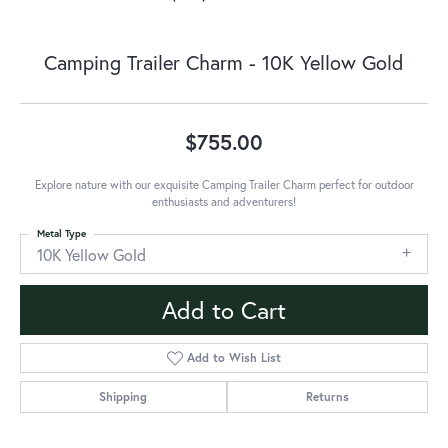
Camping Trailer Charm - 10K Yellow Gold
$755.00
Explore nature with our exquisite Camping Trailer Charm perfect for outdoor
enthusiasts and adventurers!
Metal Type
10K Yellow Gold
Add to Cart
Add to Wish List
Shipping
Returns