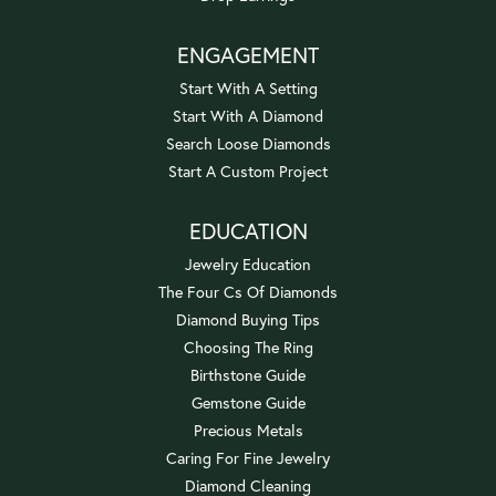
ENGAGEMENT
Start With A Setting
Start With A Diamond
Search Loose Diamonds
Start A Custom Project
EDUCATION
Jewelry Education
The Four Cs Of Diamonds
Diamond Buying Tips
Choosing The Ring
Birthstone Guide
Gemstone Guide
Precious Metals
Caring For Fine Jewelry
Diamond Cleaning