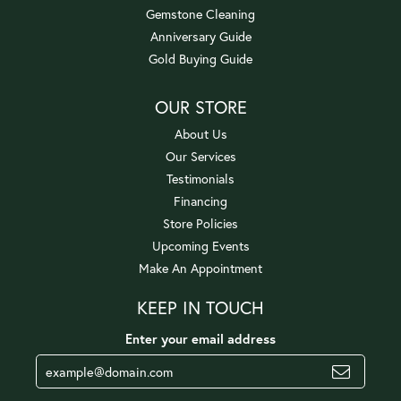
Gemstone Cleaning
Anniversary Guide
Gold Buying Guide
OUR STORE
About Us
Our Services
Testimonials
Financing
Store Policies
Upcoming Events
Make An Appointment
KEEP IN TOUCH
Enter your email address