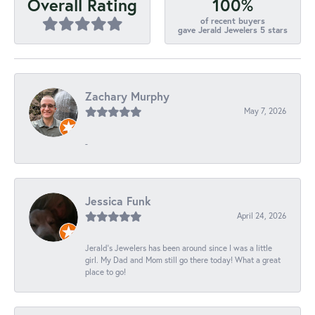
100%
Overall Rating
of recent buyers
gave Jerald Jewelers 5 stars
Zachary Murphy
May 7, 2026
-
Jessica Funk
April 24, 2026
Jerald's Jewelers has been around since I was a little
girl. My Dad and Mom still go there today! What a great
place to go!