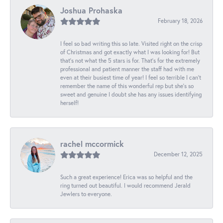
Joshua Prohaska
February 18, 2026
I feel so bad writing this so late. Visited right on the crisp
of Christmas and got exactly what I was looking for! But
that's not what the 5 stars is for. That's for the extremely
professional and patient manner the staff had with me
even at their busiest time of year! I feel so terrible I can't
remember the name of this wonderful rep but she's so
sweet and genuine I doubt she has any issues identifying
herself!
rachel mccormick
December 12, 2025
Such a great experience! Erica was so helpful and the
ring turned out beautiful. I would recommend Jerald
Jewlers to everyone.