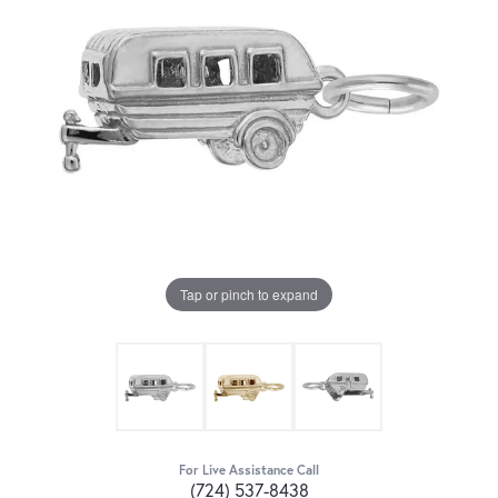
Tap or pinch to expand
For Live Assistance Call
(724) 537-8438