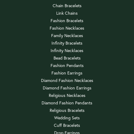
Chain Bracelets
Link Chains
Fashion Bracelets
Fashion Necklaces
Family Necklaces
Infinity Bracelets
Infinity Necklaces
Bead Bracelets
Fashion Pendants
Fashion Earrings
Diamond Fashion Necklaces
Diamond Fashion Earrings
Religious Necklaces
Diamond Fashion Pendants
Religious Bracelets
Wedding Sets
Cuff Bracelets
Drop Earrings