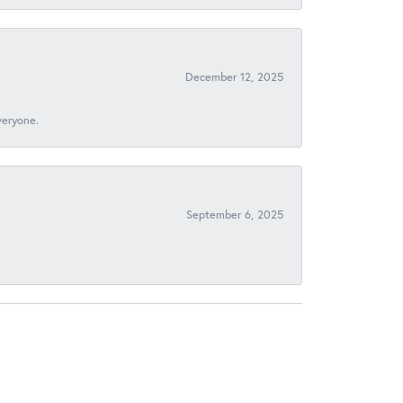
December 12, 2025
veryone.
September 6, 2025