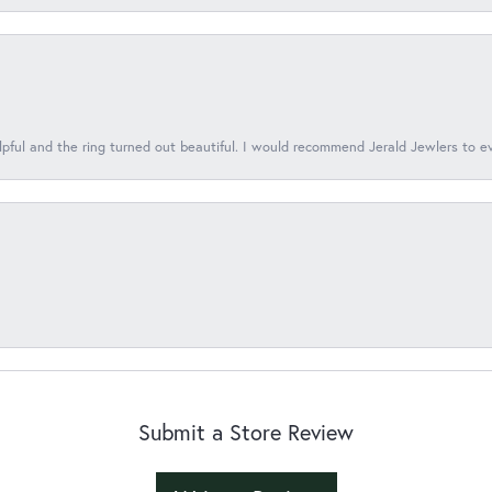
lpful and the ring turned out beautiful. I would recommend Jerald Jewlers to e
Submit a Store Review