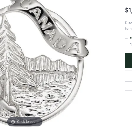
$1
Disc
to n
M
Click to zoom