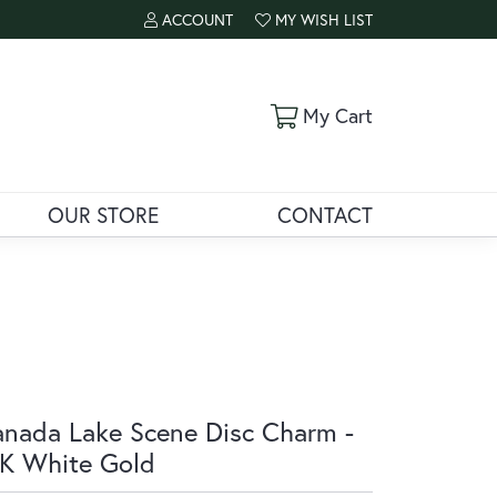
ACCOUNT
MY WISH LIST
TOGGLE MY ACCOUNT MENU
TOGGLE MY WISH LIST
Toggle Shoppi
My Cart
OUR STORE
CONTACT
nada Lake Scene Disc Charm -
K White Gold