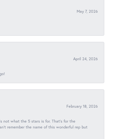
May 7, 2026
April 24, 2026
go!
February 18, 2026
s not what the 5 stars is for. That's for the
 can't remember the name of this wonderful rep but