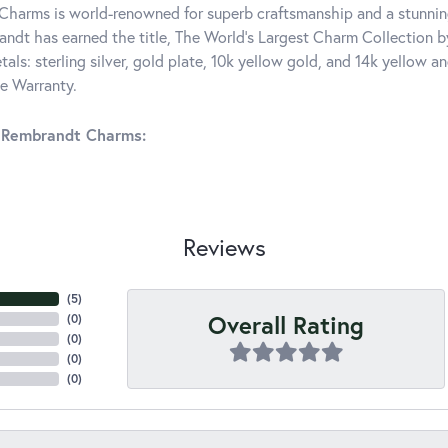
harms is world-renowned for superb craftsmanship and a stunning
ndt has earned the title, The World's Largest Charm Collection by 
tals: sterling silver, gold plate, 10k yellow gold, and 14k yellow
me Warranty.
 Rembrandt Charms:
Reviews
(
5
)
Overall Rating
(
0
)
(
0
)
(
0
)
(
0
)