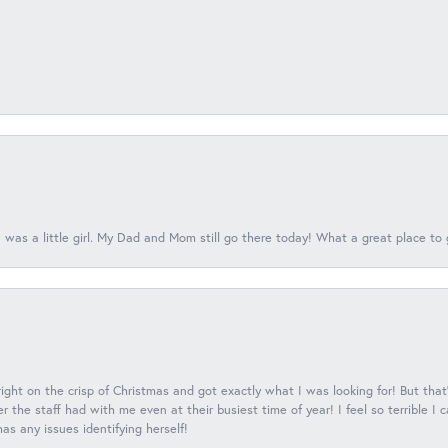
 was a little girl. My Dad and Mom still go there today! What a great place to 
 right on the crisp of Christmas and got exactly what I was looking for! But that'
 the staff had with me even at their busiest time of year! I feel so terrible I
s any issues identifying herself!