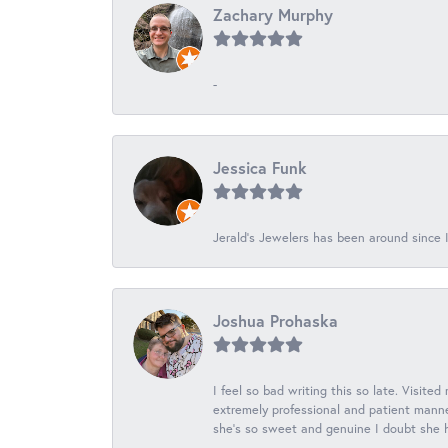
Zachary Murphy
-
Jessica Funk
Jerald's Jewelers has been around since I
Joshua Prohaska
I feel so bad writing this so late. Visited
extremely professional and patient manner
she's so sweet and genuine I doubt she ha