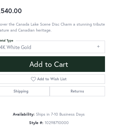
,540.00
over the Canada Lake Scene Disc Charm a stunning tribute
ature and Canadian heritage.
etal Type
14K White Gold
Add to Cart
Add to Wish List
Shipping
Returns
Availability:
Ships in 7-10 Business Days
Style #:
10298710000
Click to zoom