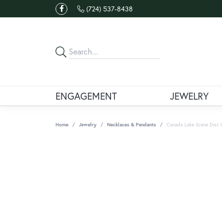
(724) 537-8438
ENGAGEMENT
JEWELRY
Home
Jewelry
Necklaces & Pendants
Canada Lake Scene Disc 