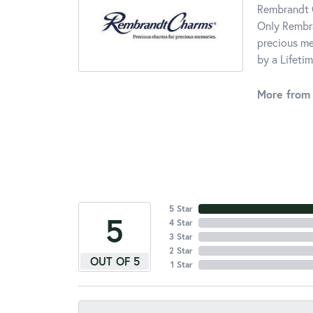
Rembrandt C
Only Rembra
precious me
by a Lifeti
More from
5 Star
5
4 Star
3 Star
2 Star
OUT OF 5
1 Star