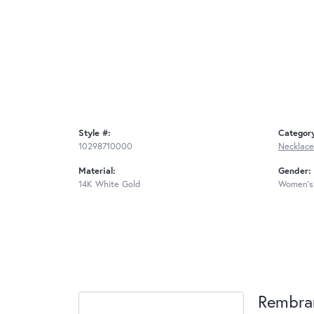
Style #:
Categor
10298710000
Necklace
Material:
Gender:
14K White Gold
Women's
Rembra