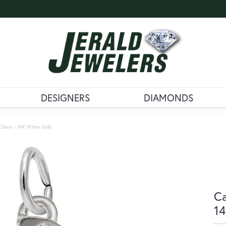
DESIGNERS
DIAMONDS
Charm - 14K White Gold
Ca
14