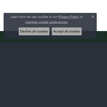
Learn how we use cookies in our
Privacy Policy
or
Close c
.
manage cookie preferences
Decline all cookies
Accept all cookies
JERALD JEWELERS
JEWE
1025 Latrobe 30 Plaza Ste 130
Bridal
Latrobe, PA 15650
Fashion
(724) 537-8438
Bracelet
STORE INFORMATION
Earrings
Necklac
Monday - Thursday:
Mon-Thu:
9:00am - 5:00pm
Chain B
Friday:
9:00am - 7:00pm
Link Ch
Saturday:
9:00am - 3:00pm
Fashion
Sunday:
Closed
Fashion
Family 