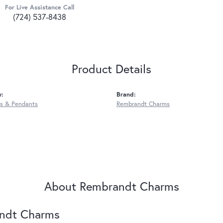
For Live Assistance Call
(724) 537-8438
Product Details
y:
Brand:
s & Pendants
Rembrandt Charms
About Rembrandt Charms
ndt Charms