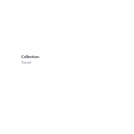
Collection:
Travel