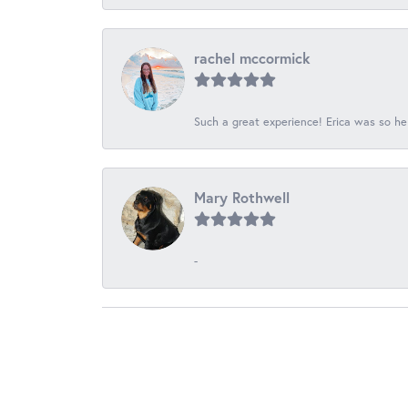
rachel mccormick
Such a great experience! Erica was so he
Mary Rothwell
-