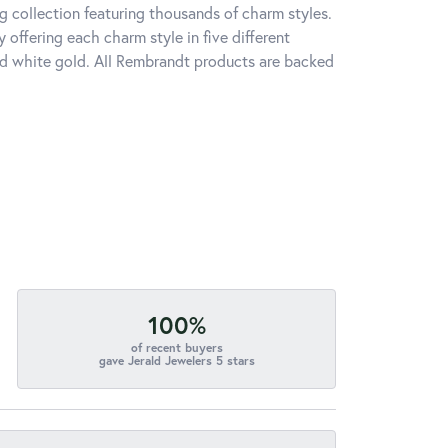
 collection featuring thousands of charm styles.
offering each charm style in five different
 and white gold. All Rembrandt products are backed
100%
of recent buyers
gave Jerald Jewelers 5 stars