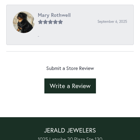
Mary Rothwell
September 6, 2025
-
Submit a Store Review
Write a Review
JERALD JEWELERS
1025 Latrobe 30 Plaza Ste 130