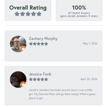
100%
Overall Rating
of recent buyers
gave Jerald Jewelers 5 stars
Zachary Murphy
May 7, 2026
-
Jessica Funk
April 24, 2026
Jerald's Jewelers has been around since I was a little
girl. My Dad and Mom still go there today! What a great
place to go!