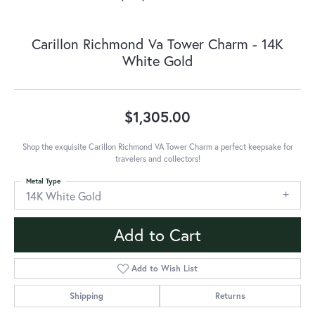
Carillon Richmond Va Tower Charm - 14K
White Gold
$1,305.00
Shop the exquisite Carillon Richmond VA Tower Charm a perfect keepsake for
travelers and collectors!
Metal Type
14K White Gold
Add to Cart
Add to Wish List
Shipping
Returns