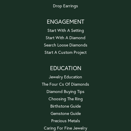
Drop Earrings
ENGAGEMENT
Start With A Setting
Start With A Diamond
Search Loose Diamonds
Start A Custom Project
EDUCATION
Jewelry Education
The Four Cs Of Diamonds
Diamond Buying Tips
Choosing The Ring
Birthstone Guide
Gemstone Guide
Precious Metals
Caring For Fine Jewelry