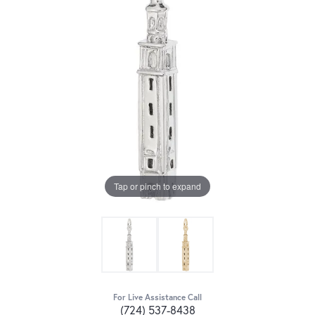
Tap or pinch to expand
For Live Assistance Call
(724) 537-8438