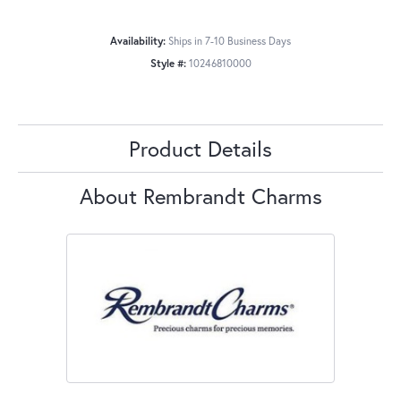
Availability:
Ships in 7-10 Business Days
Style #:
10246810000
Product Details
About Rembrandt Charms