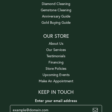
Diamond Cleaning
Gemstone Cleaning
Anniversary Guide
Gold Buying Guide
OUR STORE
About Us
Our Services
Testimonials
Financing
Store Policies
Upcoming Events
Make An Appointment
KEEP IN TOUCH
Enter your email address