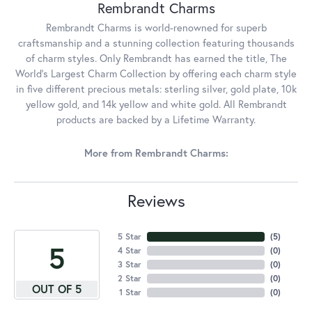
Rembrandt Charms
Rembrandt Charms is world-renowned for superb
craftsmanship and a stunning collection featuring thousands
of charm styles. Only Rembrandt has earned the title, The
World's Largest Charm Collection by offering each charm style
in five different precious metals: sterling silver, gold plate, 10k
yellow gold, and 14k yellow and white gold. All Rembrandt
products are backed by a Lifetime Warranty.
More from Rembrandt Charms:
Reviews
5 Star
(
5
)
5
4 Star
(
0
)
3 Star
(
0
)
2 Star
(
0
)
OUT OF 5
1 Star
(
0
)