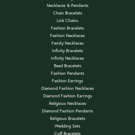
Necklaces & Pendants
Chain Bracelets
Link Chains
Fashion Bracelets
Fashion Necklaces
Family Necklaces
Infinity Bracelets
Infinity Necklaces
Bead Bracelets
Fashion Pendants
Fashion Earrings
Diamond Fashion Necklaces
Diamond Fashion Earrings
Religious Necklaces
Diamond Fashion Pendants
Religious Bracelets
Wedding Sets
Cuff Bracelets