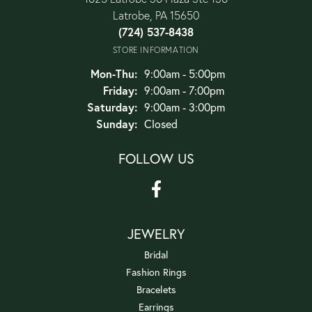
Latrobe, PA 15650
(724) 537-8438
STORE INFORMATION
Monday - Thursday:
Mon-Thu:
9:00am - 5:00pm
Friday:
9:00am - 7:00pm
Saturday:
9:00am - 3:00pm
Sunday:
Closed
FOLLOW US
JEWELRY
Bridal
Fashion Rings
Bracelets
Earrings