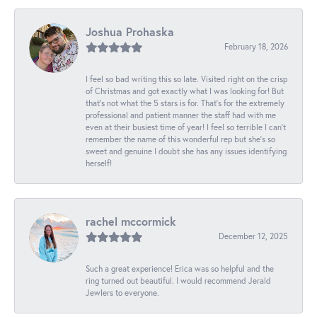
Joshua Prohaska
February 18, 2026
I feel so bad writing this so late. Visited right on the crisp
of Christmas and got exactly what I was looking for! But
that's not what the 5 stars is for. That's for the extremely
professional and patient manner the staff had with me
even at their busiest time of year! I feel so terrible I can't
remember the name of this wonderful rep but she's so
sweet and genuine I doubt she has any issues identifying
herself!
rachel mccormick
December 12, 2025
Such a great experience! Erica was so helpful and the
ring turned out beautiful. I would recommend Jerald
Jewlers to everyone.