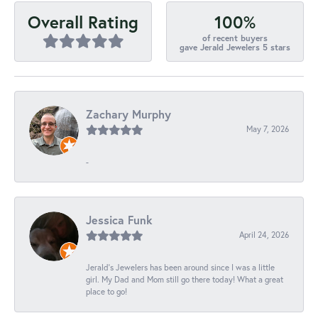
100%
Overall Rating
of recent buyers
gave Jerald Jewelers 5 stars
Zachary Murphy
May 7, 2026
-
Jessica Funk
April 24, 2026
Jerald's Jewelers has been around since I was a little
girl. My Dad and Mom still go there today! What a great
place to go!