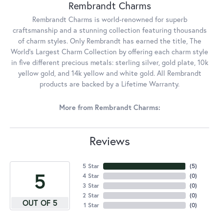
Rembrandt Charms
Rembrandt Charms is world-renowned for superb
craftsmanship and a stunning collection featuring thousands
of charm styles. Only Rembrandt has earned the title, The
World's Largest Charm Collection by offering each charm style
in five different precious metals: sterling silver, gold plate, 10k
yellow gold, and 14k yellow and white gold. All Rembrandt
products are backed by a Lifetime Warranty.
More from Rembrandt Charms:
Reviews
5 Star
(
5
)
5
4 Star
(
0
)
3 Star
(
0
)
2 Star
(
0
)
OUT OF 5
1 Star
(
0
)