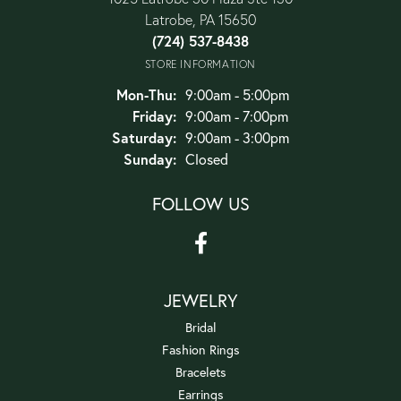
Latrobe, PA 15650
(724) 537-8438
STORE INFORMATION
Monday - Thursday:
Mon-Thu:
9:00am - 5:00pm
Friday:
9:00am - 7:00pm
Saturday:
9:00am - 3:00pm
Sunday:
Closed
FOLLOW US
JEWELRY
Bridal
Fashion Rings
Bracelets
Earrings