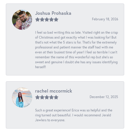
Joshua Prohaska
February 18, 2026
I feel so bad writing this so late. Visited right on the crisp
of Christmas and got exactly what I was looking for! But
that's not what the 5 stars is for. That's for the extremely
professional and patient manner the staff had with me
even at their busiest time of year! I feel so terrible I can't
remember the name of this wonderful rep but she's so
sweet and genuine I doubt she has any issues identifying
herself!
rachel mccormick
December 12, 2025
Such a great experience! Erica was so helpful and the
ring turned out beautiful. I would recommend Jerald
Jewlers to everyone.