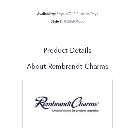
Availability:
Ships in 7-10 Business Days
Style #:
10246801000
Product Details
About Rembrandt Charms