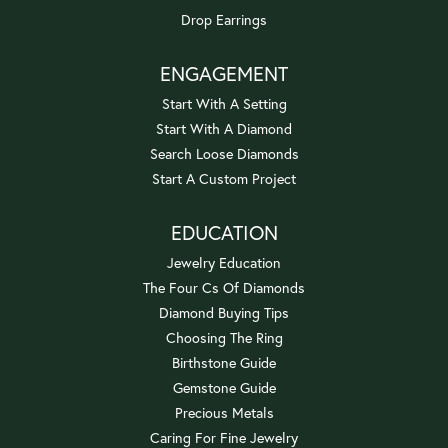
Drop Earrings
ENGAGEMENT
Start With A Setting
Start With A Diamond
Search Loose Diamonds
Start A Custom Project
EDUCATION
Jewelry Education
The Four Cs Of Diamonds
Diamond Buying Tips
Choosing The Ring
Birthstone Guide
Gemstone Guide
Precious Metals
Caring For Fine Jewelry