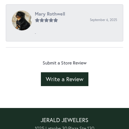
Mary Rothwell
September 6, 2025
-
Submit a Store Review
Write a Review
JERALD JEWELERS
1025 Latrobe 30 Plaza Ste 130