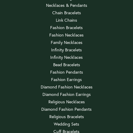
Necklaces & Pendants
Chain Bracelets
Link Chains
Fashion Bracelets
Fashion Necklaces
Family Necklaces
Infinity Bracelets
Infinity Necklaces
Bead Bracelets
Fashion Pendants
Fashion Earrings
Diamond Fashion Necklaces
Diamond Fashion Earrings
Religious Necklaces
Diamond Fashion Pendants
Religious Bracelets
Wedding Sets
Cuff Bracelets