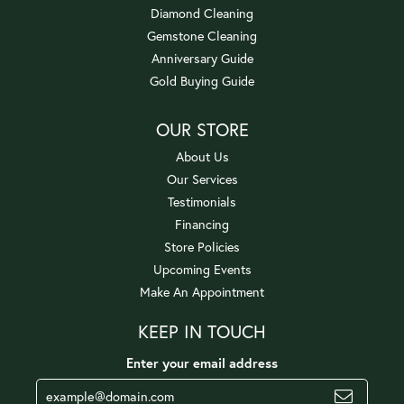
Diamond Cleaning
Gemstone Cleaning
Anniversary Guide
Gold Buying Guide
OUR STORE
About Us
Our Services
Testimonials
Financing
Store Policies
Upcoming Events
Make An Appointment
KEEP IN TOUCH
Enter your email address