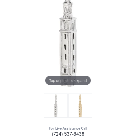
Tap or pinch to expand
For Live Assistance Call
(724) 537-8438