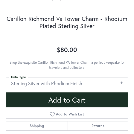
Carillon Richmond Va Tower Charm - Rhodium
Plated Sterling Silver
$80.00
Shop the exquisite Carillon Richmond VA Tower Charm a perfect keepsake for
travelers and collectors!
Metal Type
Sterling Silver with Rhodium Finish
Add to Cart
Add to Wish List
Shipping
Returns