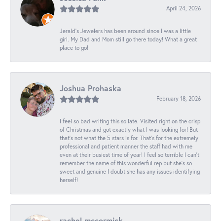
April 24, 2026
Jerald's Jewelers has been around since I was a little
girl. My Dad and Mom still go there today! What a great
place to go!
Joshua Prohaska
February 18, 2026
I feel so bad writing this so late. Visited right on the crisp
of Christmas and got exactly what I was looking for! But
that's not what the 5 stars is for. That's for the extremely
professional and patient manner the staff had with me
even at their busiest time of year! I feel so terrible I can't
remember the name of this wonderful rep but she's so
sweet and genuine I doubt she has any issues identifying
herself!
rachel mccormick