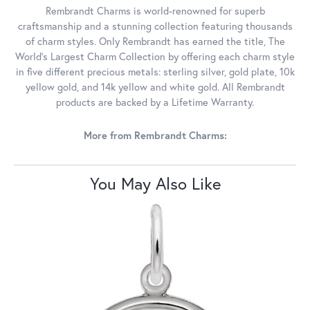
Rembrandt Charms is world-renowned for superb
craftsmanship and a stunning collection featuring thousands
of charm styles. Only Rembrandt has earned the title, The
World's Largest Charm Collection by offering each charm style
in five different precious metals: sterling silver, gold plate, 10k
yellow gold, and 14k yellow and white gold. All Rembrandt
products are backed by a Lifetime Warranty.
More from Rembrandt Charms:
You May Also Like