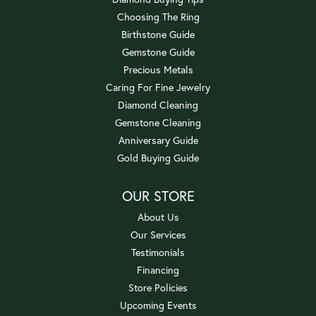
Choosing The Ring
Birthstone Guide
Gemstone Guide
Precious Metals
Caring For Fine Jewelry
Diamond Cleaning
Gemstone Cleaning
Anniversary Guide
Gold Buying Guide
OUR STORE
About Us
Our Services
Testimonials
Financing
Store Policies
Upcoming Events