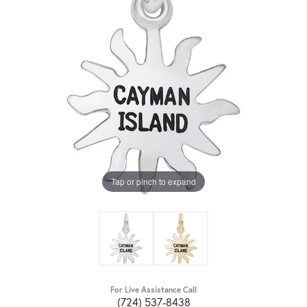
Tap or pinch to expand
For Live Assistance Call
(724) 537-8438