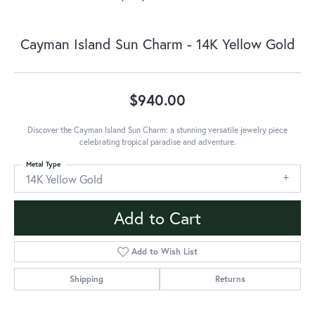
Cayman Island Sun Charm - 14K Yellow Gold
$940.00
Discover the Cayman Island Sun Charm: a stunning versatile jewelry piece
celebrating tropical paradise and adventure.
Metal Type
14K Yellow Gold
Add to Cart
Add to Wish List
Shipping
Returns