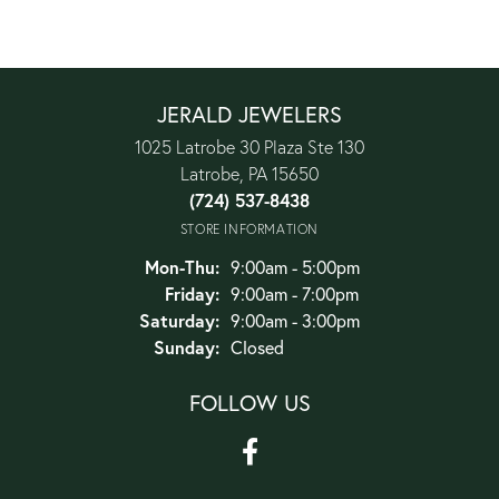
JERALD JEWELERS
1025 Latrobe 30 Plaza Ste 130
Latrobe, PA 15650
(724) 537-8438
STORE INFORMATION
Monday - Thursday:
Mon-Thu:
9:00am - 5:00pm
Friday:
9:00am - 7:00pm
Saturday:
9:00am - 3:00pm
Sunday:
Closed
FOLLOW US