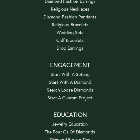
Diamond Fashion Earrings
Religious Necklaces
Diamond Fashion Pendants
Religious Bracelets
Wedding Sets
Cuff Bracelets
Drop Earrings
ENGAGEMENT
Start With A Setting
Start With A Diamond
Search Loose Diamonds
Start A Custom Project
EDUCATION
Jewelry Education
The Four Cs Of Diamonds
Diamond Buying Tips