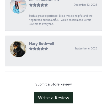
December 12, 2025
Such a great experience! Erica was so helpful and the
ring turned out beautiful. I would recommend Jerald
Jewlers to everyone.
Mary Rothwell
September 6, 2025
-
Submit a Store Review
Write a Review