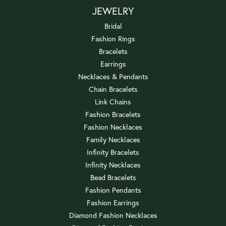
JEWELRY
Bridal
Fashion Rings
Bracelets
Earrings
Necklaces & Pendants
Chain Bracelets
Link Chains
Fashion Bracelets
Fashion Necklaces
Family Necklaces
Infinity Bracelets
Infinity Necklaces
Bead Bracelets
Fashion Pendants
Fashion Earrings
Diamond Fashion Necklaces