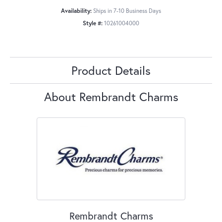
Availability:
Ships in 7-10 Business Days
Style #:
10261004000
Product Details
About Rembrandt Charms
Rembrandt Charms