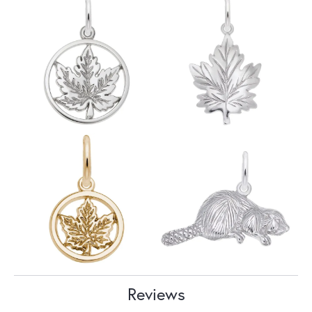
Reviews