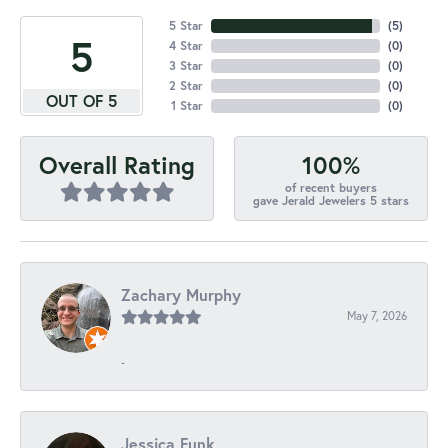
5 Star
(
5
)
5
4 Star
(
0
)
3 Star
(
0
)
2 Star
(
0
)
OUT OF 5
1 Star
(
0
)
100%
Overall Rating
of recent buyers
gave Jerald Jewelers 5 stars
Zachary Murphy
May 7, 2026
-
Jessica Funk