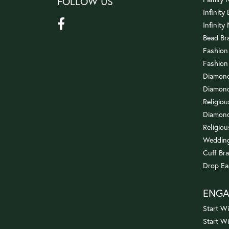
FOLLOW US
Infinity
Infinity
Bead Br
Fashion
Fashion
Diamond
Diamond
Religio
Diamond
Religiou
Wedding
Cuff Bra
Drop Ea
ENG
Start Wi
Start W