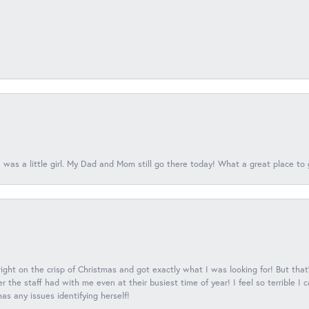
 was a little girl. My Dad and Mom still go there today! What a great place to 
 right on the crisp of Christmas and got exactly what I was looking for! But that'
 the staff had with me even at their busiest time of year! I feel so terrible I
s any issues identifying herself!