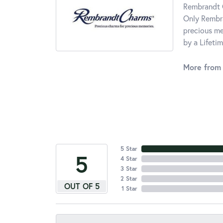
Rembrandt C
Only Rembra
precious me
by a Lifeti
More from
5 Star
5
4 Star
3 Star
2 Star
OUT OF 5
1 Star