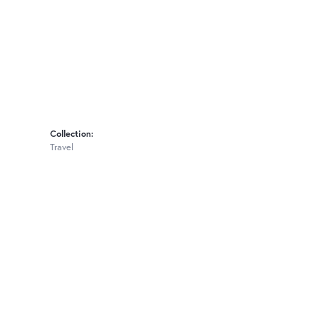
Collection:
Travel