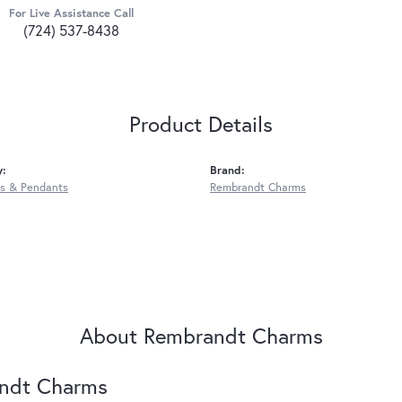
For Live Assistance Call
(724) 537-8438
Product Details
y:
Brand:
s & Pendants
Rembrandt Charms
About Rembrandt Charms
ndt Charms