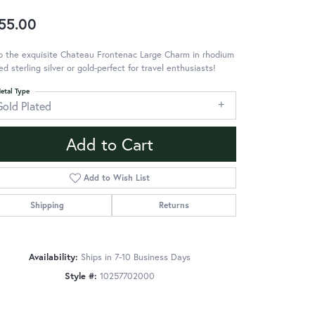
55.00
p the exquisite Chateau Frontenac Large Charm in rhodium
ed sterling silver or gold-perfect for travel enthusiasts!
etal Type
Gold Plated
Add to Cart
Add to Wish List
Shipping
Returns
Availability:
Ships in 7-10 Business Days
Style #:
10257702000
Click to zoom