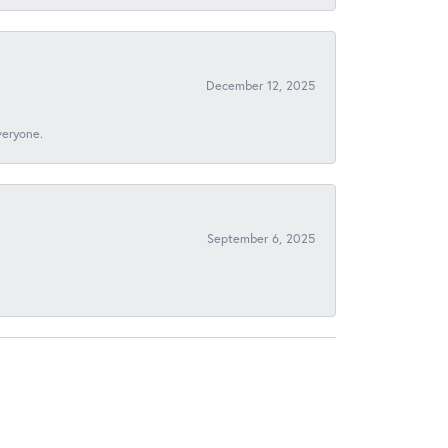
December 12, 2025
veryone.
September 6, 2025