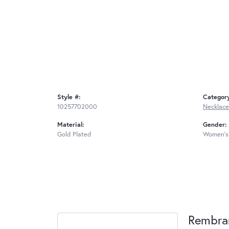
Style #:
Categor
10257702000
Necklace
Material:
Gender:
Gold Plated
Women's
Rembra