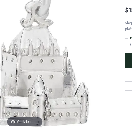
$1
Sho
plat
M
Click to zoom