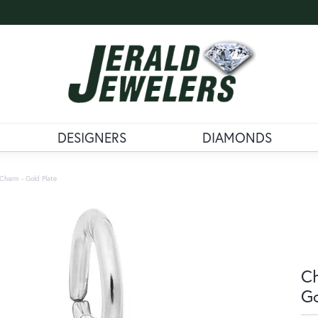
DESIGNERS
DIAMONDS
Charm - Gold Plate
Ch
Go