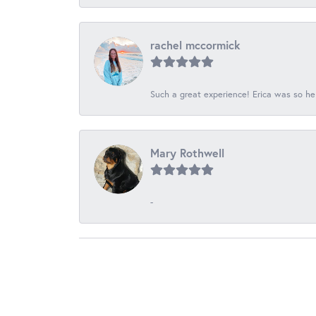
rachel mccormick
Such a great experience! Erica was so he
Mary Rothwell
-