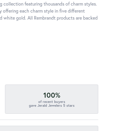
 collection featuring thousands of charm styles.
offering each charm style in five different
 and white gold. All Rembrandt products are backed
100%
of recent buyers
gave Jerald Jewelers 5 stars