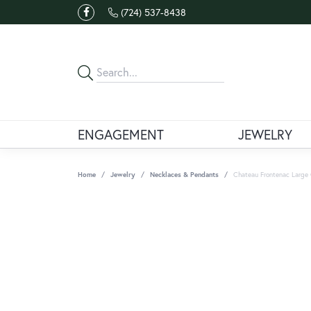
(724) 537-8438
ENGAGEMENT
JEWELRY
Home
Jewelry
Necklaces & Pendants
Chateau Frontenac Large 