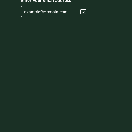
Enter your email address