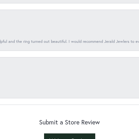
lpful and the ring turned out beautiful. I would recommend Jerald Jewlers to e
Submit a Store Review