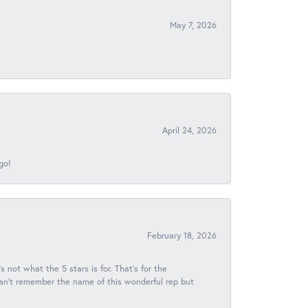
May 7, 2026
April 24, 2026
go!
February 18, 2026
s not what the 5 stars is for. That's for the
 can't remember the name of this wonderful rep but