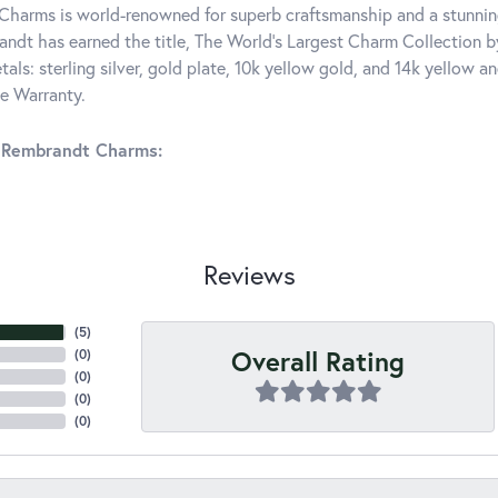
harms is world-renowned for superb craftsmanship and a stunning
ndt has earned the title, The World's Largest Charm Collection by 
tals: sterling silver, gold plate, 10k yellow gold, and 14k yellow
me Warranty.
 Rembrandt Charms:
Reviews
(
5
)
Overall Rating
(
0
)
(
0
)
(
0
)
(
0
)