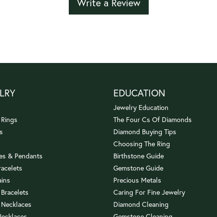
Write a Review
LRY
EDUCATION
Jewelry Education
 Rings
The Four Cs Of Diamonds
s
Diamond Buying Tips
Choosing The Ring
es & Pendants
Birthstone Guide
racelets
Gemstone Guide
ains
Precious Metals
 Bracelets
Caring For Fine Jewelry
 Necklaces
Diamond Cleaning
Necklaces
Gemstone Cleaning