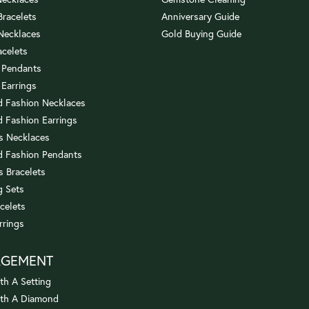
 Bracelets
Anniversary Guide
 Necklaces
Gold Buying Guide
acelets
 Pendants
 Earrings
 Fashion Necklaces
 Fashion Earrings
us Necklaces
 Fashion Pendants
s Bracelets
 Sets
celets
rrings
AGEMENT
th A Setting
ith A Diamond