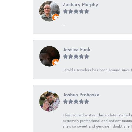
Zachary Murphy
-
Jessica Funk
Jerald's Jewelers has been around since I
Joshua Prohaska
I feel so bad writing this so late. Visited
extremely professional and patient manner
she's so sweet and genuine I doubt she ha