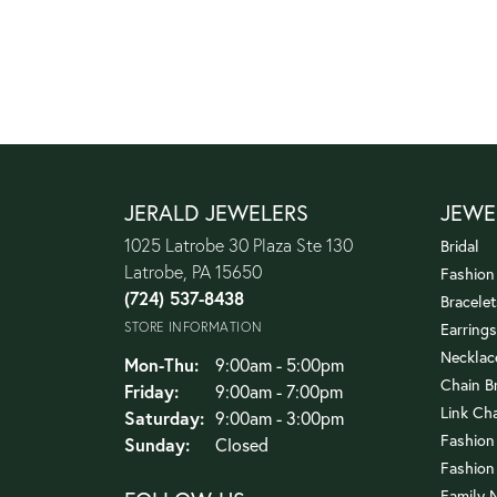
JERALD JEWELERS
JEWE
1025 Latrobe 30 Plaza Ste 130
Bridal
Latrobe, PA 15650
Fashion
(724) 537-8438
Bracelet
STORE INFORMATION
Earrings
Necklac
Monday - Thursday:
Mon-Thu:
9:00am - 5:00pm
Chain B
Friday:
9:00am - 7:00pm
Link Ch
Saturday:
9:00am - 3:00pm
Fashion
Sunday:
Closed
Fashion
Family 