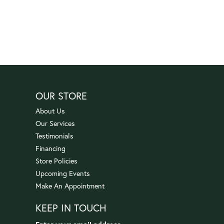
OUR STORE
About Us
Our Services
Testimonials
Financing
Store Policies
Upcoming Events
Make An Appointment
KEEP IN TOUCH