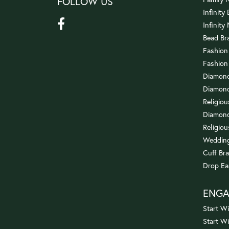
FOLLOW US
Infinity
Infinity
Bead Br
Fashion
Fashion
Diamond
Diamond
Religio
Diamond
Religiou
Wedding
Cuff Bra
Drop Ea
ENG
Start Wi
Start W