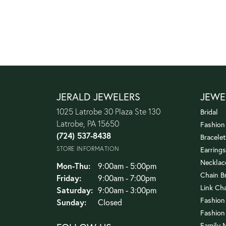
JERALD JEWELERS
JEWE
1025 Latrobe 30 Plaza Ste 130
Bridal
Latrobe, PA 15650
Fashion
(724) 537-8438
Bracelet
STORE INFORMATION
Earrings
Necklac
Monday - Thursday:
Mon-Thu:
9:00am - 5:00pm
Chain B
Friday:
9:00am - 7:00pm
Link Ch
Saturday:
9:00am - 3:00pm
Fashion
Sunday:
Closed
Fashion
Family 