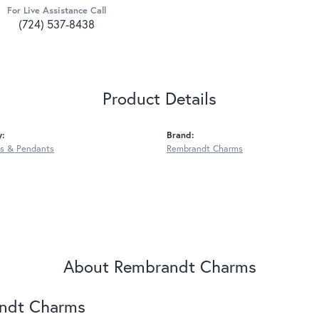
For Live Assistance Call
(724) 537-8438
Product Details
y:
Brand:
s & Pendants
Rembrandt Charms
About Rembrandt Charms
ndt Charms