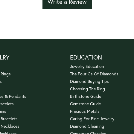
Write a Review
LRY
EDUCATION
Jewelry Education
 Rings
The Four Cs Of Diamonds
s
Diamond Buying Tips
Choosing The Ring
es & Pendants
Birthstone Guide
racelets
Gemstone Guide
ains
Precious Metals
 Bracelets
Caring For Fine Jewelry
 Necklaces
Diamond Cleaning
Necklaces
Gemstone Cleaning