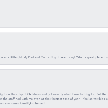
 was a little girl. My Dad and Mom still go there today! What a great place to 
 right on the crisp of Christmas and got exactly what I was looking for! But that'
 the staff had with me even at their busiest time of year! I feel so terrible I
s any issues identifying herself!