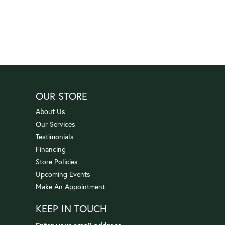
OUR STORE
About Us
Our Services
Testimonials
Financing
Store Policies
Upcoming Events
Make An Appointment
KEEP IN TOUCH