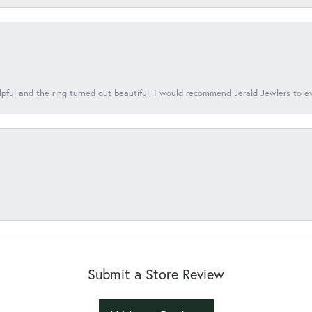
lpful and the ring turned out beautiful. I would recommend Jerald Jewlers to e
Submit a Store Review