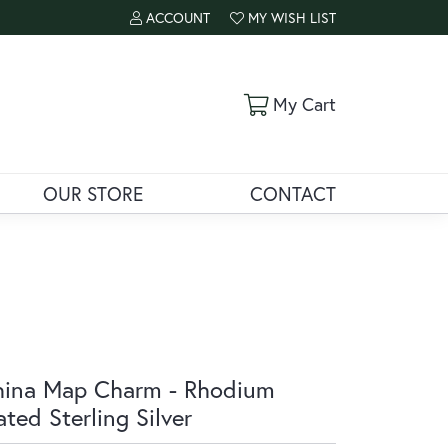
ACCOUNT
MY WISH LIST
TOGGLE MY ACCOUNT MENU
TOGGLE MY WISH LIST
Toggle Shoppi
My Cart
OUR STORE
CONTACT
ina Map Charm - Rhodium
ated Sterling Silver