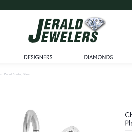
DESIGNERS
DIAMONDS
 Plated Sterling Silver
Ch
Pl