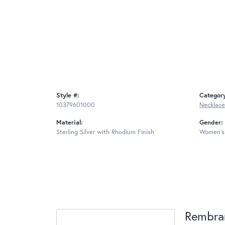
Style #:
Categor
10379601000
Necklace
Material:
Gender:
Sterling Silver with Rhodium Finish
Women's
Rembra