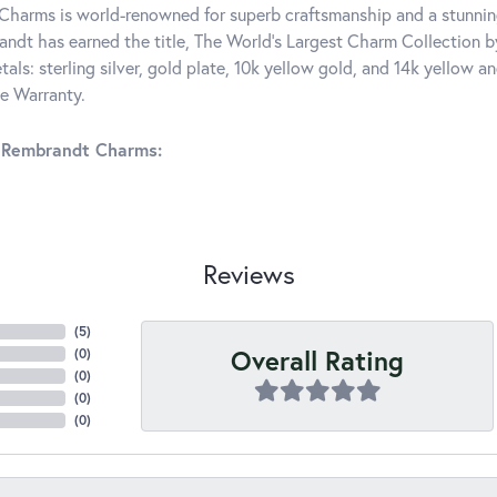
harms is world-renowned for superb craftsmanship and a stunning
ndt has earned the title, The World's Largest Charm Collection by 
tals: sterling silver, gold plate, 10k yellow gold, and 14k yellow
me Warranty.
 Rembrandt Charms:
Reviews
(
5
)
Overall Rating
(
0
)
(
0
)
(
0
)
(
0
)