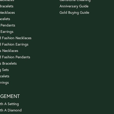
 Bracelets
Anniversary Guide
 Necklaces
Gold Buying Guide
acelets
 Pendants
 Earrings
 Fashion Necklaces
 Fashion Earrings
us Necklaces
 Fashion Pendants
s Bracelets
 Sets
celets
rrings
AGEMENT
th A Setting
ith A Diamond