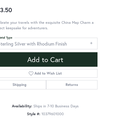
3.50
brate your travels with the exquisite China Map Charm a
ect keepsake for adventurers.
etal Type
terling Silver with Rhodium Finish
Add to Cart
Add to Wish List
Shipping
Returns
Availability:
Ships in 7-10 Business Days
Style #:
10379601000
Click to zoom