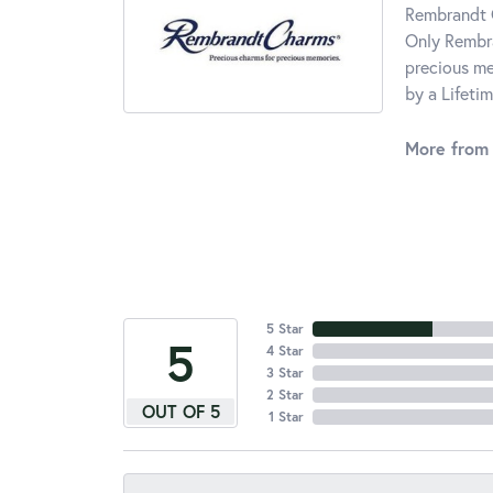
Rembrandt C
Only Rembra
precious me
by a Lifeti
More from
5 Star
5
4 Star
3 Star
2 Star
OUT OF 5
1 Star