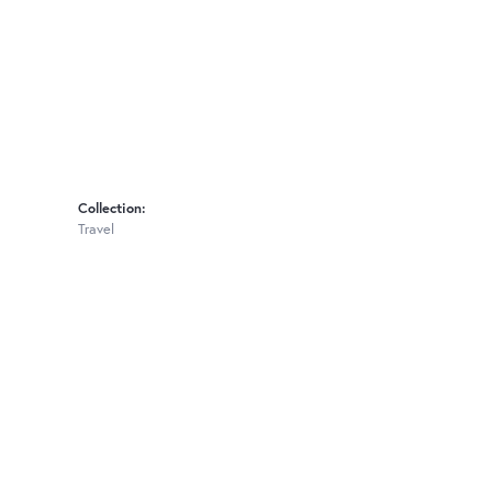
Collection:
Travel