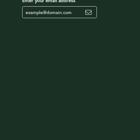
Enter your email address