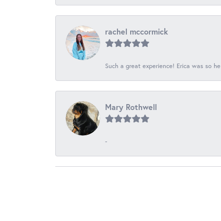
rachel mccormick
Such a great experience! Erica was so he
Mary Rothwell
-