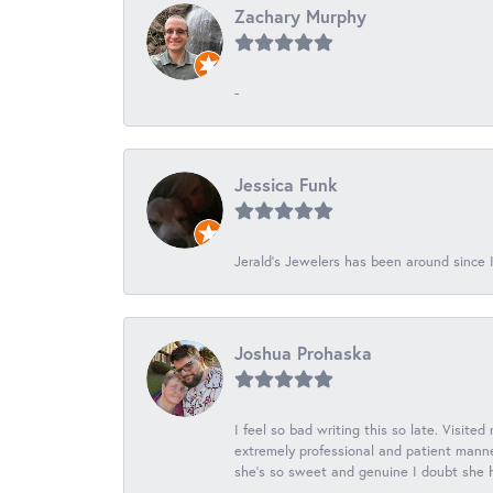
Zachary Murphy
-
Jessica Funk
Jerald's Jewelers has been around since I
Joshua Prohaska
I feel so bad writing this so late. Visited
extremely professional and patient manner
she's so sweet and genuine I doubt she ha