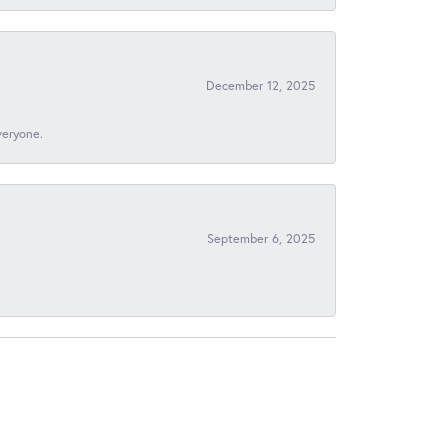
December 12, 2025
veryone.
September 6, 2025