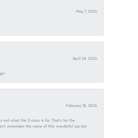
May 7, 2026
April 24, 2026
go!
February 18, 2026
s not what the 5 stars is for. That's for the
 can't remember the name of this wonderful rep but