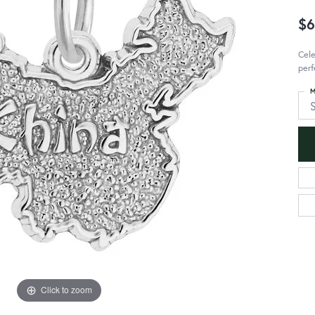
$6
Cele
perf
M
S
Click to zoom