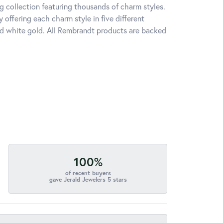
 collection featuring thousands of charm styles.
offering each charm style in five different
 and white gold. All Rembrandt products are backed
100%
of recent buyers
gave Jerald Jewelers 5 stars