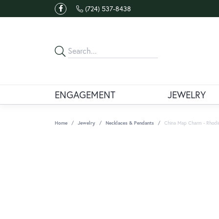
(724) 537-8438
ENGAGEMENT
JEWELRY
Home
Jewelry
Necklaces & Pendants
China Map Charm - Rhodium