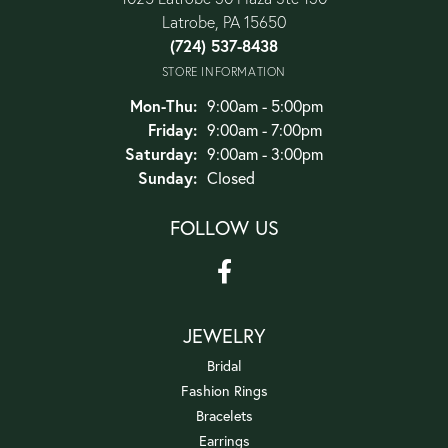
Latrobe, PA 15650
(724) 537-8438
STORE INFORMATION
Monday - Thursday:
Mon-Thu:
9:00am - 5:00pm
Friday:
9:00am - 7:00pm
Saturday:
9:00am - 3:00pm
Sunday:
Closed
FOLLOW US
JEWELRY
Bridal
Fashion Rings
Bracelets
Earrings