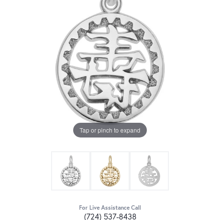
Tap or pinch to expand
For Live Assistance Call
(724) 537-8438