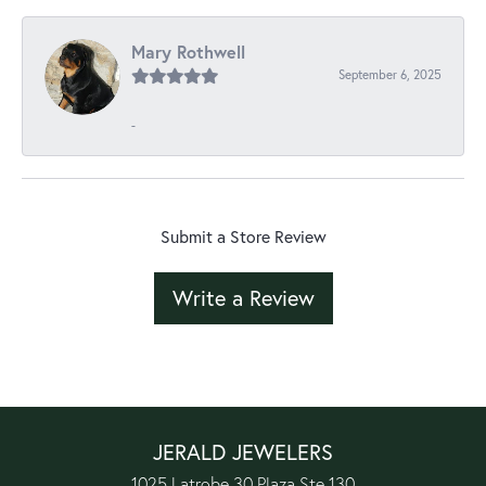
Mary Rothwell
September 6, 2025
-
Submit a Store Review
Write a Review
JERALD JEWELERS
1025 Latrobe 30 Plaza Ste 130