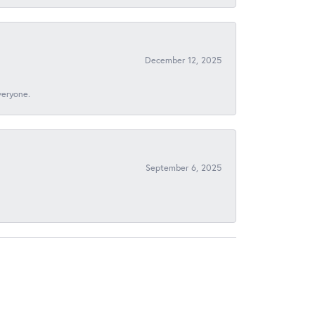
December 12, 2025
veryone.
September 6, 2025