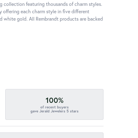
 collection featuring thousands of charm styles.
offering each charm style in five different
 and white gold. All Rembrandt products are backed
100%
of recent buyers
gave Jerald Jewelers 5 stars