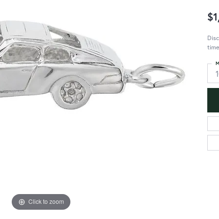
$1
Disc
time
M
Click to zoom