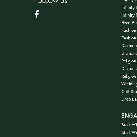
FOLLOW US
Infinity
Infinity
Bead Br
Fashion
Fashion
Diamond
Diamond
Religio
Diamond
Religiou
Wedding
Cuff Bra
Drop Ea
ENG
Start Wi
Start W