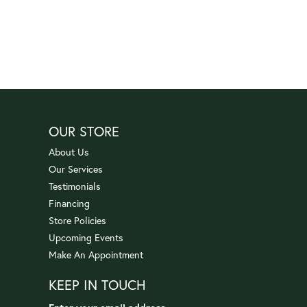
OUR STORE
About Us
Our Services
Testimonials
Financing
Store Policies
Upcoming Events
Make An Appointment
KEEP IN TOUCH