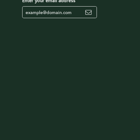
Enter your email address