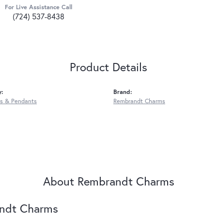
For Live Assistance Call
(724) 537-8438
Product Details
y:
Brand:
s & Pendants
Rembrandt Charms
About Rembrandt Charms
ndt Charms