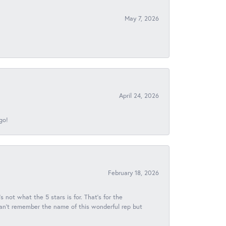
May 7, 2026
April 24, 2026
go!
February 18, 2026
s not what the 5 stars is for. That's for the
 can't remember the name of this wonderful rep but