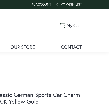
ACCOUNT
MY WISH LIST
TOGGLE MY ACCOUNT MENU
TOGGLE MY WISH LIST
Toggle Shoppi
My Cart
OUR STORE
CONTACT
assic German Sports Car Charm
10K Yellow Gold