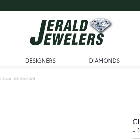
DESIGNERS
DIAMONDS
r Charm - 10K Yellow Gold
Cl
- 