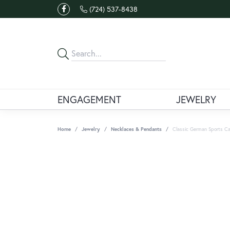
(724) 537-8438
ENGAGEMENT
JEWELRY
Home
Jewelry
Necklaces & Pendants
Classic German Sports Ca