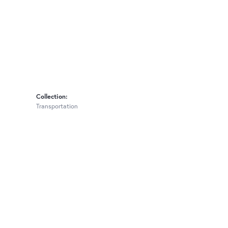
Collection:
Transportation