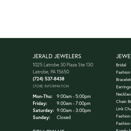
JERALD JEWELERS
JEWE
1025 Latrobe 30 Plaza Ste 130
Bridal
Latrobe, PA 15650
Fashion
(724) 537-8438
Bracelet
STORE INFORMATION
Earrings
Necklac
Monday - Thursday:
Mon-Thu:
9:00am - 5:00pm
Chain B
Friday:
9:00am - 7:00pm
Link Ch
Saturday:
9:00am - 3:00pm
Fashion
Sunday:
Closed
Fashion
Family 