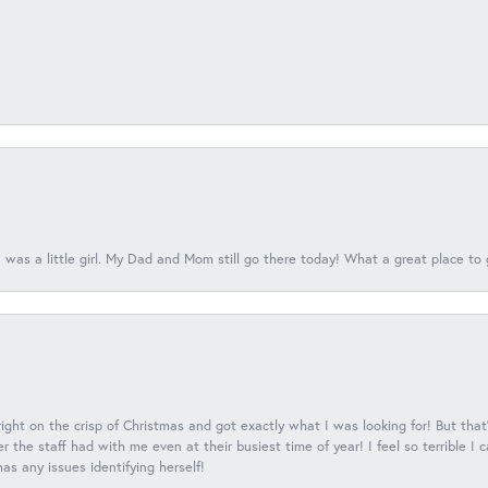
 was a little girl. My Dad and Mom still go there today! What a great place to 
 right on the crisp of Christmas and got exactly what I was looking for! But that'
 the staff had with me even at their busiest time of year! I feel so terrible I
s any issues identifying herself!