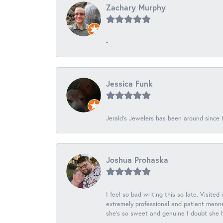
Zachary Murphy
-
Jessica Funk
Jerald's Jewelers has been around since I
Joshua Prohaska
I feel so bad writing this so late. Visited
extremely professional and patient manner
she's so sweet and genuine I doubt she ha