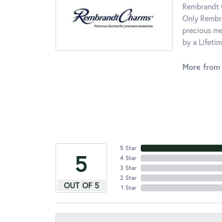
Rembrandt C
Only Rembra
precious me
by a Lifeti
More from
5 Star
5
4 Star
3 Star
2 Star
OUT OF 5
1 Star