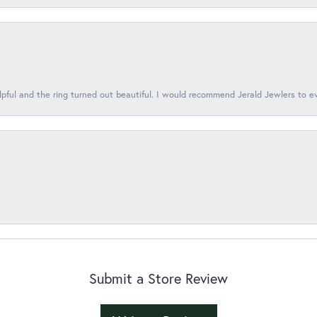
lpful and the ring turned out beautiful. I would recommend Jerald Jewlers to e
Submit a Store Review