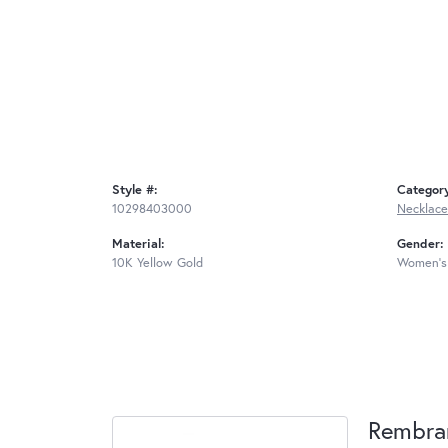
Style #:
Categor
10298403000
Necklace
Material:
Gender:
10K Yellow Gold
Women's
Rembra