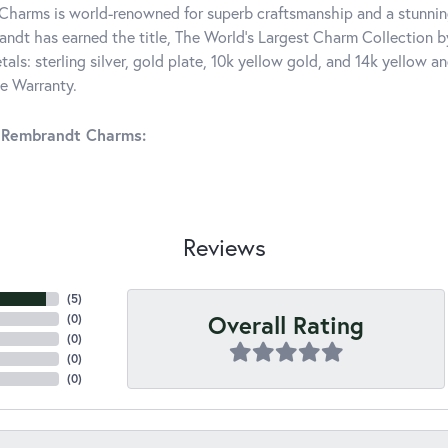
harms is world-renowned for superb craftsmanship and a stunning
ndt has earned the title, The World's Largest Charm Collection by 
tals: sterling silver, gold plate, 10k yellow gold, and 14k yellow
me Warranty.
 Rembrandt Charms:
Reviews
(
5
)
Overall Rating
(
0
)
(
0
)
(
0
)
(
0
)