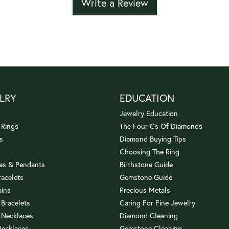
Write a Review
LRY
EDUCATION
Jewelry Education
 Rings
The Four Cs Of Diamonds
s
Diamond Buying Tips
Choosing The Ring
es & Pendants
Birthstone Guide
racelets
Gemstone Guide
ains
Precious Metals
 Bracelets
Caring For Fine Jewelry
 Necklaces
Diamond Cleaning
Necklaces
Gemstone Cleaning