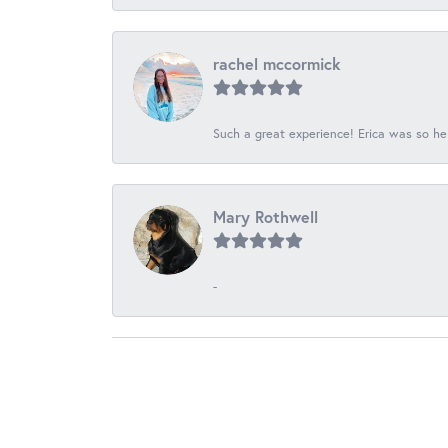
rachel mccormick
Such a great experience! Erica was so he
Mary Rothwell
-