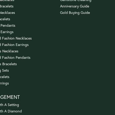
 Bracelets
Anniversary Guide
 Necklaces
Gold Buying Guide
acelets
 Pendants
 Earrings
 Fashion Necklaces
 Fashion Earrings
us Necklaces
 Fashion Pendants
s Bracelets
 Sets
celets
rrings
AGEMENT
th A Setting
ith A Diamond