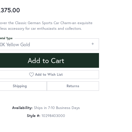
,375.00
over the Classic German Sports Car Charm-an exquisite
less accessory for car enthusiasts and collectors.
etal Type
10K Yellow Gold
Add to Cart
Add to Wish List
Shipping
Returns
Availability:
Ships in 7-10 Business Days
Style #:
10298403000
Click to zoom