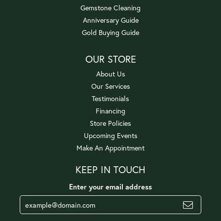
Gemstone Cleaning
Anniversary Guide
Gold Buying Guide
OUR STORE
About Us
Our Services
Testimonials
Financing
Store Policies
Upcoming Events
Make An Appointment
KEEP IN TOUCH
Enter your email address