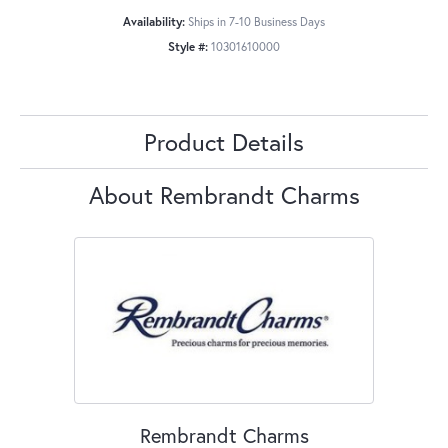
Availability:
Ships in 7-10 Business Days
Style #:
10301610000
Product Details
About Rembrandt Charms
Rembrandt Charms