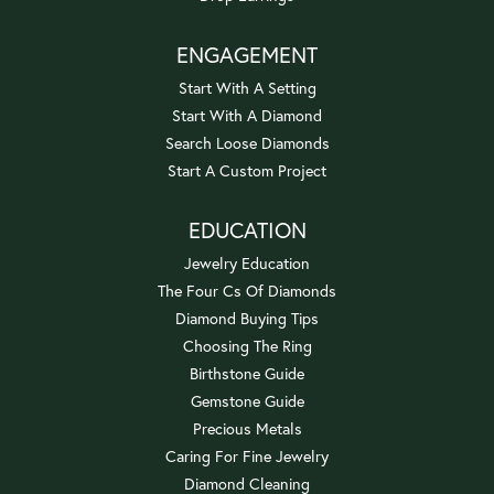
ENGAGEMENT
Start With A Setting
Start With A Diamond
Search Loose Diamonds
Start A Custom Project
EDUCATION
Jewelry Education
The Four Cs Of Diamonds
Diamond Buying Tips
Choosing The Ring
Birthstone Guide
Gemstone Guide
Precious Metals
Caring For Fine Jewelry
Diamond Cleaning