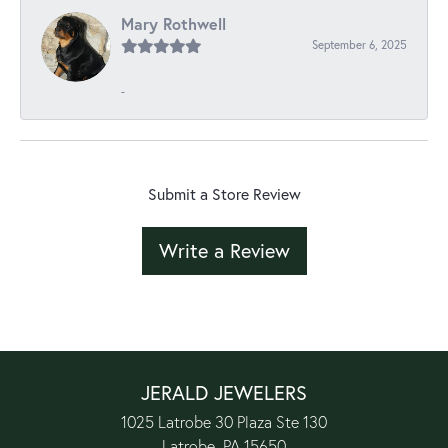
Mary Rothwell
September 6, 2025
-
Submit a Store Review
Write a Review
JERALD JEWELERS
1025 Latrobe 30 Plaza Ste 130
Latrobe, PA 15650