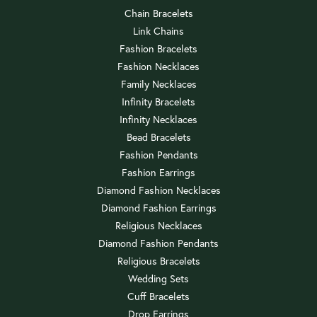
Chain Bracelets
Link Chains
Fashion Bracelets
Fashion Necklaces
Family Necklaces
Infinity Bracelets
Infinity Necklaces
Bead Bracelets
Fashion Pendants
Fashion Earrings
Diamond Fashion Necklaces
Diamond Fashion Earrings
Religious Necklaces
Diamond Fashion Pendants
Religious Bracelets
Wedding Sets
Cuff Bracelets
Drop Earrings