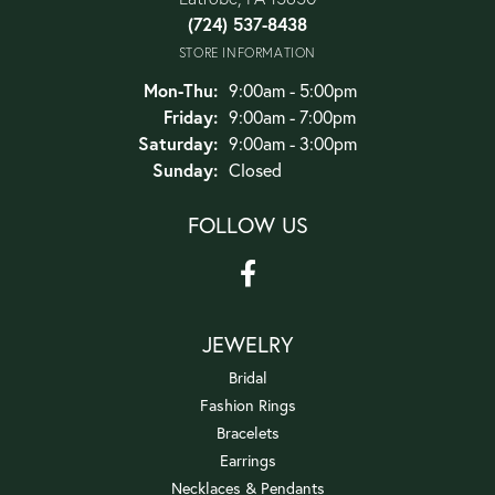
(724) 537-8438
STORE INFORMATION
Monday - Thursday:
Mon-Thu:
9:00am - 5:00pm
Friday:
9:00am - 7:00pm
Saturday:
9:00am - 3:00pm
Sunday:
Closed
FOLLOW US
JEWELRY
Bridal
Fashion Rings
Bracelets
Earrings
Necklaces & Pendants