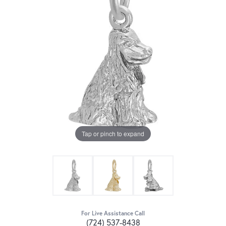
Tap or pinch to expand
For Live Assistance Call
(724) 537-8438