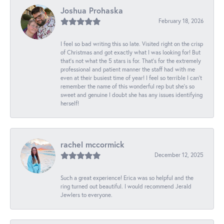
Joshua Prohaska
February 18, 2026
I feel so bad writing this so late. Visited right on the crisp
of Christmas and got exactly what I was looking for! But
that's not what the 5 stars is for. That's for the extremely
professional and patient manner the staff had with me
even at their busiest time of year! I feel so terrible I can't
remember the name of this wonderful rep but she's so
sweet and genuine I doubt she has any issues identifying
herself!
rachel mccormick
December 12, 2025
Such a great experience! Erica was so helpful and the
ring turned out beautiful. I would recommend Jerald
Jewlers to everyone.