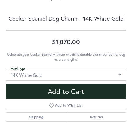
Cocker Spaniel Dog Charm - 14K White Gold
$1,070.00
Celebrate your Cocker Spaniel with our exquisite durable charm-perfect for dog
lovers and gifts!
Metal Type
14K White Gold
Add to Cart
Add to Wish List
Shipping
Returns