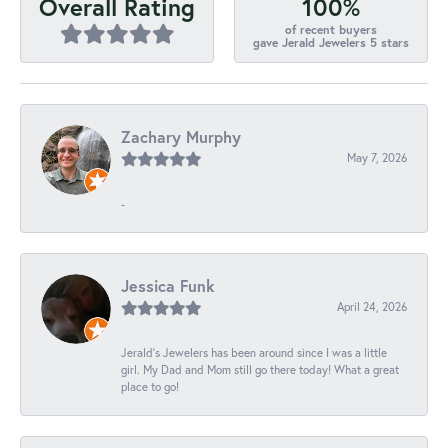
100%
Overall Rating
of recent buyers
gave Jerald Jewelers 5 stars
Zachary Murphy
May 7, 2026
-
Jessica Funk
April 24, 2026
Jerald's Jewelers has been around since I was a little
girl. My Dad and Mom still go there today! What a great
place to go!