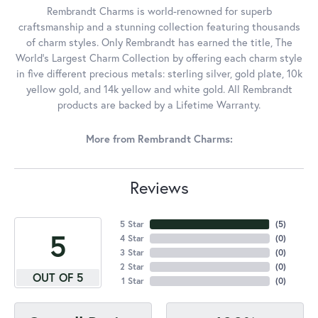
Rembrandt Charms is world-renowned for superb
craftsmanship and a stunning collection featuring thousands
of charm styles. Only Rembrandt has earned the title, The
World's Largest Charm Collection by offering each charm style
in five different precious metals: sterling silver, gold plate, 10k
yellow gold, and 14k yellow and white gold. All Rembrandt
products are backed by a Lifetime Warranty.
More from Rembrandt Charms:
Reviews
5 Star
(
5
)
5
4 Star
(
0
)
3 Star
(
0
)
2 Star
(
0
)
OUT OF 5
1 Star
(
0
)