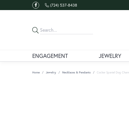
(724) 537-8438
ENGAGEMENT
JEWELRY
Home
Jewelry
Necklaces & Pendants
Cocker Spaniel Dog Charm