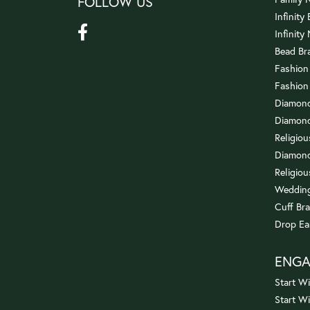
FOLLOW US
Infinity
Infinity
Bead Br
Fashion
Fashion
Diamond
Diamond
Religio
Diamond
Religiou
Wedding
Cuff Bra
Drop Ea
ENG
Start Wi
Start W