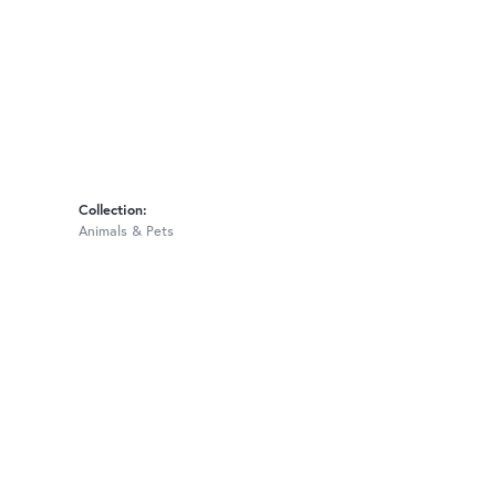
Collection:
Animals & Pets