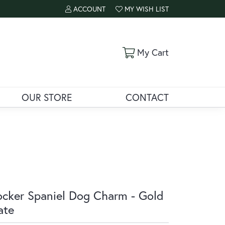
ACCOUNT
MY WISH LIST
TOGGLE MY ACCOUNT MENU
TOGGLE MY WISH LIST
Toggle Shoppi
My Cart
OUR STORE
CONTACT
cker Spaniel Dog Charm - Gold
ate