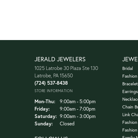
JERALD JEWELERS
JEWE
1025 Latrobe 30 Plaza Ste 130
Bridal
Latrobe, PA 15650
Fashion
(724) 537-8438
Bracelet
STORE INFORMATION
Earrings
Necklac
Monday - Thursday:
Mon-Thu:
9:00am - 5:00pm
Chain B
Friday:
9:00am - 7:00pm
Link Ch
Saturday:
9:00am - 3:00pm
Fashion
Sunday:
Closed
Fashion
Family 