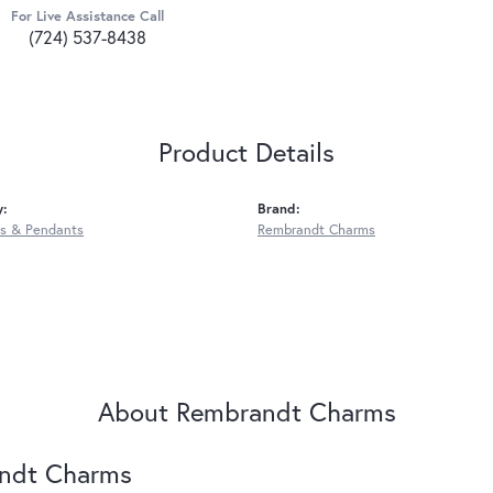
For Live Assistance Call
(724) 537-8438
Product Details
y:
Brand:
s & Pendants
Rembrandt Charms
About Rembrandt Charms
ndt Charms