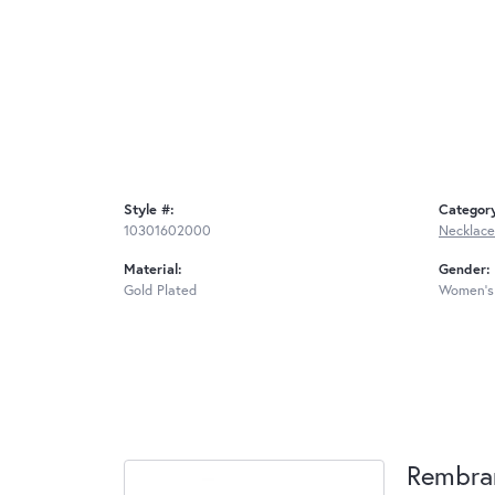
Style #:
Categor
10301602000
Necklace
Material:
Gender:
Gold Plated
Women's
Rembra