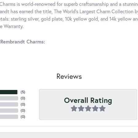
harms is world-renowned for superb craftsmanship and a stunning
ndt has earned the title, The World's Largest Charm Collection by 
tals: sterling silver, gold plate, 10k yellow gold, and 14k yellow
me Warranty.
 Rembrandt Charms:
Reviews
(
5
)
Overall Rating
(
0
)
(
0
)
(
0
)
(
0
)