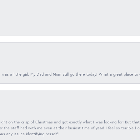
 was a little girl. My Dad and Mom still go there today! What a great place to 
 right on the crisp of Christmas and got exactly what I was looking for! But that'
 the staff had with me even at their busiest time of year! I feel so terrible I
s any issues identifying herself!