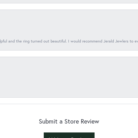
lpful and the ring turned out beautiful. I would recommend Jerald Jewlers to e
Submit a Store Review