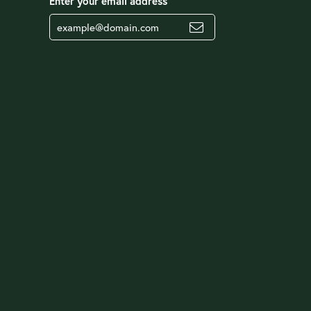
Enter your email address