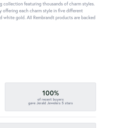
 collection featuring thousands of charm styles.
offering each charm style in five different
 and white gold. All Rembrandt products are backed
100%
of recent buyers
gave Jerald Jewelers 5 stars