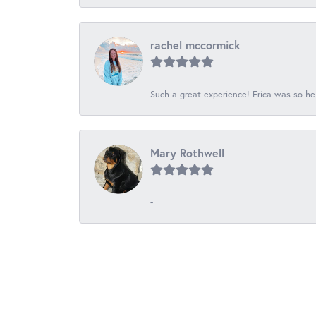
rachel mccormick
Such a great experience! Erica was so he
Mary Rothwell
-