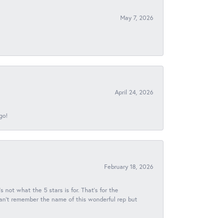
May 7, 2026
April 24, 2026
go!
February 18, 2026
s not what the 5 stars is for. That's for the
 can't remember the name of this wonderful rep but