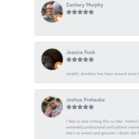
Zachary Murphy
-
Jessica Funk
Jerald's Jewelers has been around since I
Joshua Prohaska
I feel so bad writing this so late. Visited
extremely professional and patient manner
she's so sweet and genuine I doubt she ha