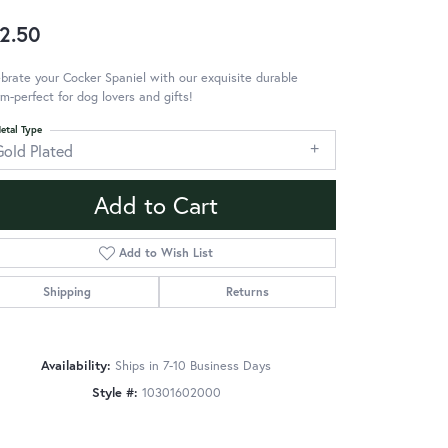
2.50
brate your Cocker Spaniel with our exquisite durable
m-perfect for dog lovers and gifts!
etal Type
Gold Plated
Add to Cart
Add to Wish List
Shipping
Returns
Availability:
Ships in 7-10 Business Days
Style #:
10301602000
Click to zoom