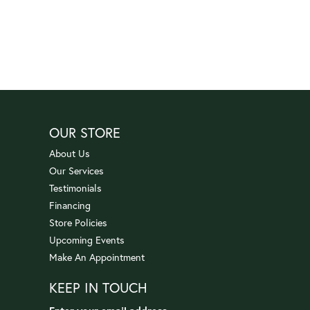
OUR STORE
About Us
Our Services
Testimonials
Financing
Store Policies
Upcoming Events
Make An Appointment
KEEP IN TOUCH