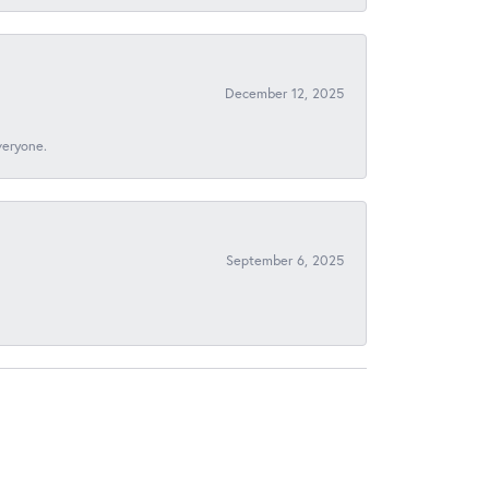
December 12, 2025
veryone.
September 6, 2025