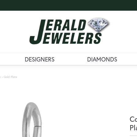
DESIGNERS
DIAMONDS
 - Gold Plate
Co
Pl