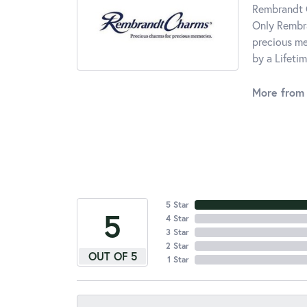
Rembrandt C
Only Rembra
precious me
by a Lifeti
More from
5 Star
5
4 Star
3 Star
2 Star
OUT OF 5
1 Star