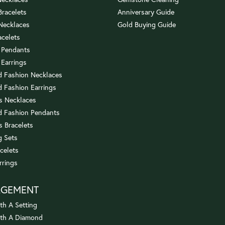
 Bracelets
Anniversary Guide
 Necklaces
Gold Buying Guide
acelets
 Pendants
 Earrings
 Fashion Necklaces
 Fashion Earrings
us Necklaces
 Fashion Pendants
s Bracelets
 Sets
celets
rrings
AGEMENT
th A Setting
ith A Diamond