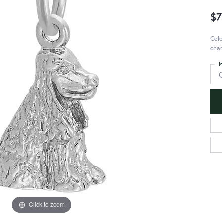
$7
Cele
char
M
Click to zoom