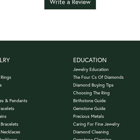
Write a Review
LRY
EDUCATION
Jewelry Education
 Rings
The Four Cs Of Diamonds
s
Diamond Buying Tips
Choosing The Ring
es & Pendants
Birthstone Guide
racelets
Gemstone Guide
ains
Precious Metals
 Bracelets
Caring For Fine Jewelry
 Necklaces
Diamond Cleaning
Necklaces
Gemstone Cleaning