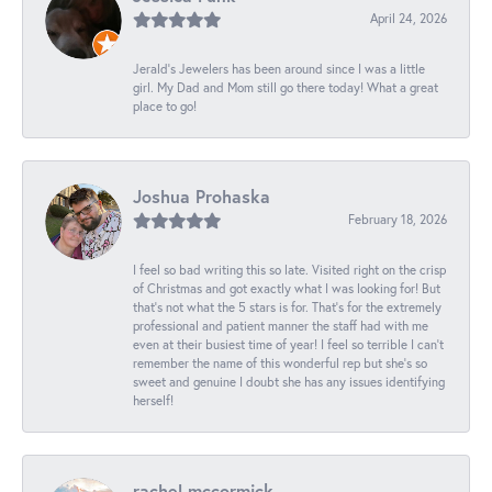
April 24, 2026
Jerald's Jewelers has been around since I was a little
girl. My Dad and Mom still go there today! What a great
place to go!
Joshua Prohaska
February 18, 2026
I feel so bad writing this so late. Visited right on the crisp
of Christmas and got exactly what I was looking for! But
that's not what the 5 stars is for. That's for the extremely
professional and patient manner the staff had with me
even at their busiest time of year! I feel so terrible I can't
remember the name of this wonderful rep but she's so
sweet and genuine I doubt she has any issues identifying
herself!
rachel mccormick