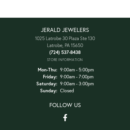
JERALD JEWELERS
1025 Latrobe 30 Plaza Ste 130
Latrobe, PA 15650
(724) 537-8438
STORE INFORMATION
Monday - Thursday:
Mon-Thu:
9:00am - 5:00pm
Friday:
9:00am - 7:00pm
Saturday:
9:00am - 3:00pm
Sunday:
Closed
FOLLOW US