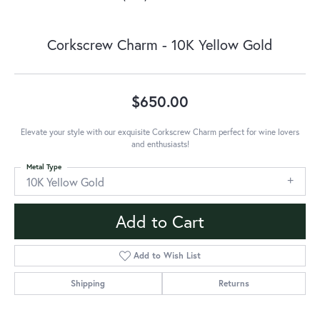
Corkscrew Charm - 10K Yellow Gold
$650.00
Elevate your style with our exquisite Corkscrew Charm perfect for wine lovers
and enthusiasts!
Metal Type
10K Yellow Gold
Add to Cart
Add to Wish List
Shipping
Returns