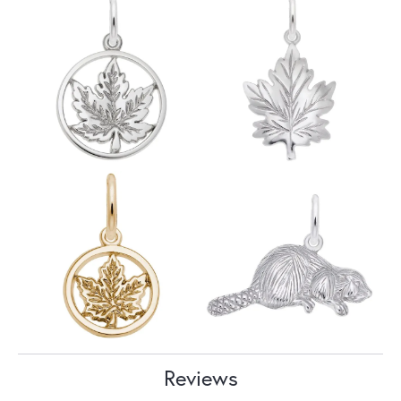
Reviews