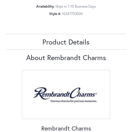
Availability:
Ships in 7-10 Business Days
Style #:
10247703000
Product Details
About Rembrandt Charms
Rembrandt Charms