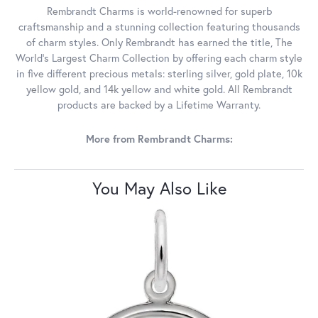
Rembrandt Charms is world-renowned for superb
craftsmanship and a stunning collection featuring thousands
of charm styles. Only Rembrandt has earned the title, The
World's Largest Charm Collection by offering each charm style
in five different precious metals: sterling silver, gold plate, 10k
yellow gold, and 14k yellow and white gold. All Rembrandt
products are backed by a Lifetime Warranty.
More from Rembrandt Charms:
You May Also Like