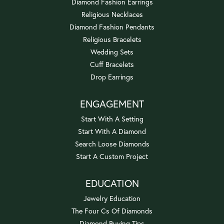
Diamond Fashion Earrings
Religious Necklaces
Diamond Fashion Pendants
Religious Bracelets
Wedding Sets
Cuff Bracelets
Drop Earrings
ENGAGEMENT
Start With A Setting
Start With A Diamond
Search Loose Diamonds
Start A Custom Project
EDUCATION
Jewelry Education
The Four Cs Of Diamonds
Diamond Buying Tips