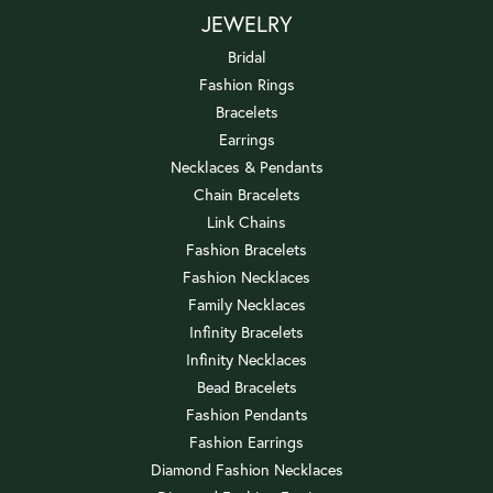
JEWELRY
Bridal
Fashion Rings
Bracelets
Earrings
Necklaces & Pendants
Chain Bracelets
Link Chains
Fashion Bracelets
Fashion Necklaces
Family Necklaces
Infinity Bracelets
Infinity Necklaces
Bead Bracelets
Fashion Pendants
Fashion Earrings
Diamond Fashion Necklaces