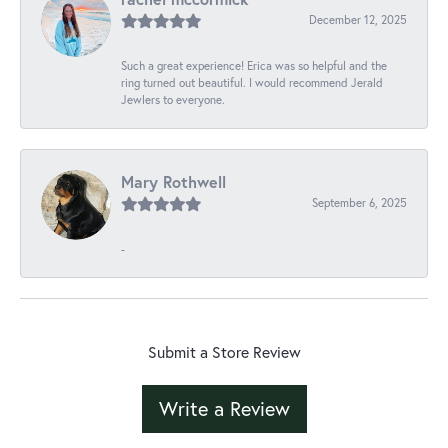
December 12, 2025
Such a great experience! Erica was so helpful and the
ring turned out beautiful. I would recommend Jerald
Jewlers to everyone.
Mary Rothwell
September 6, 2025
-
Submit a Store Review
Write a Review