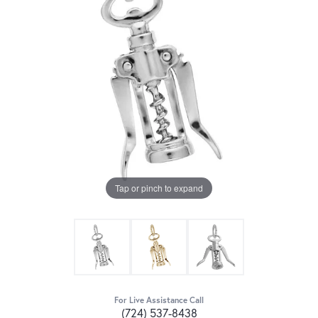
Tap or pinch to expand
For Live Assistance Call
(724) 537-8438