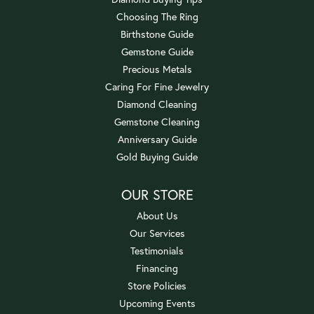
Choosing The Ring
Birthstone Guide
Gemstone Guide
Precious Metals
Caring For Fine Jewelry
Diamond Cleaning
Gemstone Cleaning
Anniversary Guide
Gold Buying Guide
OUR STORE
About Us
Our Services
Testimonials
Financing
Store Policies
Upcoming Events