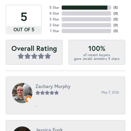
5 Star
(
5
)
5
4 Star
(
0
)
3 Star
(
0
)
2 Star
(
0
)
OUT OF 5
1 Star
(
0
)
100%
Overall Rating
of recent buyers
gave Jerald Jewelers 5 stars
Zachary Murphy
May 7, 2026
-
Jessica Funk