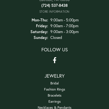
(724) 537-8438
STORE INFORMATION
Monday - Thursday:
Mon-Thu:
9:00am - 5:00pm
Friday:
9:00am - 7:00pm
Saturday:
9:00am - 3:00pm
Sunday:
Closed
FOLLOW US
JEWELRY
Bridal
Fashion Rings
Bracelets
Earrings
Necklaces & Pendants