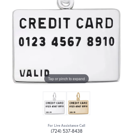
Tap or pinch to expand
For Live Assistance Call
(724) 537-8438