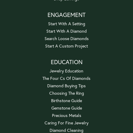
ENGAGEMENT
Start With A Setting
Start With A Diamond
Search Loose Diamonds
Start A Custom Project
EDUCATION
Jewelry Education
The Four Cs Of Diamonds
Diamond Buying Tips
Choosing The Ring
Birthstone Guide
Gemstone Guide
Precious Metals
Caring For Fine Jewelry
Diamond Cleaning