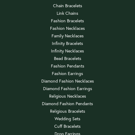
Chain Bracelets
Link Chains
Fashion Bracelets
Fashion Necklaces
Family Necklaces
Infinity Bracelets
Infinity Necklaces
Bead Bracelets
Fashion Pendants
Fashion Earrings
Diamond Fashion Necklaces
Diamond Fashion Earrings
Religious Necklaces
Diamond Fashion Pendants
Religious Bracelets
Wedding Sets
Cuff Bracelets
Drop Earrings