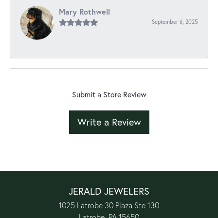
Mary Rothwell
September 6, 2025
-
Submit a Store Review
Write a Review
JERALD JEWELERS
1025 Latrobe 30 Plaza Ste 130
Latrobe, PA 15650