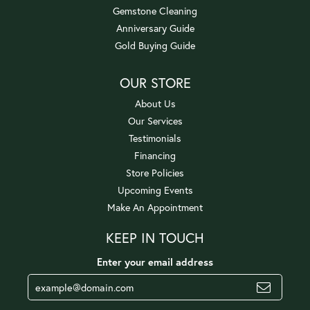
Gemstone Cleaning
Anniversary Guide
Gold Buying Guide
OUR STORE
About Us
Our Services
Testimonials
Financing
Store Policies
Upcoming Events
Make An Appointment
KEEP IN TOUCH
Enter your email address