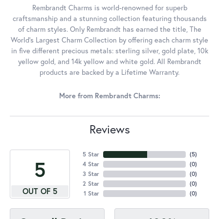
Rembrandt Charms is world-renowned for superb
craftsmanship and a stunning collection featuring thousands
of charm styles. Only Rembrandt has earned the title, The
World's Largest Charm Collection by offering each charm style
in five different precious metals: sterling silver, gold plate, 10k
yellow gold, and 14k yellow and white gold. All Rembrandt
products are backed by a Lifetime Warranty.
More from Rembrandt Charms:
Reviews
5 Star
(
5
)
5
4 Star
(
0
)
3 Star
(
0
)
2 Star
(
0
)
OUT OF 5
1 Star
(
0
)