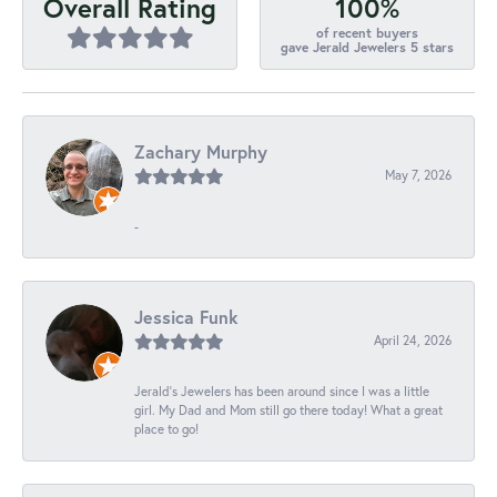
100%
Overall Rating
of recent buyers
gave Jerald Jewelers 5 stars
Zachary Murphy
May 7, 2026
-
Jessica Funk
April 24, 2026
Jerald's Jewelers has been around since I was a little
girl. My Dad and Mom still go there today! What a great
place to go!