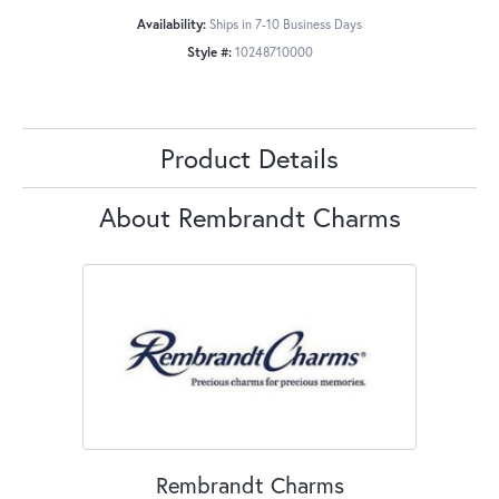
Availability:
Ships in 7-10 Business Days
Style #:
10248710000
Product Details
About Rembrandt Charms
Rembrandt Charms