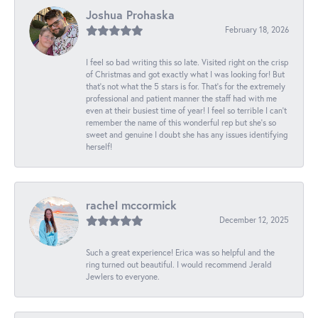
Joshua Prohaska
February 18, 2026
I feel so bad writing this so late. Visited right on the crisp
of Christmas and got exactly what I was looking for! But
that's not what the 5 stars is for. That's for the extremely
professional and patient manner the staff had with me
even at their busiest time of year! I feel so terrible I can't
remember the name of this wonderful rep but she's so
sweet and genuine I doubt she has any issues identifying
herself!
rachel mccormick
December 12, 2025
Such a great experience! Erica was so helpful and the
ring turned out beautiful. I would recommend Jerald
Jewlers to everyone.