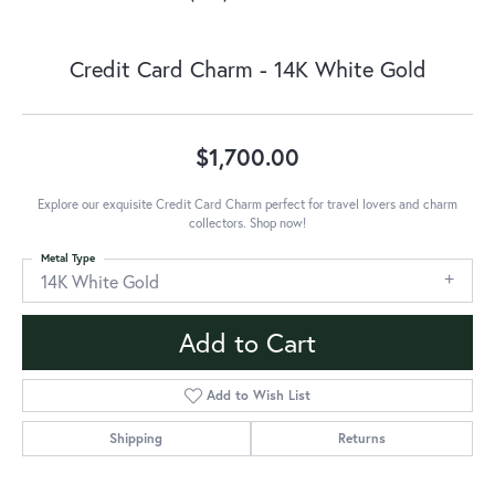
Credit Card Charm - 14K White Gold
$1,700.00
Explore our exquisite Credit Card Charm perfect for travel lovers and charm
collectors. Shop now!
Metal Type
14K White Gold
Add to Cart
Add to Wish List
Shipping
Returns