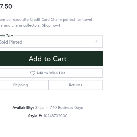
7.50
ore our exquisite Credit Card Charm perfect for travel
rs and charm collectors. Shop now!
etal Type
Gold Plated
Add to Cart
Add to Wish List
Shipping
Returns
Availability:
Ships in 7-10 Business Days
Style #:
10248702000
Click to zoom