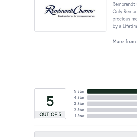
Rembrandt C
Only Rembra
precious me
by a Lifeti
More from
5 Star
5
4 Star
3 Star
2 Star
OUT OF 5
1 Star