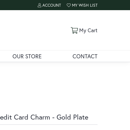
ACCOUNT
MY WISH LIST
TOGGLE MY ACCOUNT MENU
TOGGLE MY WISH LIST
Toggle Shoppi
My Cart
OUR STORE
CONTACT
edit Card Charm - Gold Plate