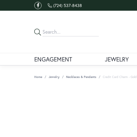
(724) 537-8438
ENGAGEMENT
JEWELRY
Home
Jewelry
Necklaces & Pendants
Credit Card Charm - Gold