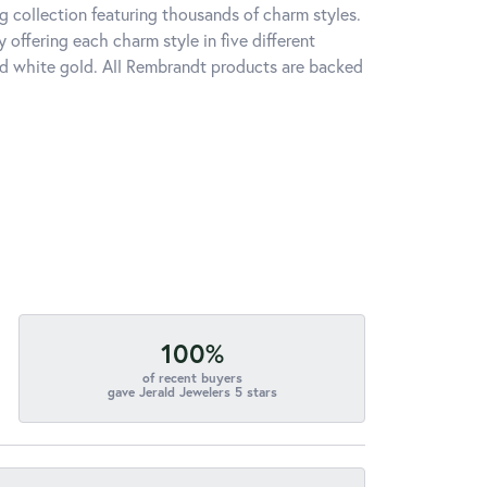
 collection featuring thousands of charm styles.
offering each charm style in five different
 and white gold. All Rembrandt products are backed
100%
of recent buyers
gave Jerald Jewelers 5 stars