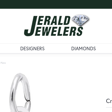
DESIGNERS
DIAMONDS
 Plate
Cr