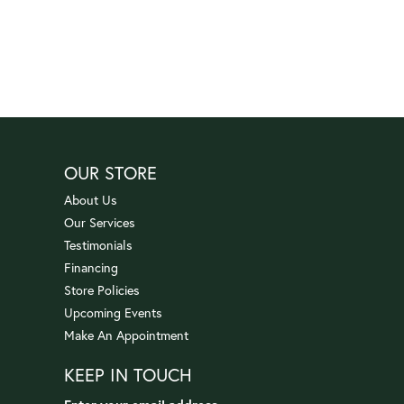
OUR STORE
About Us
Our Services
Testimonials
Financing
Store Policies
Upcoming Events
Make An Appointment
KEEP IN TOUCH