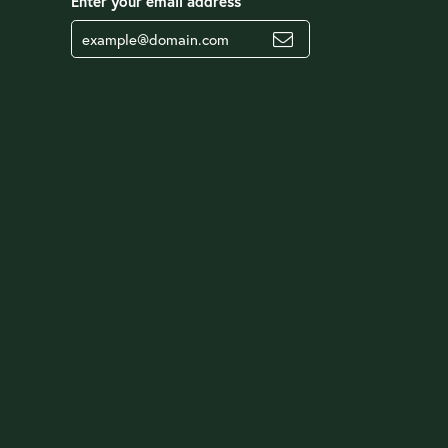
Enter your email address