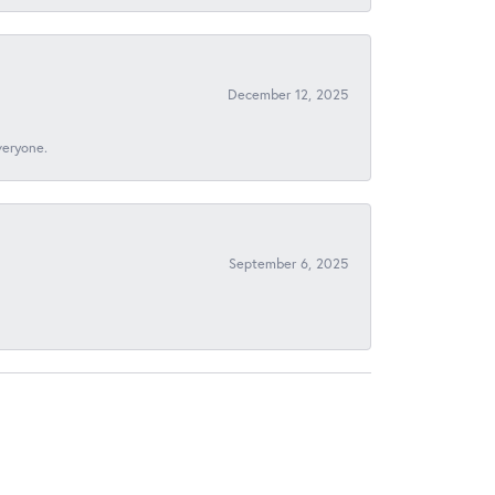
December 12, 2025
veryone.
September 6, 2025