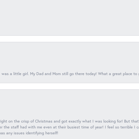
 was a little girl. My Dad and Mom still go there today! What a great place to 
 right on the crisp of Christmas and got exactly what I was looking for! But that'
 the staff had with me even at their busiest time of year! I feel so terrible I
s any issues identifying herself!