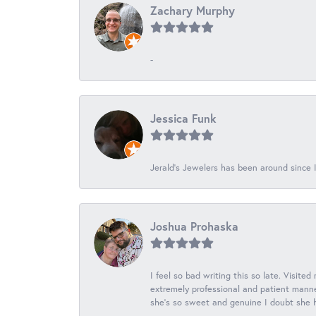
Zachary Murphy
-
Jessica Funk
Jerald's Jewelers has been around since I
Joshua Prohaska
I feel so bad writing this so late. Visited
extremely professional and patient manner
she's so sweet and genuine I doubt she ha