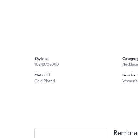
Style #:
Categor
10248702000
Necklace
Material:
Gender:
Gold Plated
Women's
Rembra