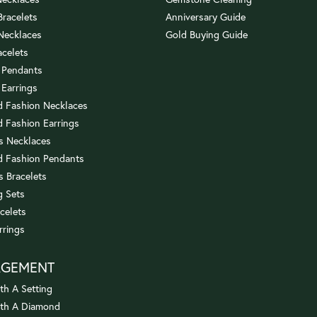
 Bracelets
Anniversary Guide
 Necklaces
Gold Buying Guide
acelets
 Pendants
 Earrings
 Fashion Necklaces
 Fashion Earrings
us Necklaces
 Fashion Pendants
s Bracelets
 Sets
celets
rrings
AGEMENT
th A Setting
ith A Diamond