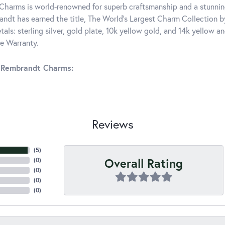
harms is world-renowned for superb craftsmanship and a stunning
ndt has earned the title, The World's Largest Charm Collection by 
tals: sterling silver, gold plate, 10k yellow gold, and 14k yellow
me Warranty.
 Rembrandt Charms:
Reviews
(
5
)
Overall Rating
(
0
)
(
0
)
(
0
)
(
0
)