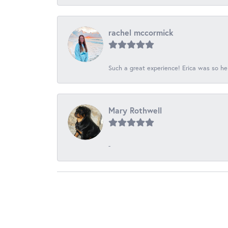
rachel mccormick
Such a great experience! Erica was so he
Mary Rothwell
-