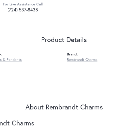
For Live Assistance Call
(724) 537-8438
Product Details
y:
Brand:
s & Pendants
Rembrandt Charms
About Rembrandt Charms
ndt Charms