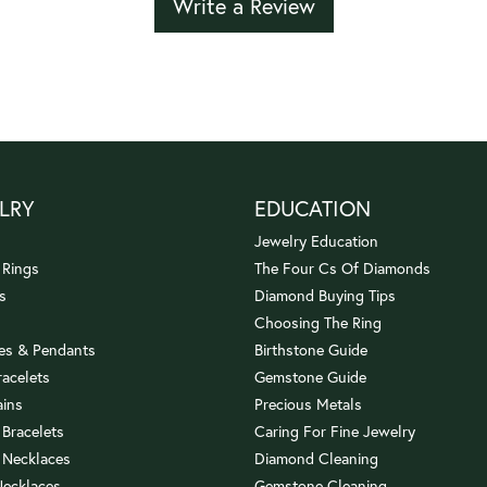
Write a Review
LRY
EDUCATION
Jewelry Education
 Rings
The Four Cs Of Diamonds
s
Diamond Buying Tips
Choosing The Ring
es & Pendants
Birthstone Guide
racelets
Gemstone Guide
ains
Precious Metals
 Bracelets
Caring For Fine Jewelry
 Necklaces
Diamond Cleaning
Necklaces
Gemstone Cleaning