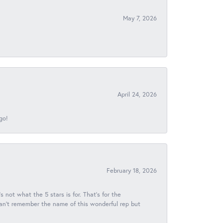
May 7, 2026
April 24, 2026
go!
February 18, 2026
s not what the 5 stars is for. That's for the
 can't remember the name of this wonderful rep but