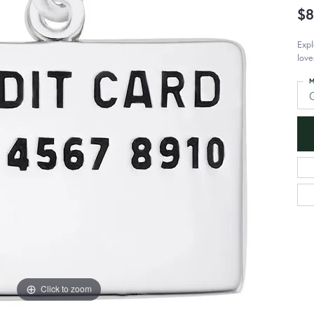
$8
Expl
love
M
Click to zoom