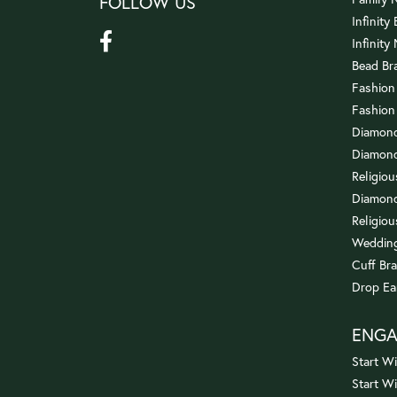
FOLLOW US
Infinity
Infinity
Bead Br
Fashion
Fashion
Diamond
Diamond
Religio
Diamond
Religiou
Wedding
Cuff Bra
Drop Ea
ENG
Start Wi
Start W