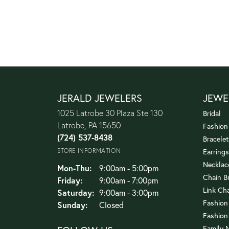
JERALD JEWELERS
JEWE
1025 Latrobe 30 Plaza Ste 130
Bridal
Latrobe, PA 15650
Fashion
(724) 537-8438
Bracelet
STORE INFORMATION
Earrings
Necklac
Monday - Thursday:
Mon-Thu:
9:00am - 5:00pm
Chain B
Friday:
9:00am - 7:00pm
Link Ch
Saturday:
9:00am - 3:00pm
Fashion
Sunday:
Closed
Fashion
Family 