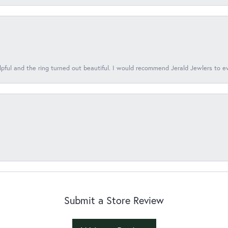
lpful and the ring turned out beautiful. I would recommend Jerald Jewlers to e
Submit a Store Review