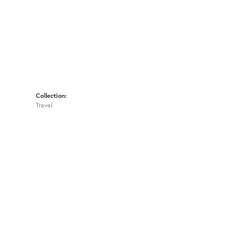
Collection:
Travel