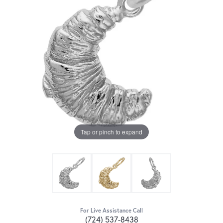
Tap or pinch to expand
For Live Assistance Call
(724) 537-8438