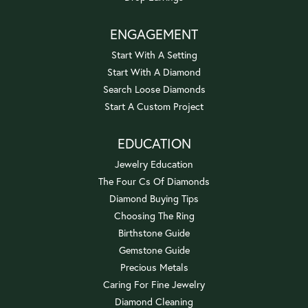
ENGAGEMENT
Start With A Setting
Start With A Diamond
Search Loose Diamonds
Start A Custom Project
EDUCATION
Jewelry Education
The Four Cs Of Diamonds
Diamond Buying Tips
Choosing The Ring
Birthstone Guide
Gemstone Guide
Precious Metals
Caring For Fine Jewelry
Diamond Cleaning