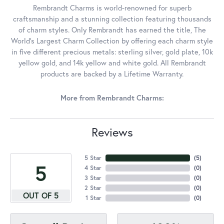
Rembrandt Charms is world-renowned for superb
craftsmanship and a stunning collection featuring thousands
of charm styles. Only Rembrandt has earned the title, The
World's Largest Charm Collection by offering each charm style
in five different precious metals: sterling silver, gold plate, 10k
yellow gold, and 14k yellow and white gold. All Rembrandt
products are backed by a Lifetime Warranty.
More from Rembrandt Charms:
Reviews
5 Star
(
5
)
5
4 Star
(
0
)
3 Star
(
0
)
2 Star
(
0
)
OUT OF 5
1 Star
(
0
)