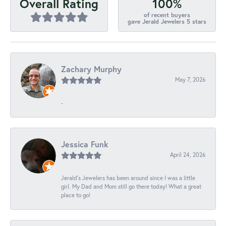
100%
Overall Rating
of recent buyers
gave Jerald Jewelers 5 stars
Zachary Murphy
May 7, 2026
-
Jessica Funk
April 24, 2026
Jerald's Jewelers has been around since I was a little
girl. My Dad and Mom still go there today! What a great
place to go!