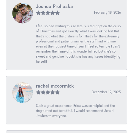
Joshua Prohaska
February 18, 2026
I feel so bad writing this so late. Visited right on the crisp
of Christmas and got exactly what I was looking for! But
that's not what the 5 stars is for. That's for the extremely
professional and patient manner the staff had with me
even at their busiest time of year! I feel so terrible I can't
remember the name of this wonderful rep but she's so
sweet and genuine I doubt she has any issues identifying
herself!
rachel mccormick
December 12, 2025
Such a great experience! Erica was so helpful and the
ring turned out beautiful. I would recommend Jerald
Jewlers to everyone.