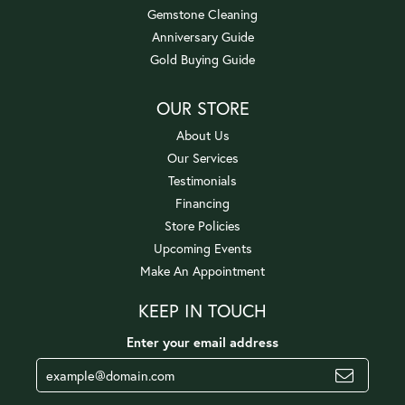
Gemstone Cleaning
Anniversary Guide
Gold Buying Guide
OUR STORE
About Us
Our Services
Testimonials
Financing
Store Policies
Upcoming Events
Make An Appointment
KEEP IN TOUCH
Enter your email address