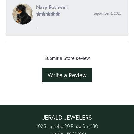
Mary Rothwell
September 6, 2025
-
Submit a Store Review
Write a Review
JERALD JEWELERS
1025 Latrobe 30 Plaza Ste 130
Latrobe, PA 15650