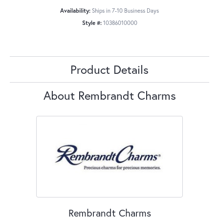
Availability:
Ships in 7-10 Business Days
Style #:
10386010000
Product Details
About Rembrandt Charms
Rembrandt Charms