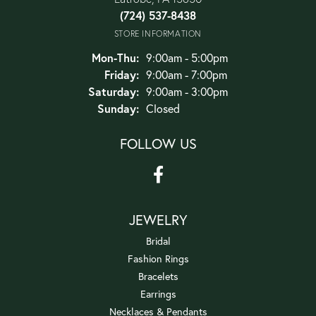
(724) 537-8438
STORE INFORMATION
Monday - Thursday:
Mon-Thu:
9:00am - 5:00pm
Friday:
9:00am - 7:00pm
Saturday:
9:00am - 3:00pm
Sunday:
Closed
FOLLOW US
JEWELRY
Bridal
Fashion Rings
Bracelets
Earrings
Necklaces & Pendants