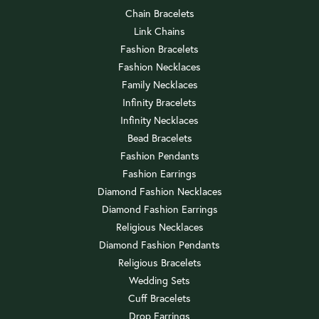
Chain Bracelets
Link Chains
Fashion Bracelets
Fashion Necklaces
Family Necklaces
Infinity Bracelets
Infinity Necklaces
Bead Bracelets
Fashion Pendants
Fashion Earrings
Diamond Fashion Necklaces
Diamond Fashion Earrings
Religious Necklaces
Diamond Fashion Pendants
Religious Bracelets
Wedding Sets
Cuff Bracelets
Drop Earrings