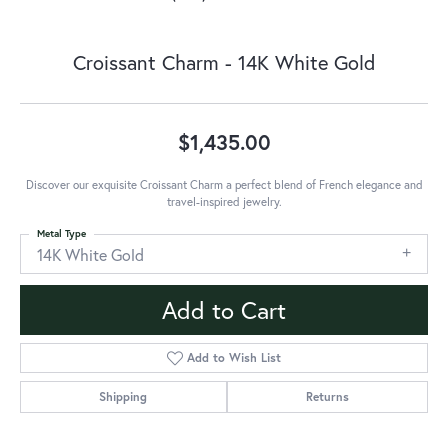
Croissant Charm - 14K White Gold
$1,435.00
Discover our exquisite Croissant Charm a perfect blend of French elegance and
travel-inspired jewelry.
Metal Type
14K White Gold
Add to Cart
Add to Wish List
Shipping
Returns