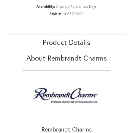
Availability:
Ships in 7-10 Business Days
Style #:
10385202000
Product Details
About Rembrandt Charms
Rembrandt Charms