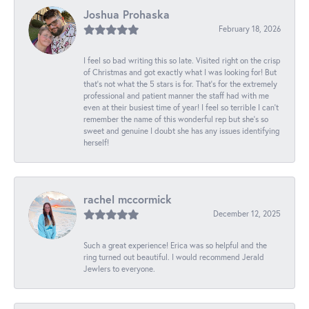
Joshua Prohaska
February 18, 2026
I feel so bad writing this so late. Visited right on the crisp
of Christmas and got exactly what I was looking for! But
that's not what the 5 stars is for. That's for the extremely
professional and patient manner the staff had with me
even at their busiest time of year! I feel so terrible I can't
remember the name of this wonderful rep but she's so
sweet and genuine I doubt she has any issues identifying
herself!
rachel mccormick
December 12, 2025
Such a great experience! Erica was so helpful and the
ring turned out beautiful. I would recommend Jerald
Jewlers to everyone.