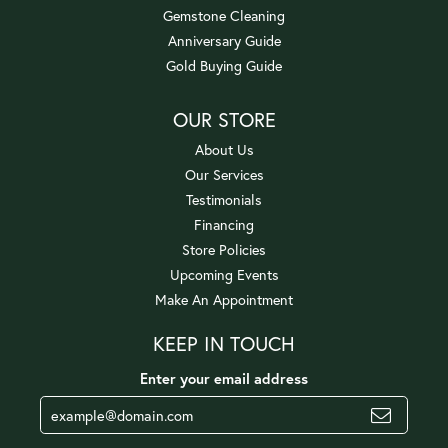
Gemstone Cleaning
Anniversary Guide
Gold Buying Guide
OUR STORE
About Us
Our Services
Testimonials
Financing
Store Policies
Upcoming Events
Make An Appointment
KEEP IN TOUCH
Enter your email address