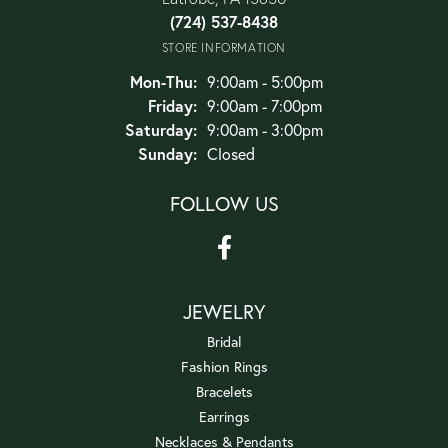
(724) 537-8438
STORE INFORMATION
Monday - Thursday:
Mon-Thu:
9:00am - 5:00pm
Friday:
9:00am - 7:00pm
Saturday:
9:00am - 3:00pm
Sunday:
Closed
FOLLOW US
JEWELRY
Bridal
Fashion Rings
Bracelets
Earrings
Necklaces & Pendants