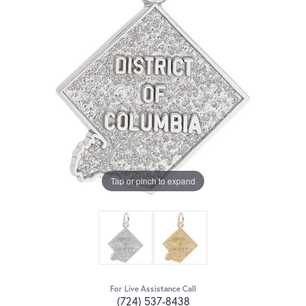
Tap or pinch to expand
For Live Assistance Call
(724) 537-8438