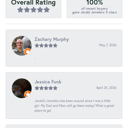
100%
Overall Rating
of recent buyers
gave Jerald Jewelers 5 stars
Zachary Murphy
May 7, 2026
-
Jessica Funk
April 24, 2026
Jerald's Jewelers has been around since I was a little
girl. My Dad and Mom still go there today! What a great
place to go!