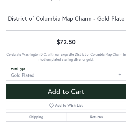
District of Columbia Map Charm - Gold Plate
$72.50
Celebrate Washington D.C. with our exquisite District of Columbia Map Charm in
rhodium plated sterling silver or gold.
Metal Type
Gold Plated
Add to Cart
Add to Wish List
Shipping
Returns