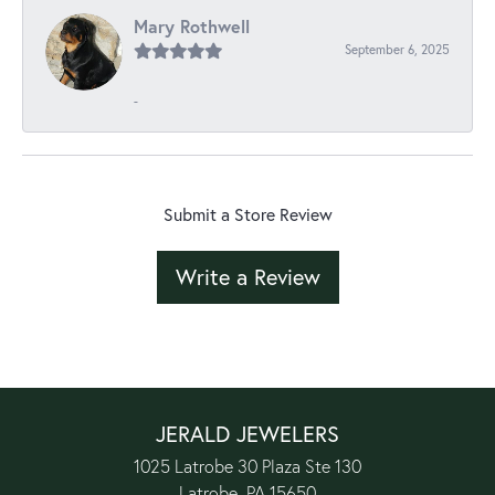
Mary Rothwell
September 6, 2025
-
Submit a Store Review
Write a Review
JERALD JEWELERS
1025 Latrobe 30 Plaza Ste 130
Latrobe, PA 15650