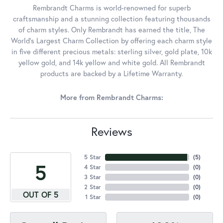
Rembrandt Charms is world-renowned for superb
craftsmanship and a stunning collection featuring thousands
of charm styles. Only Rembrandt has earned the title, The
World's Largest Charm Collection by offering each charm style
in five different precious metals: sterling silver, gold plate, 10k
yellow gold, and 14k yellow and white gold. All Rembrandt
products are backed by a Lifetime Warranty.
More from Rembrandt Charms:
Reviews
5 Star
(
5
)
5
4 Star
(
0
)
3 Star
(
0
)
2 Star
(
0
)
OUT OF 5
1 Star
(
0
)