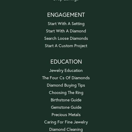
ENGAGEMENT
Start With A Setting
Start With A Diamond
Search Loose Diamonds
Start A Custom Project
EDUCATION
Jewelry Education
The Four Cs Of Diamonds
Diamond Buying Tips
Choosing The Ring
Birthstone Guide
Gemstone Guide
Precious Metals
Caring For Fine Jewelry
Diamond Cleaning