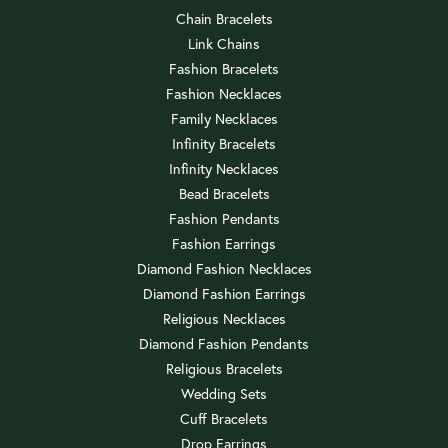
Chain Bracelets
Link Chains
Fashion Bracelets
Fashion Necklaces
Family Necklaces
Infinity Bracelets
Infinity Necklaces
Bead Bracelets
Fashion Pendants
Fashion Earrings
Diamond Fashion Necklaces
Diamond Fashion Earrings
Religious Necklaces
Diamond Fashion Pendants
Religious Bracelets
Wedding Sets
Cuff Bracelets
Drop Earrings