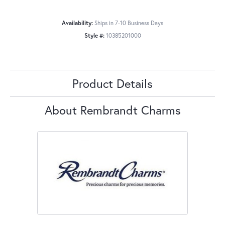
Availability:
Ships in 7-10 Business Days
Style #:
10385201000
Product Details
About Rembrandt Charms