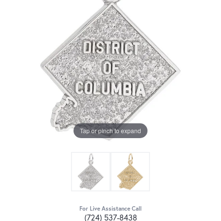
Tap or pinch to expand
For Live Assistance Call
(724) 537-8438