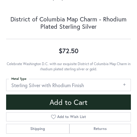
District of Columbia Map Charm - Rhodium
Plated Sterling Silver
$72.50
Celebrate Washington D.C. with our exquisite District of Columbia Map Charm in
rhodium plated sterling silver or gold.
Metal Type
Sterling Silver with Rhodium Finish
Add to Cart
Add to Wish List
Shipping
Returns