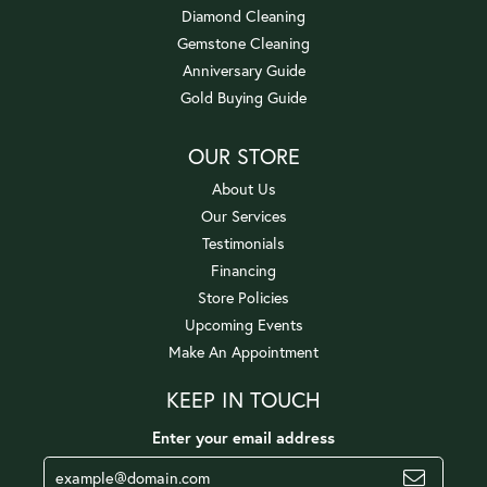
Diamond Cleaning
Gemstone Cleaning
Anniversary Guide
Gold Buying Guide
OUR STORE
About Us
Our Services
Testimonials
Financing
Store Policies
Upcoming Events
Make An Appointment
KEEP IN TOUCH
Enter your email address