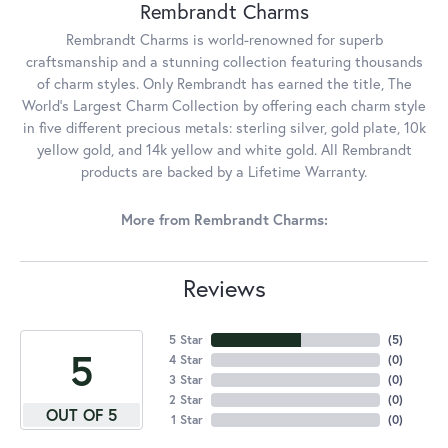
Rembrandt Charms
Rembrandt Charms is world-renowned for superb
craftsmanship and a stunning collection featuring thousands
of charm styles. Only Rembrandt has earned the title, The
World's Largest Charm Collection by offering each charm style
in five different precious metals: sterling silver, gold plate, 10k
yellow gold, and 14k yellow and white gold. All Rembrandt
products are backed by a Lifetime Warranty.
More from Rembrandt Charms:
Reviews
5 Star
(
5
)
5
4 Star
(
0
)
3 Star
(
0
)
2 Star
(
0
)
OUT OF 5
1 Star
(
0
)