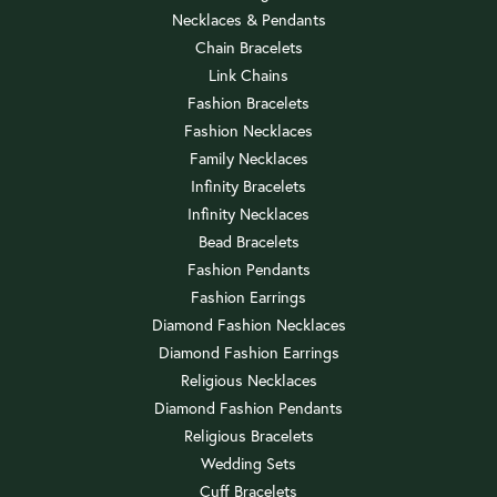
Necklaces & Pendants
Chain Bracelets
Link Chains
Fashion Bracelets
Fashion Necklaces
Family Necklaces
Infinity Bracelets
Infinity Necklaces
Bead Bracelets
Fashion Pendants
Fashion Earrings
Diamond Fashion Necklaces
Diamond Fashion Earrings
Religious Necklaces
Diamond Fashion Pendants
Religious Bracelets
Wedding Sets
Cuff Bracelets