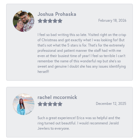
Joshua Prohaska
February 18, 2026
I feel so bad writing this so late. Visited right on the crisp
of Christmas and got exactly what I was looking for! But
that's not what the 5 stars is for. That's for the extremely
professional and patient manner the staff had with me
even at their busiest time of year! I feel so terrible I can't
remember the name of this wonderful rep but she's so
sweet and genuine I doubt she has any issues identifying
herself!
rachel mccormick
December 12, 2025
Such a great experience! Erica was so helpful and the
ring turned out beautiful. I would recommend Jerald
Jewlers to everyone.