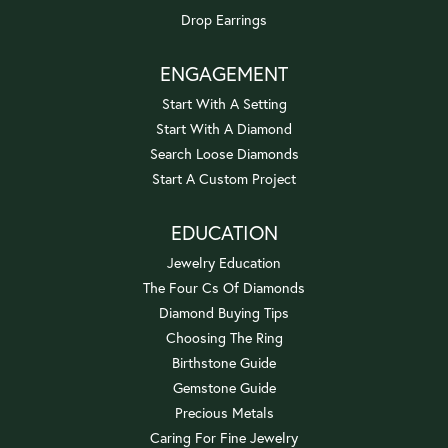
Drop Earrings
ENGAGEMENT
Start With A Setting
Start With A Diamond
Search Loose Diamonds
Start A Custom Project
EDUCATION
Jewelry Education
The Four Cs Of Diamonds
Diamond Buying Tips
Choosing The Ring
Birthstone Guide
Gemstone Guide
Precious Metals
Caring For Fine Jewelry