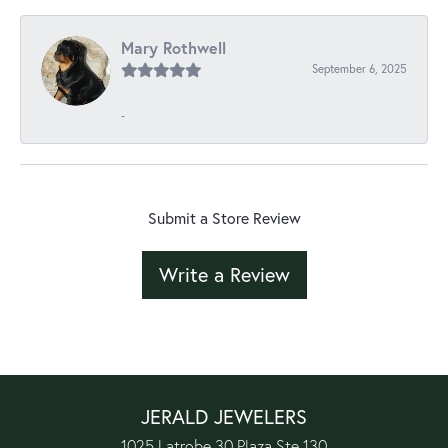
Mary Rothwell
September 6, 2025
-
Submit a Store Review
Write a Review
JERALD JEWELERS
1025 Latrobe 30 Plaza Ste 130