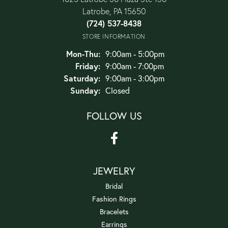
Latrobe, PA 15650
(724) 537-8438
STORE INFORMATION
Monday - Thursday:
Mon-Thu:
9:00am - 5:00pm
Friday:
9:00am - 7:00pm
Saturday:
9:00am - 3:00pm
Sunday:
Closed
FOLLOW US
JEWELRY
Bridal
Fashion Rings
Bracelets
Earrings