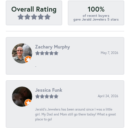
100%
Overall Rating
of recent buyers
gave Jerald Jewelers 5 stars
Zachary Murphy
May 7, 2026
-
Jessica Funk
April 24, 2026
Jerald's Jewelers has been around since I was a little
girl. My Dad and Mom still go there today! What a great
place to go!