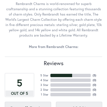
Rembrandt Charms is world-renowned for superb
craftsmanship and a stunning collection featuring thousands
of charm styles. Only Rembrandt has earned the title, The
World's Largest Charm Collection by offering each charm style
in five different precious metals: sterling silver, gold plate, 10k
yellow gold, and 14k yellow and white gold. All Rembrandt
products are backed by a Lifetime Warranty.
More from Rembrandt Charms:
Reviews
5 Star
(
5
)
5
4 Star
(
0
)
3 Star
(
0
)
2 Star
(
0
)
OUT OF 5
1 Star
(
0
)