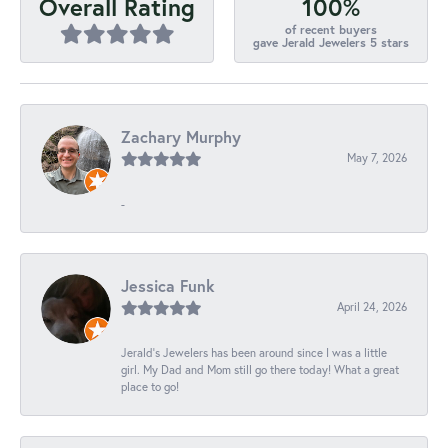
100%
Overall Rating
of recent buyers
gave Jerald Jewelers 5 stars
Zachary Murphy
May 7, 2026
-
Jessica Funk
April 24, 2026
Jerald's Jewelers has been around since I was a little
girl. My Dad and Mom still go there today! What a great
place to go!