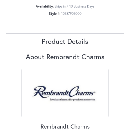
Availability:
Ships in 7-10 Business Days
Style #:
10387903000
Product Details
About Rembrandt Charms
Rembrandt Charms