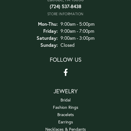
(724) 537-8438
STORE INFORMATION
Monday - Thursday:
Mon-Thu:
9:00am - 5:00pm
Friday:
9:00am - 7:00pm
Saturday:
9:00am - 3:00pm
Sunday:
Closed
FOLLOW US
JEWELRY
Bridal
Fashion Rings
Bracelets
Earrings
Necklaces & Pendants