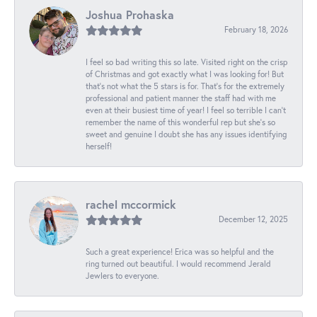
Joshua Prohaska
February 18, 2026
I feel so bad writing this so late. Visited right on the crisp
of Christmas and got exactly what I was looking for! But
that's not what the 5 stars is for. That's for the extremely
professional and patient manner the staff had with me
even at their busiest time of year! I feel so terrible I can't
remember the name of this wonderful rep but she's so
sweet and genuine I doubt she has any issues identifying
herself!
rachel mccormick
December 12, 2025
Such a great experience! Erica was so helpful and the
ring turned out beautiful. I would recommend Jerald
Jewlers to everyone.