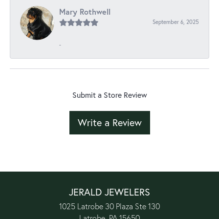
Mary Rothwell
September 6, 2025
-
Submit a Store Review
Write a Review
JERALD JEWELERS
1025 Latrobe 30 Plaza Ste 130
Latrobe, PA 15650