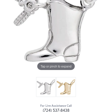
Tap or pinch to expand
For Live Assistance Call
(724) 537-8438