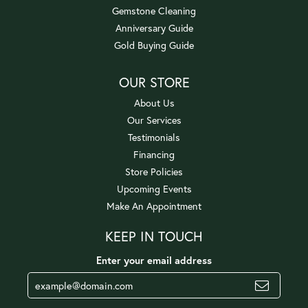
Gemstone Cleaning
Anniversary Guide
Gold Buying Guide
OUR STORE
About Us
Our Services
Testimonials
Financing
Store Policies
Upcoming Events
Make An Appointment
KEEP IN TOUCH
Enter your email address