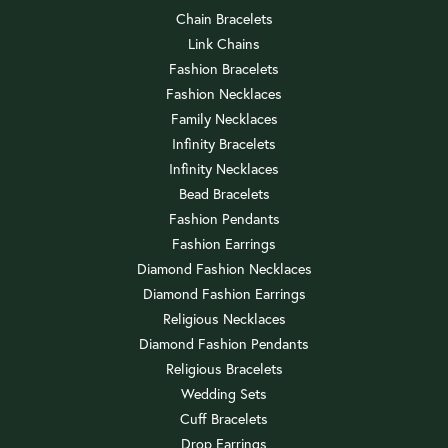
Chain Bracelets
Link Chains
Fashion Bracelets
Fashion Necklaces
Family Necklaces
Infinity Bracelets
Infinity Necklaces
Bead Bracelets
Fashion Pendants
Fashion Earrings
Diamond Fashion Necklaces
Diamond Fashion Earrings
Religious Necklaces
Diamond Fashion Pendants
Religious Bracelets
Wedding Sets
Cuff Bracelets
Drop Earrings