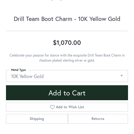
Drill Team Boot Charm - 10K Yellow Gold
$1,070.00
Celebrate your passion for dance with the exquisite Drill Team Boot Charm in
rhodium plated sterling silver or gold.
Metal Type
10K Yellow Gold
Add to Cart
Add to Wish List
Shipping
Returns