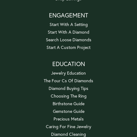
ENGAGEMENT
Start With A Setting
Start With A Diamond
Search Loose Diamonds
Start A Custom Project
EDUCATION
Jewelry Education
The Four Cs Of Diamonds
Diamond Buying Tips
Choosing The Ring
Birthstone Guide
Gemstone Guide
Precious Metals
Caring For Fine Jewelry
Diamond Cleaning