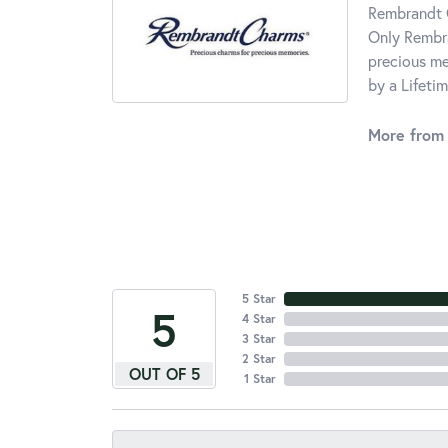
Rembrandt C
Only Rembra
precious me
by a Lifeti
More from
5 Star
5
4 Star
3 Star
2 Star
OUT OF 5
1 Star