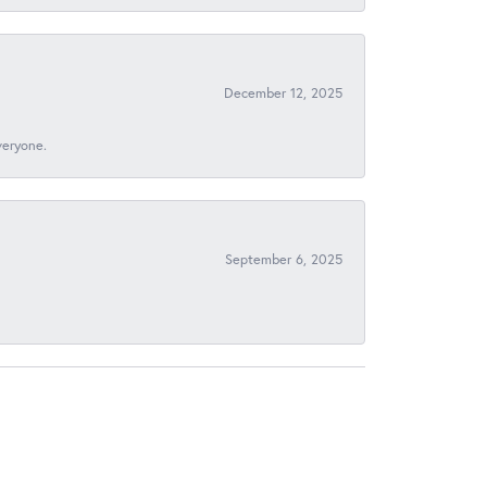
December 12, 2025
veryone.
September 6, 2025