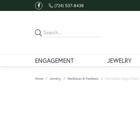
(724) 537-8438
ENGAGEMENT
JEWELRY
Home
Jewelry
Necklaces & Pendants
Five Golden Rings Charm -