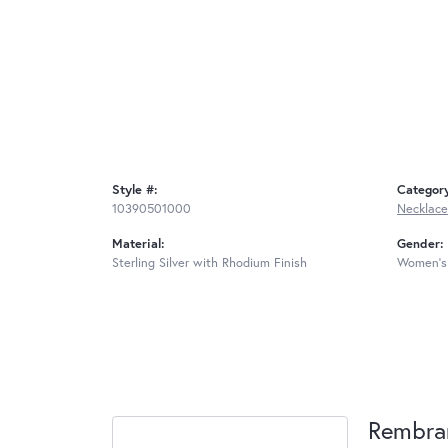
Style #:
Categor
10390501000
Necklace
Material:
Gender:
Sterling Silver with Rhodium Finish
Women's
Rembra