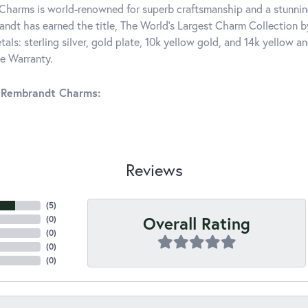
harms is world-renowned for superb craftsmanship and a stunning
ndt has earned the title, The World's Largest Charm Collection by 
tals: sterling silver, gold plate, 10k yellow gold, and 14k yellow
me Warranty.
 Rembrandt Charms:
Reviews
(
5
)
Overall Rating
(
0
)
(
0
)
(
0
)
(
0
)