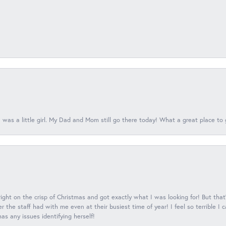
 was a little girl. My Dad and Mom still go there today! What a great place to 
 right on the crisp of Christmas and got exactly what I was looking for! But that'
 the staff had with me even at their busiest time of year! I feel so terrible I
s any issues identifying herself!