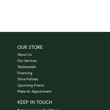
OUR STORE
About Us
Our Services
Testimonials
Financing
Store Policies
Upcoming Events
Make An Appointment
KEEP IN TOUCH