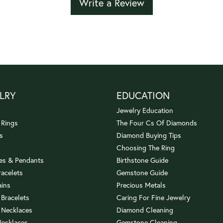
Write a Review
LRY
EDUCATION
Jewelry Education
 Rings
The Four Cs Of Diamonds
s
Diamond Buying Tips
Choosing The Ring
es & Pendants
Birthstone Guide
racelets
Gemstone Guide
ains
Precious Metals
 Bracelets
Caring For Fine Jewelry
 Necklaces
Diamond Cleaning
Necklaces
Gemstone Cleaning