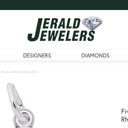
DESIGNERS
DIAMONDS
 Rhodium Plated Sterling Silver
Fi
Rh