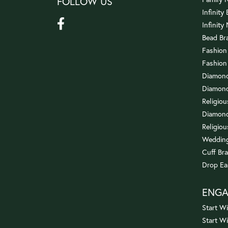
FOLLOW US
Infinity
Infinity
Bead Br
Fashion
Fashion
Diamond
Diamond
Religio
Diamond
Religiou
Wedding
Cuff Bra
Drop Ea
ENG
Start Wi
Start W