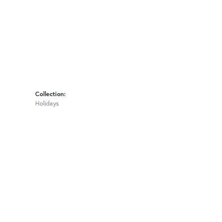
Collection:
Holidays