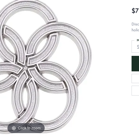
$7
Disc
holi
M
S
Click to zoom