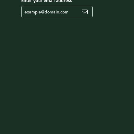
Enter your email address