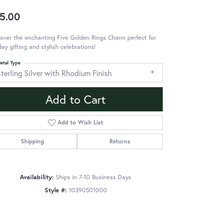
5.00
over the enchanting Five Golden Rings Charm perfect for
day gifting and stylish celebrations!
etal Type
terling Silver with Rhodium Finish
Add to Cart
Add to Wish List
Shipping
Returns
Availability:
Ships in 7-10 Business Days
Style #:
10390501000
Click to zoom