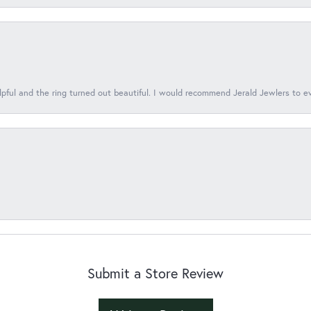
lpful and the ring turned out beautiful. I would recommend Jerald Jewlers to e
Submit a Store Review