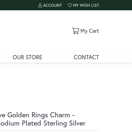
ACCOUNT
MY WISH LIST
TOGGLE MY ACCOUNT MENU
TOGGLE MY WISH LIST
Toggle Shoppi
My Cart
OUR STORE
CONTACT
ve Golden Rings Charm -
odium Plated Sterling Silver