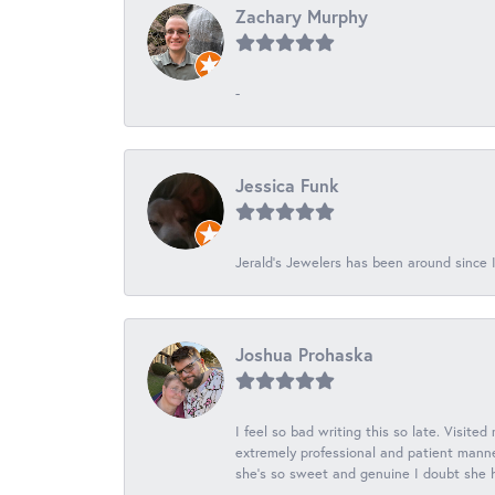
Zachary Murphy
-
Jessica Funk
Jerald's Jewelers has been around since I
Joshua Prohaska
I feel so bad writing this so late. Visited
extremely professional and patient manner
she's so sweet and genuine I doubt she ha