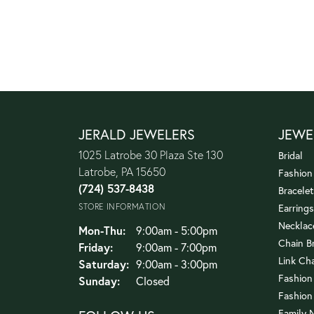
JERALD JEWELERS
JEWE
1025 Latrobe 30 Plaza Ste 130
Bridal
Latrobe, PA 15650
Fashion
(724) 537-8438
Bracelet
STORE INFORMATION
Earrings
Necklac
Monday - Thursday:
Mon-Thu:
9:00am - 5:00pm
Chain B
Friday:
9:00am - 7:00pm
Link Ch
Saturday:
9:00am - 3:00pm
Fashion
Sunday:
Closed
Fashion
Family 