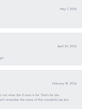
May 7, 2026
April 24, 2026
go!
February 18, 2026
s not what the 5 stars is for. That's for the
 can't remember the name of this wonderful rep but