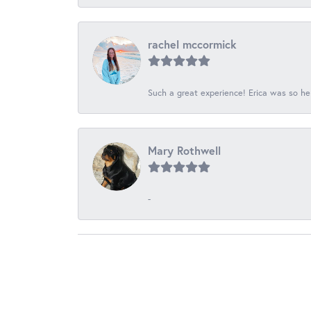
rachel mccormick
Such a great experience! Erica was so he
Mary Rothwell
-