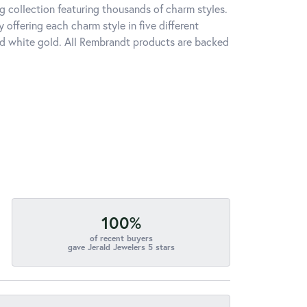
 collection featuring thousands of charm styles.
offering each charm style in five different
 and white gold. All Rembrandt products are backed
100%
of recent buyers
gave Jerald Jewelers 5 stars