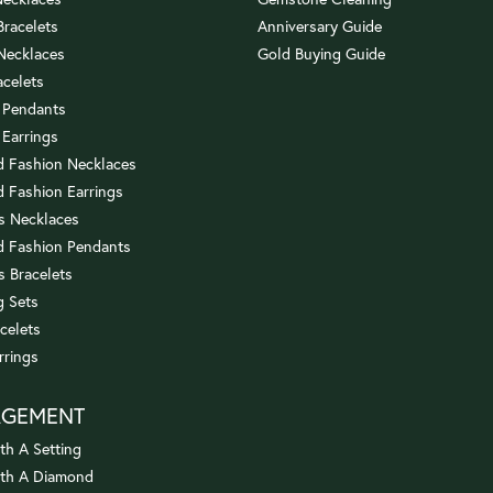
 Bracelets
Anniversary Guide
 Necklaces
Gold Buying Guide
acelets
 Pendants
 Earrings
 Fashion Necklaces
 Fashion Earrings
us Necklaces
 Fashion Pendants
s Bracelets
 Sets
celets
rrings
AGEMENT
th A Setting
ith A Diamond