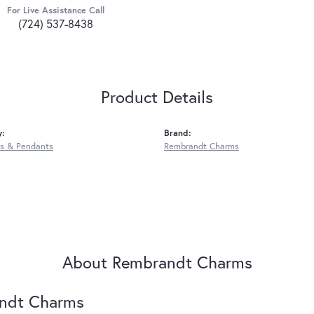
For Live Assistance Call
(724) 537-8438
Product Details
y:
Brand:
s & Pendants
Rembrandt Charms
About Rembrandt Charms
ndt Charms