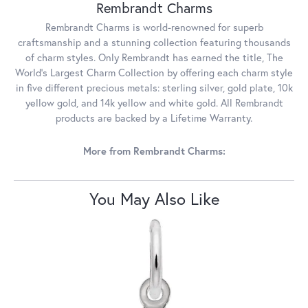
Rembrandt Charms
Rembrandt Charms is world-renowned for superb
craftsmanship and a stunning collection featuring thousands
of charm styles. Only Rembrandt has earned the title, The
World's Largest Charm Collection by offering each charm style
in five different precious metals: sterling silver, gold plate, 10k
yellow gold, and 14k yellow and white gold. All Rembrandt
products are backed by a Lifetime Warranty.
More from Rembrandt Charms:
You May Also Like