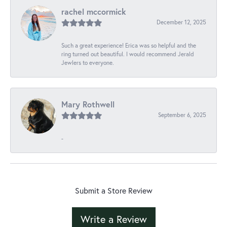
rachel mccormick
December 12, 2025
Such a great experience! Erica was so helpful and the
ring turned out beautiful. I would recommend Jerald
Jewlers to everyone.
Mary Rothwell
September 6, 2025
-
Submit a Store Review
Write a Review