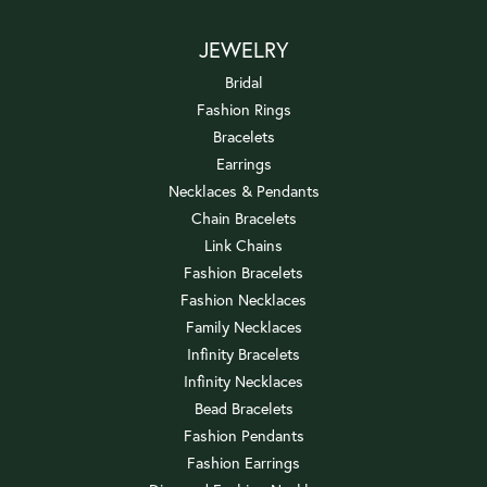
JEWELRY
Bridal
Fashion Rings
Bracelets
Earrings
Necklaces & Pendants
Chain Bracelets
Link Chains
Fashion Bracelets
Fashion Necklaces
Family Necklaces
Infinity Bracelets
Infinity Necklaces
Bead Bracelets
Fashion Pendants
Fashion Earrings