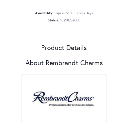
Availability:
Ships in 7-10 Business Days
Style #:
10258202000
Product Details
About Rembrandt Charms