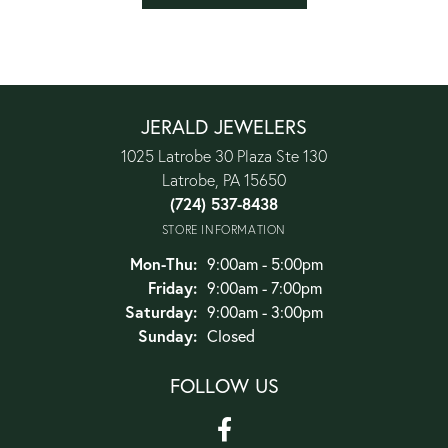
JERALD JEWELERS
1025 Latrobe 30 Plaza Ste 130
Latrobe, PA 15650
(724) 537-8438
STORE INFORMATION
Monday - Thursday:
Mon-Thu:
9:00am - 5:00pm
Friday:
9:00am - 7:00pm
Saturday:
9:00am - 3:00pm
Sunday:
Closed
FOLLOW US