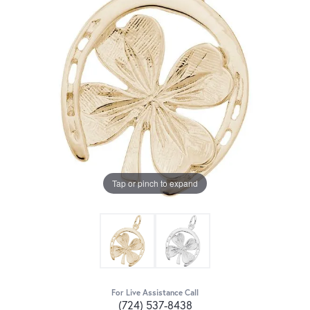
Tap or pinch to expand
For Live Assistance Call
(724) 537-8438