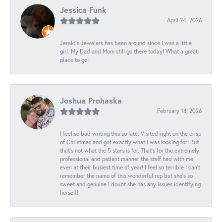
Jessica Funk
April 24, 2026
Jerald's Jewelers has been around since I was a little
girl. My Dad and Mom still go there today! What a great
place to go!
Joshua Prohaska
February 18, 2026
I feel so bad writing this so late. Visited right on the crisp
of Christmas and got exactly what I was looking for! But
that's not what the 5 stars is for. That's for the extremely
professional and patient manner the staff had with me
even at their busiest time of year! I feel so terrible I can't
remember the name of this wonderful rep but she's so
sweet and genuine I doubt she has any issues identifying
herself!