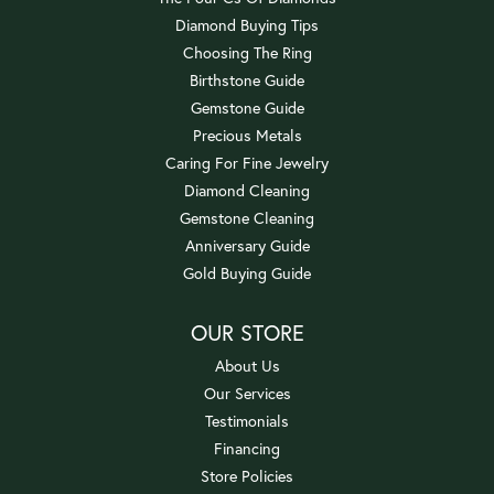
Diamond Buying Tips
Choosing The Ring
Birthstone Guide
Gemstone Guide
Precious Metals
Caring For Fine Jewelry
Diamond Cleaning
Gemstone Cleaning
Anniversary Guide
Gold Buying Guide
OUR STORE
About Us
Our Services
Testimonials
Financing
Store Policies