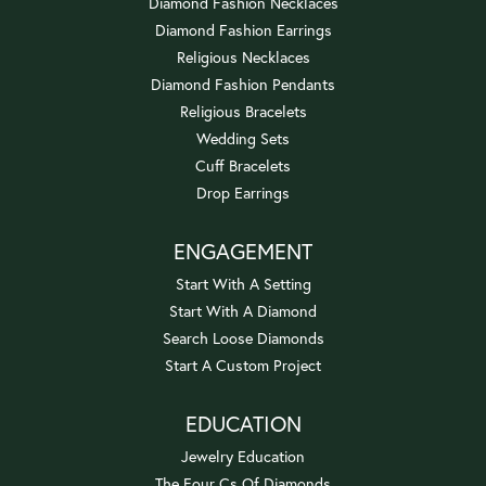
Diamond Fashion Necklaces
Diamond Fashion Earrings
Religious Necklaces
Diamond Fashion Pendants
Religious Bracelets
Wedding Sets
Cuff Bracelets
Drop Earrings
ENGAGEMENT
Start With A Setting
Start With A Diamond
Search Loose Diamonds
Start A Custom Project
EDUCATION
Jewelry Education
The Four Cs Of Diamonds