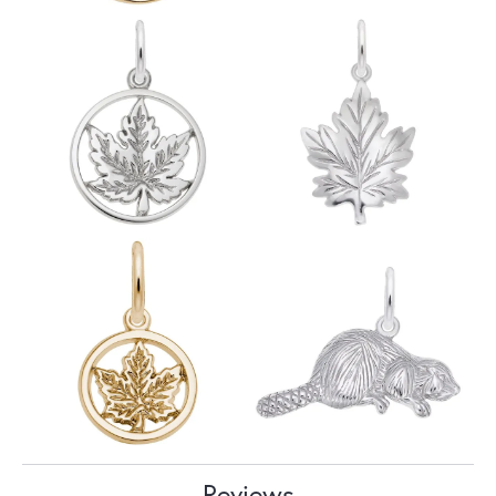
Reviews