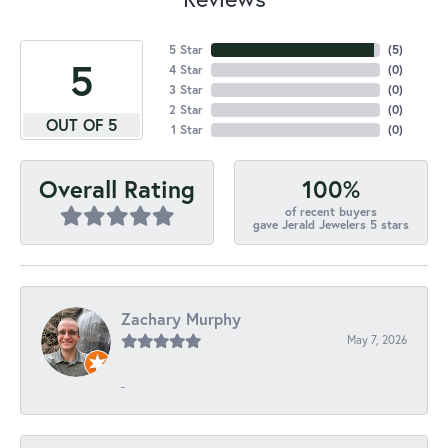
5 Star
(
5
)
5
4 Star
(
0
)
3 Star
(
0
)
2 Star
(
0
)
OUT OF 5
1 Star
(
0
)
100%
Overall Rating
of recent buyers
gave Jerald Jewelers 5 stars
Zachary Murphy
May 7, 2026
-