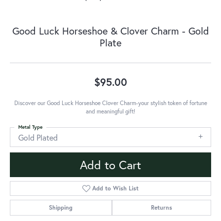
Good Luck Horseshoe & Clover Charm - Gold
Plate
$95.00
Discover our Good Luck Horseshoe Clover Charm-your stylish token of fortune
and meaningful gift!
Metal Type
Gold Plated
Add to Cart
Add to Wish List
Shipping
Returns