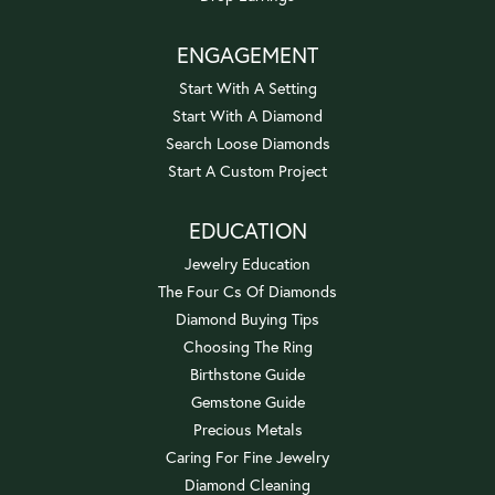
ENGAGEMENT
Start With A Setting
Start With A Diamond
Search Loose Diamonds
Start A Custom Project
EDUCATION
Jewelry Education
The Four Cs Of Diamonds
Diamond Buying Tips
Choosing The Ring
Birthstone Guide
Gemstone Guide
Precious Metals
Caring For Fine Jewelry
Diamond Cleaning