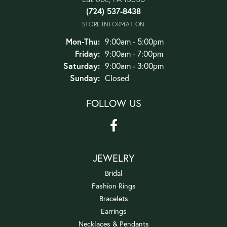
(724) 537-8438
STORE INFORMATION
Monday - Thursday:
Mon-Thu:
9:00am - 5:00pm
Friday:
9:00am - 7:00pm
Saturday:
9:00am - 3:00pm
Sunday:
Closed
FOLLOW US
JEWELRY
Bridal
Fashion Rings
Bracelets
Earrings
Necklaces & Pendants