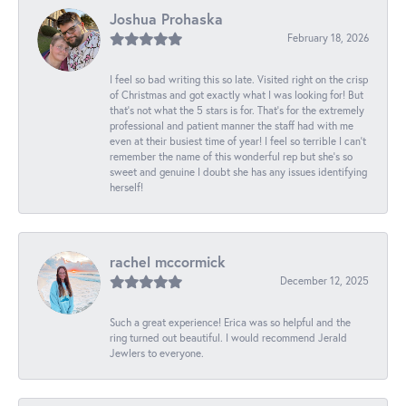
Joshua Prohaska
February 18, 2026
I feel so bad writing this so late. Visited right on the crisp
of Christmas and got exactly what I was looking for! But
that's not what the 5 stars is for. That's for the extremely
professional and patient manner the staff had with me
even at their busiest time of year! I feel so terrible I can't
remember the name of this wonderful rep but she's so
sweet and genuine I doubt she has any issues identifying
herself!
rachel mccormick
December 12, 2025
Such a great experience! Erica was so helpful and the
ring turned out beautiful. I would recommend Jerald
Jewlers to everyone.