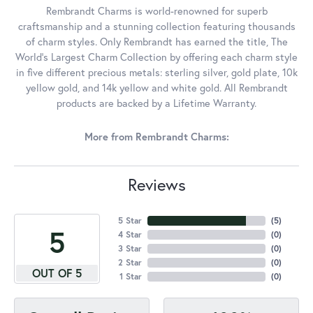
Rembrandt Charms is world-renowned for superb
craftsmanship and a stunning collection featuring thousands
of charm styles. Only Rembrandt has earned the title, The
World's Largest Charm Collection by offering each charm style
in five different precious metals: sterling silver, gold plate, 10k
yellow gold, and 14k yellow and white gold. All Rembrandt
products are backed by a Lifetime Warranty.
More from Rembrandt Charms:
Reviews
5 Star
(
5
)
5
4 Star
(
0
)
3 Star
(
0
)
2 Star
(
0
)
OUT OF 5
1 Star
(
0
)