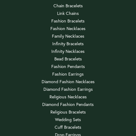
Chain Bracelets
Link Chains
Fashion Bracelets
Fashion Necklaces
Family Necklaces
Infinity Bracelets
Infinity Necklaces
Bead Bracelets
Fashion Pendants
Fashion Earrings
Diamond Fashion Necklaces
Diamond Fashion Earrings
Religious Necklaces
Diamond Fashion Pendants
Religious Bracelets
Wedding Sets
Cuff Bracelets
Drop Earrings