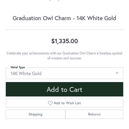
Graduation Owl Charm - 14K White Gold
$1,335.00
Celebrate your achievements with our Graduation Owl Charm a timeless symbol
of wisdom and success.
Metal Type
14K White Gold
Add to Cart
Add to Wish List
Shipping
Returns