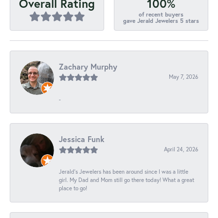
100%
Overall Rating
of recent buyers
gave Jerald Jewelers 5 stars
Zachary Murphy
May 7, 2026
-
Jessica Funk
April 24, 2026
Jerald's Jewelers has been around since I was a little
girl. My Dad and Mom still go there today! What a great
place to go!