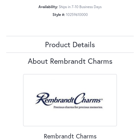
Availability:
Ships in 7-10 Business Days
Style #:
10259610000
Product Details
About Rembrandt Charms
Rembrandt Charms