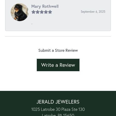
Mary Rothwell
September 6, 2025
-
Submit a Store Review
Write a Review
JERALD JEWELERS
1025 Latrobe 30 Plaza Ste 130
Latrobe, PA 15650