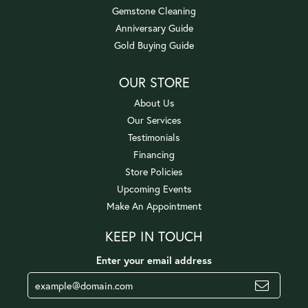
Gemstone Cleaning
Anniversary Guide
Gold Buying Guide
OUR STORE
About Us
Our Services
Testimonials
Financing
Store Policies
Upcoming Events
Make An Appointment
KEEP IN TOUCH
Enter your email address