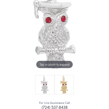
Tap or pinch to expand
For Live Assistance Call
(724) 537-8438