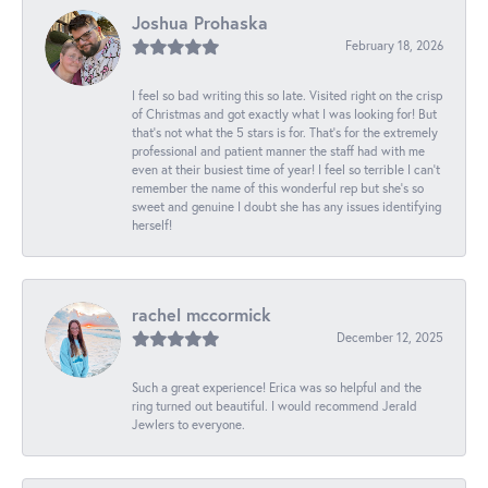
Joshua Prohaska
February 18, 2026
I feel so bad writing this so late. Visited right on the crisp
of Christmas and got exactly what I was looking for! But
that's not what the 5 stars is for. That's for the extremely
professional and patient manner the staff had with me
even at their busiest time of year! I feel so terrible I can't
remember the name of this wonderful rep but she's so
sweet and genuine I doubt she has any issues identifying
herself!
rachel mccormick
December 12, 2025
Such a great experience! Erica was so helpful and the
ring turned out beautiful. I would recommend Jerald
Jewlers to everyone.