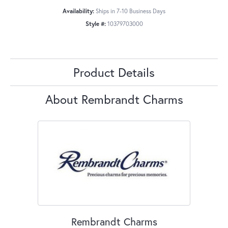
Availability:
Ships in 7-10 Business Days
Style #:
10379703000
Product Details
About Rembrandt Charms
Rembrandt Charms