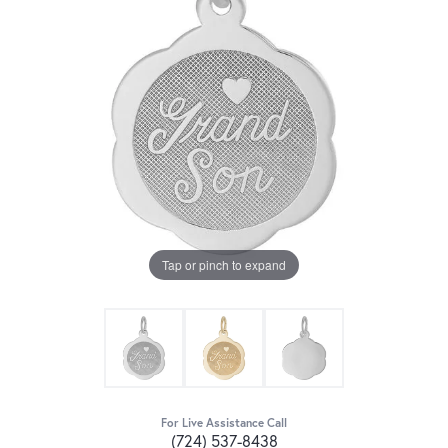
Tap or pinch to expand
For Live Assistance Call
(724) 537-8438