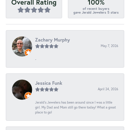
100%
Overall Rating
of recent buyers
gave Jerald Jewelers 5 stars
Zachary Murphy
May 7, 2026
-
Jessica Funk
April 24, 2026
Jerald's Jewelers has been around since I was a little
girl. My Dad and Mom still go there today! What a great
place to go!