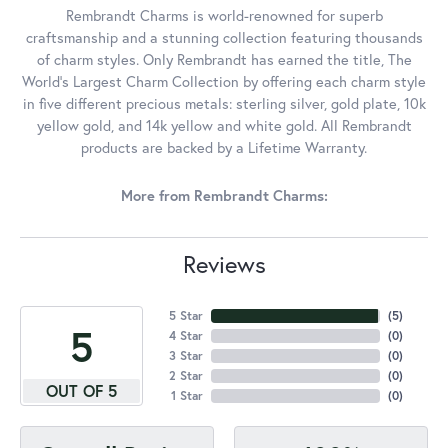
Rembrandt Charms is world-renowned for superb
craftsmanship and a stunning collection featuring thousands
of charm styles. Only Rembrandt has earned the title, The
World's Largest Charm Collection by offering each charm style
in five different precious metals: sterling silver, gold plate, 10k
yellow gold, and 14k yellow and white gold. All Rembrandt
products are backed by a Lifetime Warranty.
More from Rembrandt Charms:
Reviews
5 Star
(
5
)
5
4 Star
(
0
)
3 Star
(
0
)
2 Star
(
0
)
OUT OF 5
1 Star
(
0
)