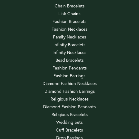
Chain Bracelets
Link Chains
Fashion Bracelets
Fashion Necklaces
Family Necklaces
Infinity Bracelets
Infinity Necklaces
Bead Bracelets
Fashion Pendants
Fashion Earrings
Diamond Fashion Necklaces
Diamond Fashion Earrings
Religious Necklaces
Diamond Fashion Pendants
Religious Bracelets
Wedding Sets
Cuff Bracelets
Drop Earrings