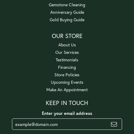
Gemstone Cleaning
Anniversary Guide
Gold Buying Guide
OUR STORE
About Us
Our Services
Testimonials
Financing
Store Policies
Upcoming Events
Make An Appointment
KEEP IN TOUCH
Enter your email address