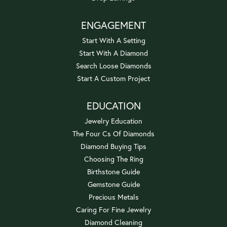
ENGAGEMENT
Start With A Setting
Start With A Diamond
Search Loose Diamonds
Start A Custom Project
EDUCATION
Jewelry Education
The Four Cs Of Diamonds
Diamond Buying Tips
Choosing The Ring
Birthstone Guide
Gemstone Guide
Precious Metals
Caring For Fine Jewelry
Diamond Cleaning