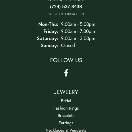
(724) 537-8438
STORE INFORMATION
Monday - Thursday:
Mon-Thu:
9:00am - 5:00pm
Friday:
9:00am - 7:00pm
Saturday:
9:00am - 3:00pm
Sunday:
Closed
FOLLOW US
JEWELRY
Bridal
Fashion Rings
Bracelets
Earrings
Necklaces & Pendants