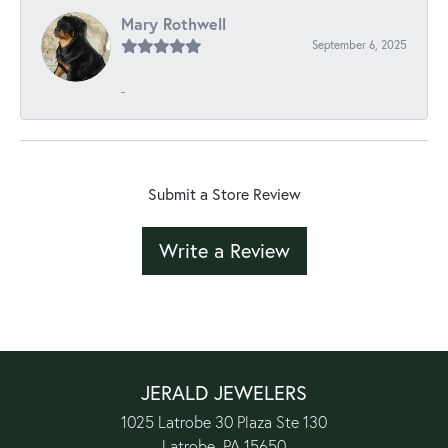
Mary Rothwell
September 6, 2025
-
Submit a Store Review
Write a Review
JERALD JEWELERS
1025 Latrobe 30 Plaza Ste 130
Latrobe, PA 15650