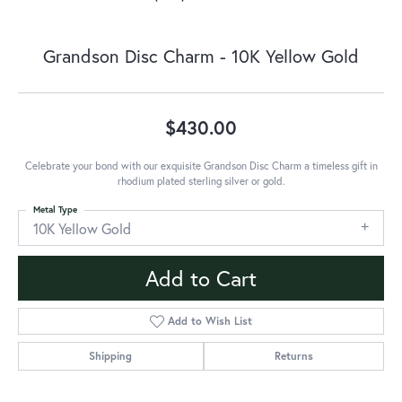
Grandson Disc Charm - 10K Yellow Gold
$430.00
Celebrate your bond with our exquisite Grandson Disc Charm a timeless gift in
rhodium plated sterling silver or gold.
Metal Type
10K Yellow Gold
Add to Cart
Add to Wish List
Shipping
Returns