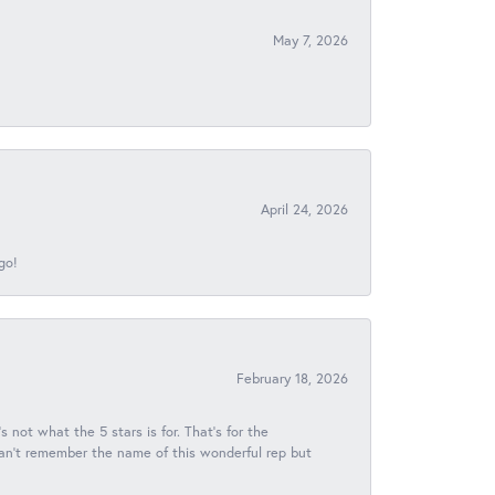
May 7, 2026
April 24, 2026
go!
February 18, 2026
s not what the 5 stars is for. That's for the
 can't remember the name of this wonderful rep but