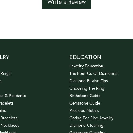
Write a Review
LRY
EDUCATION
Jewelry Education
 Rings
The Four Cs Of Diamonds
s
Diamond Buying Tips
Choosing The Ring
es & Pendants
Birthstone Guide
racelets
Gemstone Guide
ains
Precious Metals
 Bracelets
Caring For Fine Jewelry
 Necklaces
Diamond Cleaning
Necklaces
Gemstone Cleaning