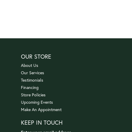
OUR STORE
About Us
Our Services
Testimonials
Financing
Store Policies
Upcoming Events
Make An Appointment
KEEP IN TOUCH