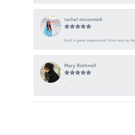
rachel mccormick
Such a great experience! Erica was so he
Mary Rothwell
-