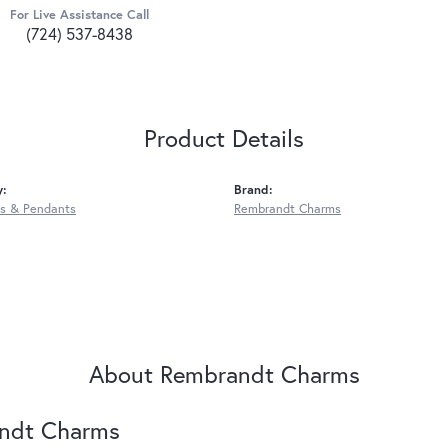
For Live Assistance Call
(724) 537-8438
Product Details
y:
Brand:
s & Pendants
Rembrandt Charms
About Rembrandt Charms
ndt Charms