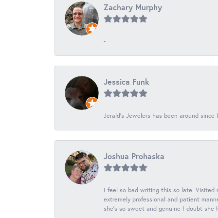
Zachary Murphy
-
Jessica Funk
Jerald's Jewelers has been around since I
Joshua Prohaska
I feel so bad writing this so late. Visited
extremely professional and patient manner
she's so sweet and genuine I doubt she ha