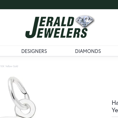
DESIGNERS
DIAMONDS
10K Yellow Gold
Ha
Ye