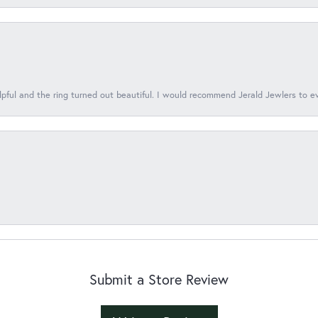
lpful and the ring turned out beautiful. I would recommend Jerald Jewlers to e
Submit a Store Review