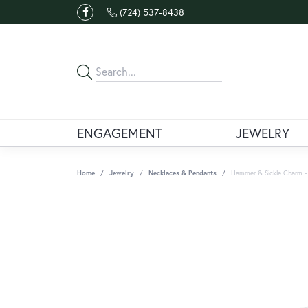
(724) 537-8438
ENGAGEMENT
JEWELRY
Home
Jewelry
Necklaces & Pendants
Hammer & Sickle Charm - 