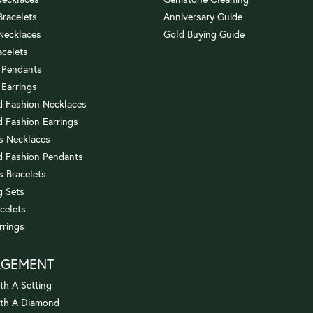
 Bracelets
Anniversary Guide
 Necklaces
Gold Buying Guide
acelets
 Pendants
 Earrings
 Fashion Necklaces
 Fashion Earrings
us Necklaces
 Fashion Pendants
s Bracelets
 Sets
celets
rrings
AGEMENT
th A Setting
ith A Diamond