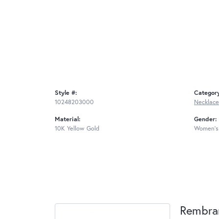
Style #:
Categor
10248203000
Necklace
Material:
Gender:
10K Yellow Gold
Women's
Rembra