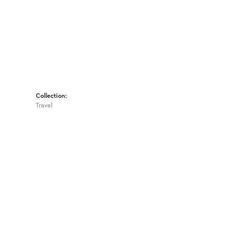
Collection:
Travel