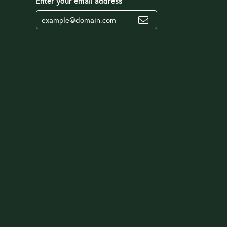
Enter your email address