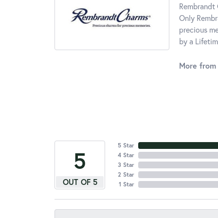
Rembrandt C
Only Rembra
precious me
by a Lifeti
More from
5 Star
5
4 Star
3 Star
2 Star
OUT OF 5
1 Star