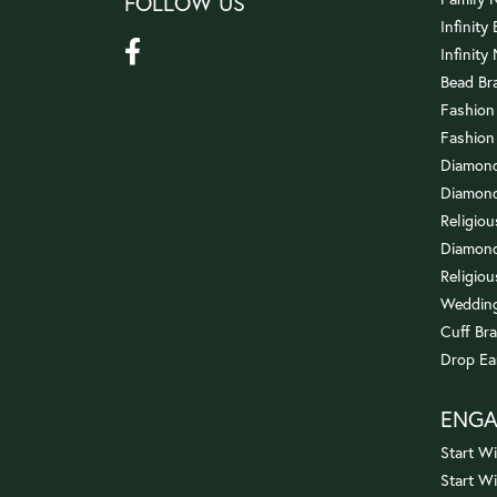
FOLLOW US
Infinity
Infinity
Bead Br
Fashion
Fashion
Diamond
Diamond
Religio
Diamond
Religiou
Wedding
Cuff Bra
Drop Ea
ENG
Start Wi
Start W