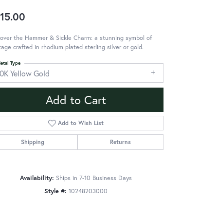
15.00
over the Hammer & Sickle Charm: a stunning symbol of
tage crafted in rhodium plated sterling silver or gold.
etal Type
10K Yellow Gold
Add to Cart
Add to Wish List
Shipping
Returns
Availability:
Ships in 7-10 Business Days
Style #:
10248203000
Click to zoom