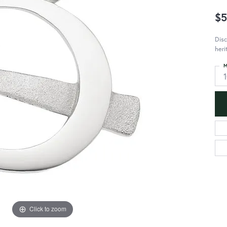
$5
Disc
heri
M
Click to zoom