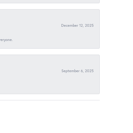
December 12, 2025
veryone.
September 6, 2025