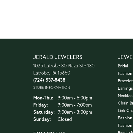
JERALD JEWELERS
JEWE
1025 Latrobe 30 Plaza Ste 130
Bridal
Latrobe, PA 15650
Fashion
(724) 537-8438
Bracelet
STORE INFORMATION
Earrings
Necklac
Monday - Thursday:
Mon-Thu:
9:00am - 5:00pm
Chain B
Friday:
9:00am - 7:00pm
Link Ch
Saturday:
9:00am - 3:00pm
Fashion
Sunday:
Closed
Fashion
Family 