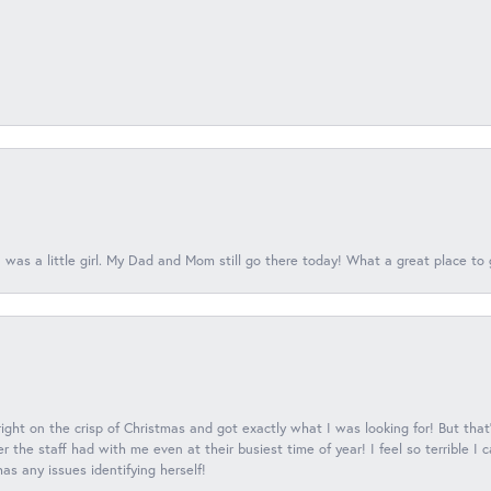
 was a little girl. My Dad and Mom still go there today! What a great place to 
 right on the crisp of Christmas and got exactly what I was looking for! But that'
 the staff had with me even at their busiest time of year! I feel so terrible I
s any issues identifying herself!