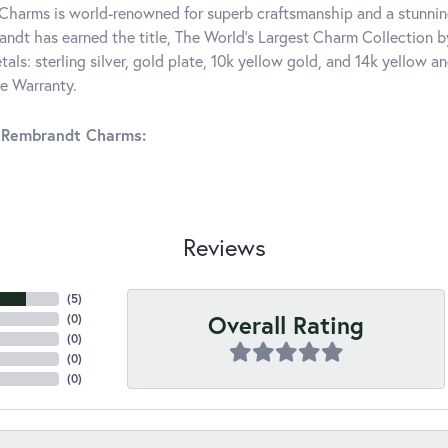
harms is world-renowned for superb craftsmanship and a stunning
ndt has earned the title, The World's Largest Charm Collection by 
tals: sterling silver, gold plate, 10k yellow gold, and 14k yellow
me Warranty.
 Rembrandt Charms:
Reviews
(
5
)
Overall Rating
(
0
)
(
0
)
(
0
)
(
0
)