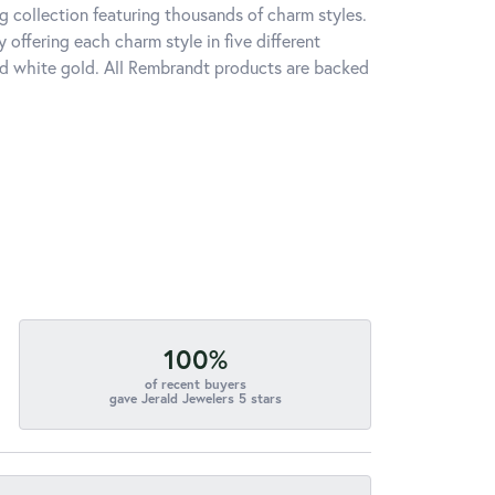
 collection featuring thousands of charm styles.
offering each charm style in five different
 and white gold. All Rembrandt products are backed
100%
of recent buyers
gave Jerald Jewelers 5 stars