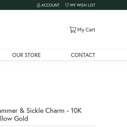
ACCOUNT
MY WISH LIST
TOGGLE MY ACCOUNT MENU
TOGGLE MY WISH LIST
Toggle Shoppi
My Cart
OUR STORE
CONTACT
mmer & Sickle Charm - 10K
llow Gold