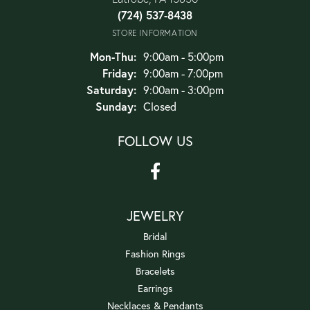
(724) 537-8438
STORE INFORMATION
Monday - Thursday:
Mon-Thu:
9:00am - 5:00pm
Friday:
9:00am - 7:00pm
Saturday:
9:00am - 3:00pm
Sunday:
Closed
FOLLOW US
JEWELRY
Bridal
Fashion Rings
Bracelets
Earrings
Necklaces & Pendants