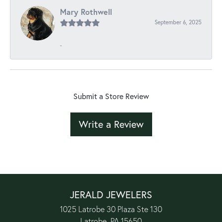
Mary Rothwell
September 6, 2025
-
Submit a Store Review
Write a Review
JERALD JEWELERS
1025 Latrobe 30 Plaza Ste 130
Latrobe, PA 15650