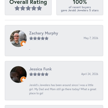
100%
Overall Rating
of recent buyers
gave Jerald Jewelers 5 stars
Zachary Murphy
May 7, 2026
-
Jessica Funk
April 24, 2026
Jerald's Jewelers has been around since I was a little
girl. My Dad and Mom still go there today! What a great
place to go!