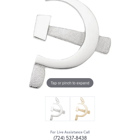
Tap or pinch to expand
For Live Assistance Call
(724) 537-8438