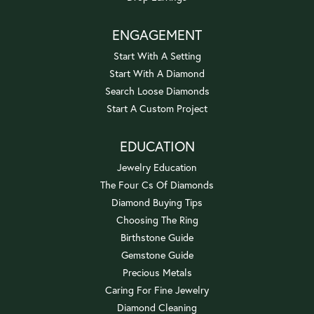
ENGAGEMENT
Start With A Setting
Start With A Diamond
Search Loose Diamonds
Start A Custom Project
EDUCATION
Jewelry Education
The Four Cs Of Diamonds
Diamond Buying Tips
Choosing The Ring
Birthstone Guide
Gemstone Guide
Precious Metals
Caring For Fine Jewelry
Diamond Cleaning