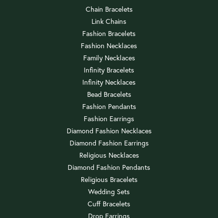
Chain Bracelets
Link Chains
Fashion Bracelets
Fashion Necklaces
Family Necklaces
Infinity Bracelets
Infinity Necklaces
Bead Bracelets
Fashion Pendants
Fashion Earrings
Diamond Fashion Necklaces
Diamond Fashion Earrings
Religious Necklaces
Diamond Fashion Pendants
Religious Bracelets
Wedding Sets
Cuff Bracelets
Drop Earrings