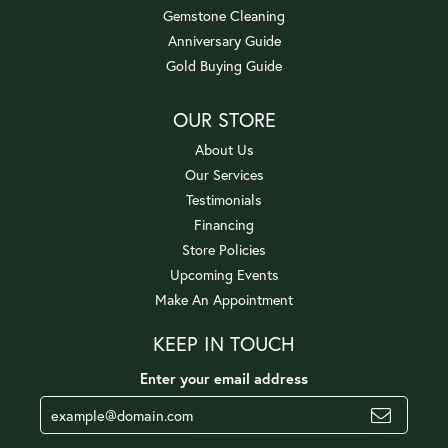
Gemstone Cleaning
Anniversary Guide
Gold Buying Guide
OUR STORE
About Us
Our Services
Testimonials
Financing
Store Policies
Upcoming Events
Make An Appointment
KEEP IN TOUCH
Enter your email address