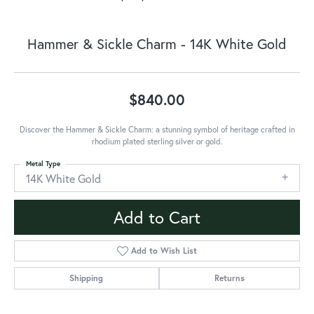
Hammer & Sickle Charm - 14K White Gold
$840.00
Discover the Hammer & Sickle Charm: a stunning symbol of heritage crafted in
rhodium plated sterling silver or gold.
Metal Type
14K White Gold
Add to Cart
Add to Wish List
Shipping
Returns