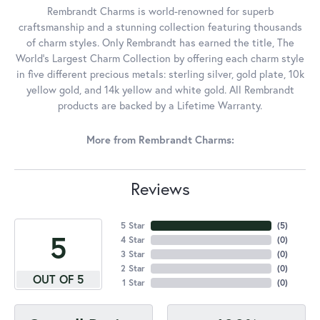
Rembrandt Charms is world-renowned for superb
craftsmanship and a stunning collection featuring thousands
of charm styles. Only Rembrandt has earned the title, The
World's Largest Charm Collection by offering each charm style
in five different precious metals: sterling silver, gold plate, 10k
yellow gold, and 14k yellow and white gold. All Rembrandt
products are backed by a Lifetime Warranty.
More from Rembrandt Charms:
Reviews
5 Star
(
5
)
5
4 Star
(
0
)
3 Star
(
0
)
2 Star
(
0
)
OUT OF 5
1 Star
(
0
)