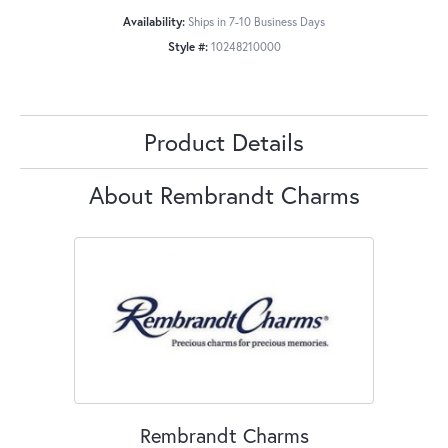
Availability:
Ships in 7-10 Business Days
Style #:
10248210000
Product Details
About Rembrandt Charms
Rembrandt Charms