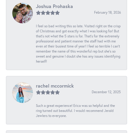
Joshua Prohaska
February 18, 2026
I feel so bad writing this so late. Visited right on the crisp
of Christmas and got exactly what I was looking for! But
that's not what the 5 stars is for. That's for the extremely
professional and patient manner the staff had with me
even at their busiest time of year! I feel so terrible I can't
remember the name of this wonderful rep but she's so
sweet and genuine I doubt she has any issues identifying
herself!
rachel mccormick
December 12, 2025
Such a great experience! Erica was so helpful and the
ring turned out beautiful. I would recommend Jerald
Jewlers to everyone.