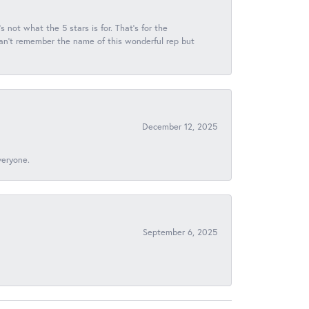
s not what the 5 stars is for. That's for the
 can't remember the name of this wonderful rep but
December 12, 2025
veryone.
September 6, 2025