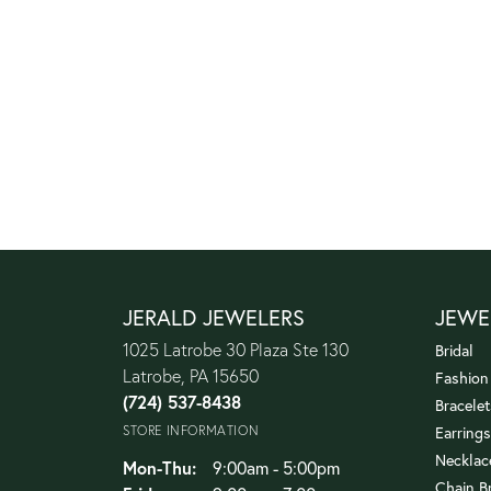
JERALD JEWELERS
JEWE
1025 Latrobe 30 Plaza Ste 130
Bridal
Latrobe, PA 15650
Fashion
(724) 537-8438
Bracelet
STORE INFORMATION
Earrings
Necklac
Monday - Thursday:
Mon-Thu:
9:00am - 5:00pm
Chain B