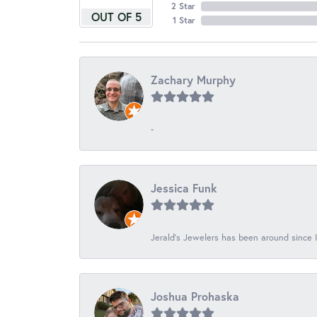
2 Star
OUT OF 5
1 Star
Zachary Murphy
-
Jessica Funk
Jerald's Jewelers has been around since I
Joshua Prohaska