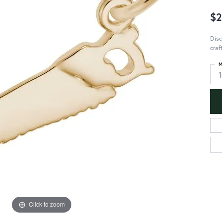
$2
Disc
craf
M
Click to zoom