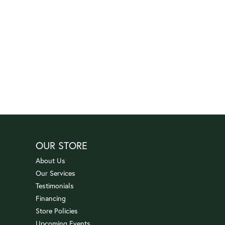
OUR STORE
About Us
Our Services
Testimonials
Financing
Store Policies
Upcoming Events