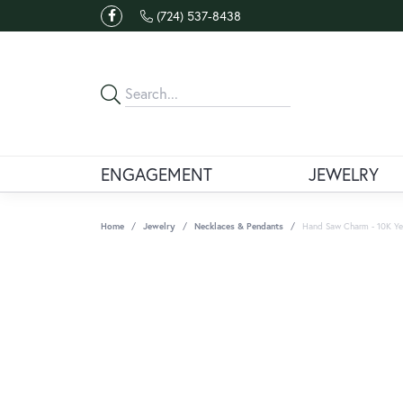
(724) 537-8438
ENGAGEMENT
JEWELRY
Home
Jewelry
Necklaces & Pendants
Hand Saw Charm - 10K Ye