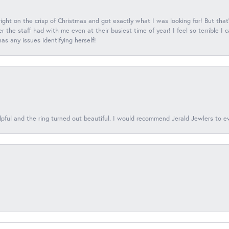
 right on the crisp of Christmas and got exactly what I was looking for! But that'
 the staff had with me even at their busiest time of year! I feel so terrible I
s any issues identifying herself!
lpful and the ring turned out beautiful. I would recommend Jerald Jewlers to e