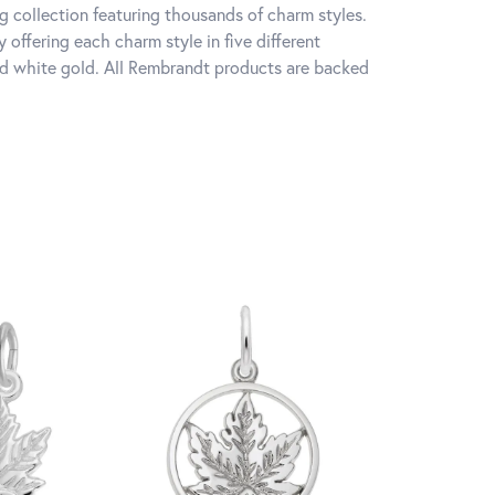
 collection featuring thousands of charm styles.
offering each charm style in five different
 and white gold. All Rembrandt products are backed