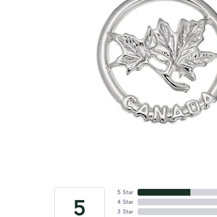
5 Star
5
4 Star
3 Star