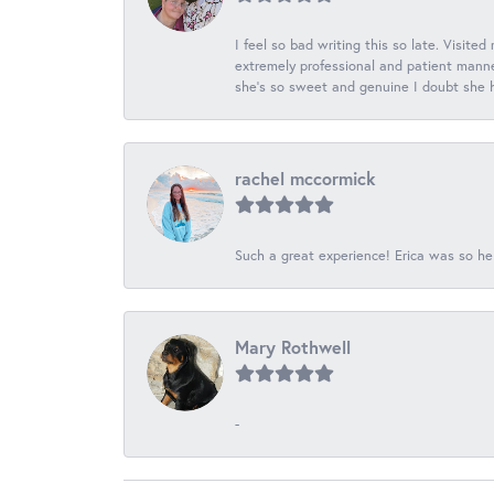
I feel so bad writing this so late. Visited
extremely professional and patient manner
she's so sweet and genuine I doubt she ha
rachel mccormick
Such a great experience! Erica was so he
Mary Rothwell
-