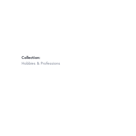
Collection:
Hobbies & Professions