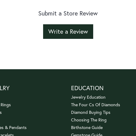
Submit a Store Review
Write a Review
LRY
EDUCATION
Jewelry Education
 Rings
The Four Cs Of Diamonds
s
Diamond Buying Tips
Choosing The Ring
es & Pendants
Birthstone Guide
racelets
Gemstone Guide