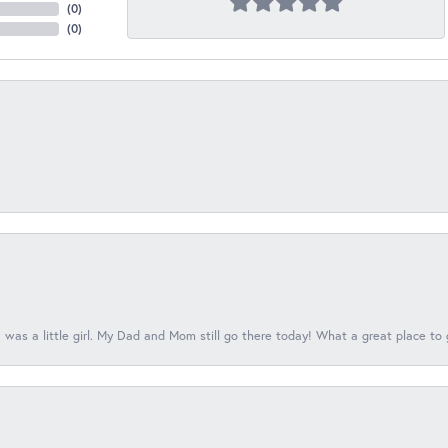
(
0
)
(
0
)
 was a little girl. My Dad and Mom still go there today! What a great place to 