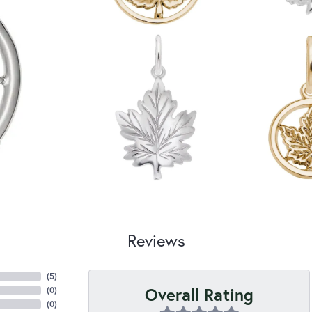
Reviews
(
5
)
Overall Rating
(
0
)
(
0
)