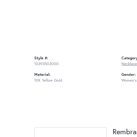
Style #:
Categor
10393503000
Necklace
Material:
Gender:
10K Yellow Gold
Women's
Rembra