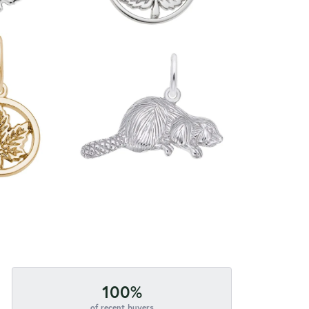
100%
of recent buyers