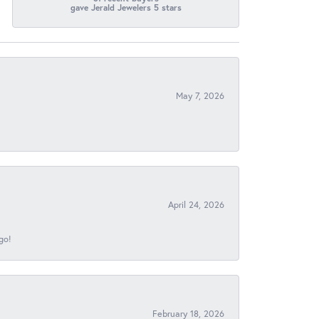
gave Jerald Jewelers 5 stars
May 7, 2026
April 24, 2026
go!
February 18, 2026