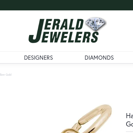
DESIGNERS
DIAMONDS
llow Gold
Ha
G