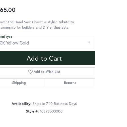
65.00
over the Hand Saw Charm: a stylish tribute to
tsmanship for builders and DIY enthusiasts.
etal Type
10K Yellow Gold
Add to Cart
Add to Wish List
Shipping
Returns
Availability:
Ships in 7-10 Business Days
Style #:
10393503000
Click to zoom