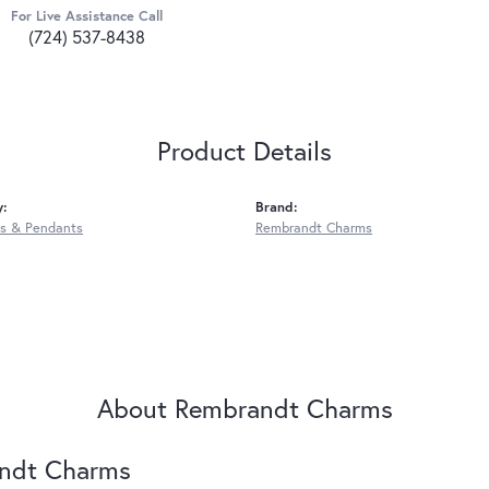
For Live Assistance Call
(724) 537-8438
Product Details
y:
Brand:
s & Pendants
Rembrandt Charms
About Rembrandt Charms
ndt Charms