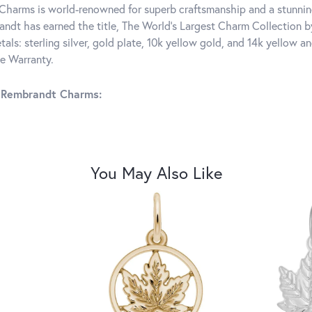
harms is world-renowned for superb craftsmanship and a stunning
ndt has earned the title, The World's Largest Charm Collection by 
tals: sterling silver, gold plate, 10k yellow gold, and 14k yellow
me Warranty.
 Rembrandt Charms:
You May Also Like