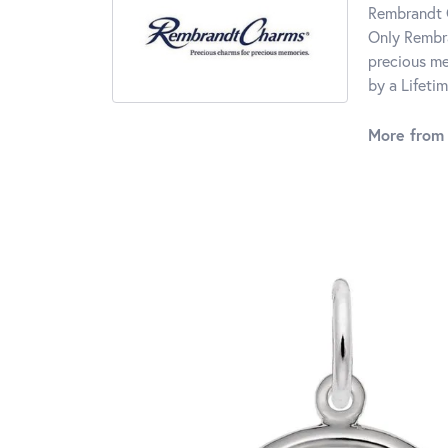
Rembrandt C
Only Rembra
precious me
by a Lifeti
More from