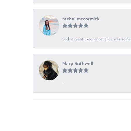
rachel mccormick
Such a great experience! Erica was so he
Mary Rothwell
-