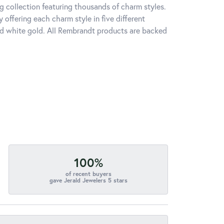
 collection featuring thousands of charm styles.
offering each charm style in five different
 and white gold. All Rembrandt products are backed
100%
of recent buyers
gave Jerald Jewelers 5 stars