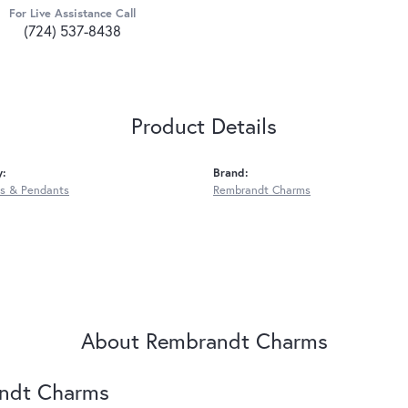
For Live Assistance Call
(724) 537-8438
Product Details
y:
Brand:
s & Pendants
Rembrandt Charms
About Rembrandt Charms
ndt Charms