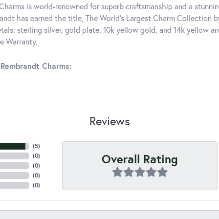
harms is world-renowned for superb craftsmanship and a stunning
ndt has earned the title, The World's Largest Charm Collection by 
tals: sterling silver, gold plate, 10k yellow gold, and 14k yellow
me Warranty.
 Rembrandt Charms:
Reviews
(
5
)
Overall Rating
(
0
)
(
0
)
(
0
)
(
0
)