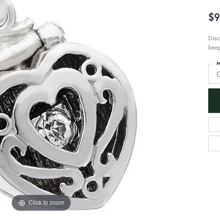
$9
Dis
kee
M
Click to zoom