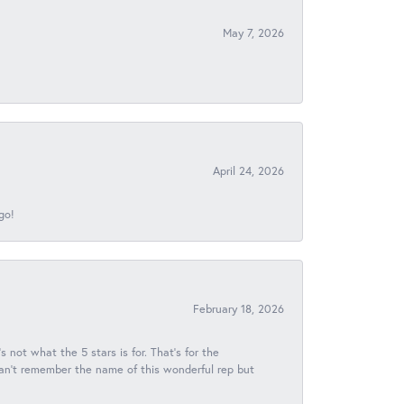
May 7, 2026
April 24, 2026
go!
February 18, 2026
s not what the 5 stars is for. That's for the
 can't remember the name of this wonderful rep but