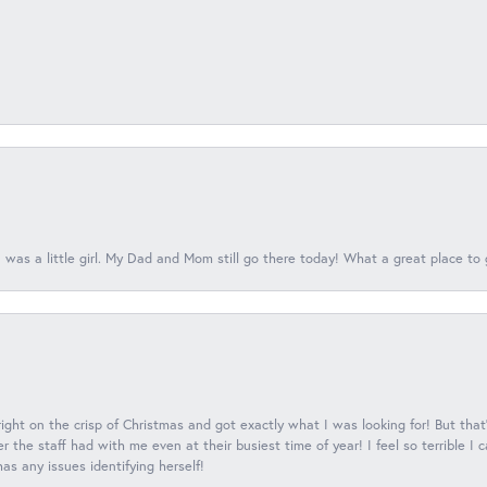
 was a little girl. My Dad and Mom still go there today! What a great place to 
 right on the crisp of Christmas and got exactly what I was looking for! But that'
 the staff had with me even at their busiest time of year! I feel so terrible I
s any issues identifying herself!