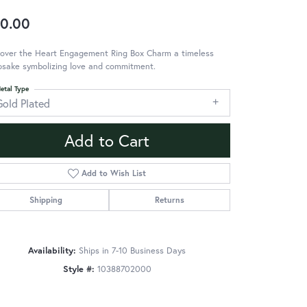
0.00
cover the Heart Engagement Ring Box Charm a timeless
psake symbolizing love and commitment.
etal Type
Gold Plated
Add to Cart
Add to Wish List
Shipping
Returns
Availability:
Ships in 7-10 Business Days
Style #:
10388702000
Click to zoom