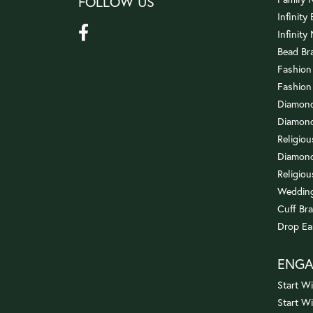
FOLLOW US
Infinity
Infinity
Bead Br
Fashion
Fashion
Diamond
Diamond
Religio
Diamond
Religiou
Wedding
Cuff Bra
Drop Ea
ENG
Start Wi
Start W