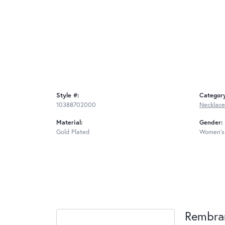
Style #:
Categor
10388702000
Necklace
Material:
Gender:
Gold Plated
Women's
Rembra