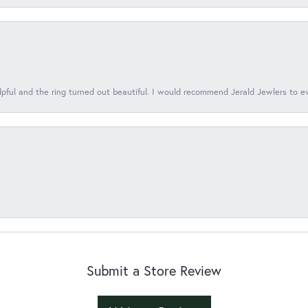
lpful and the ring turned out beautiful. I would recommend Jerald Jewlers to e
Submit a Store Review