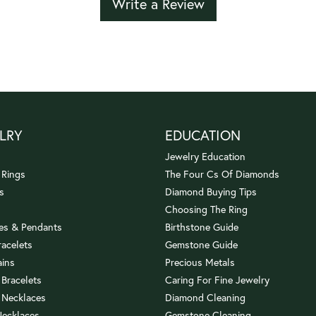
Write a Review
LRY
EDUCATION
Jewelry Education
 Rings
The Four Cs Of Diamonds
s
Diamond Buying Tips
Choosing The Ring
es & Pendants
Birthstone Guide
racelets
Gemstone Guide
ains
Precious Metals
 Bracelets
Caring For Fine Jewelry
 Necklaces
Diamond Cleaning
Necklaces
Gemstone Cleaning