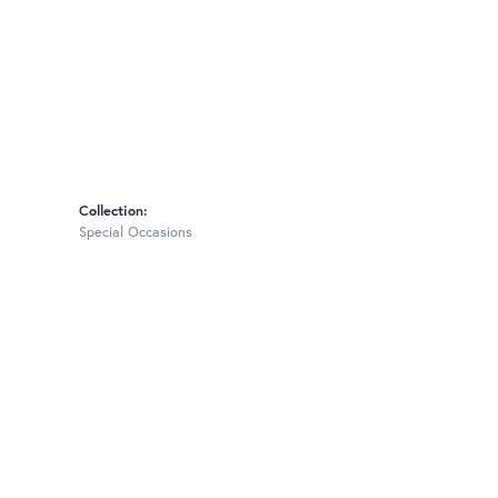
Collection:
Special Occasions