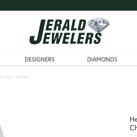
DESIGNERS
DIAMONDS
ox Charm - Gold Plate
He
Ch