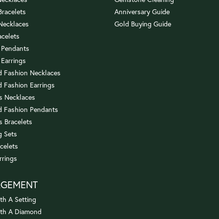
 Bracelets
Anniversary Guide
 Necklaces
Gold Buying Guide
acelets
 Pendants
 Earrings
 Fashion Necklaces
 Fashion Earrings
us Necklaces
 Fashion Pendants
s Bracelets
 Sets
celets
rrings
AGEMENT
th A Setting
ith A Diamond