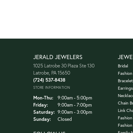
JERALD JEWELERS
JEWE
1025 Latrobe 30 Plaza Ste 130
Bridal
Latrobe, PA 15650
Fashion
(724) 537-8438
Bracelet
STORE INFORMATION
Earrings
Necklac
Monday - Thursday:
Mon-Thu:
9:00am - 5:00pm
Chain B
Friday:
9:00am - 7:00pm
Link Ch
Saturday:
9:00am - 3:00pm
Fashion
Sunday:
Closed
Fashion
Family 