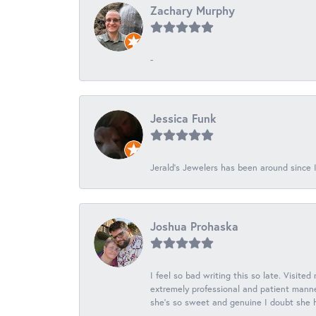
Zachary Murphy
-
Jessica Funk
Jerald's Jewelers has been around since I
Joshua Prohaska
I feel so bad writing this so late. Visited
extremely professional and patient manner
she's so sweet and genuine I doubt she ha