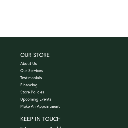
OUR STORE
About Us
Our Services
Testimonials
Financing
Store Policies
Upcoming Events
Make An Appointment
KEEP IN TOUCH