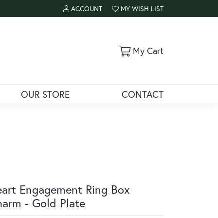
ACCOUNT
MY WISH LIST
TOGGLE MY ACCOUNT MENU
TOGGLE MY WISH LIST
Toggle Shoppi
My Cart
OUR STORE
CONTACT
art Engagement Ring Box
arm - Gold Plate