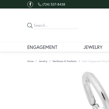
(724) 537-8438
ENGAGEMENT
JEWELRY
Home
Jewelry
Necklaces & Pendants
Heart Engagement Ring B