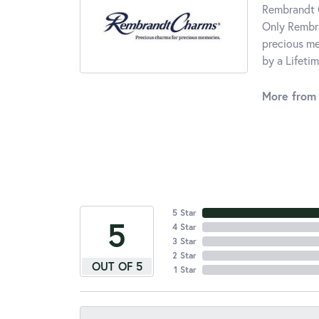
Rembrandt C
Only Rembra
precious me
by a Lifeti
More from
5 Star
5
4 Star
3 Star
2 Star
OUT OF 5
1 Star