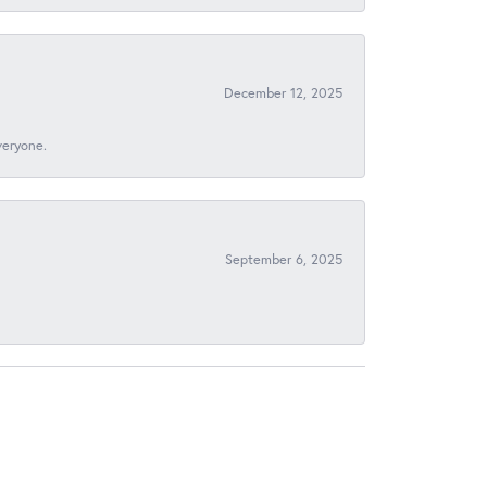
December 12, 2025
veryone.
September 6, 2025