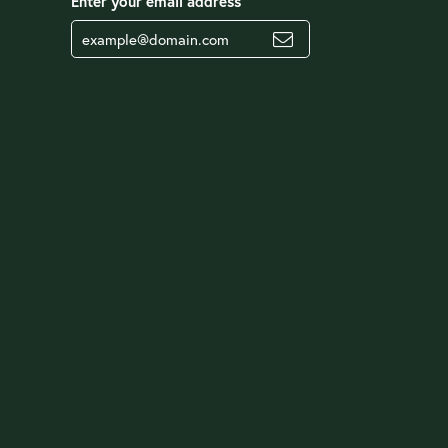
Enter your email address