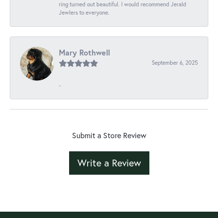
ring turned out beautiful. I would recommend Jerald
Jewlers to everyone.
Mary Rothwell
September 6, 2025
-
Submit a Store Review
Write a Review