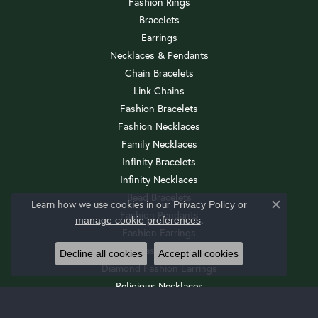
Fashion Rings
Bracelets
Earrings
Necklaces & Pendants
Chain Bracelets
Link Chains
Fashion Bracelets
Fashion Necklaces
Family Necklaces
Infinity Bracelets
Infinity Necklaces
Bead Bracelets
Learn how we use cookies in our
Privacy Policy
or
Close c
Fashion Pendants
.
manage cookie preferences
Fashion Earrings
Diamond Fashion Necklaces
Decline all cookies
Accept all cookies
Diamond Fashion Earrings
Religious Necklaces
Diamond Fashion Pendants