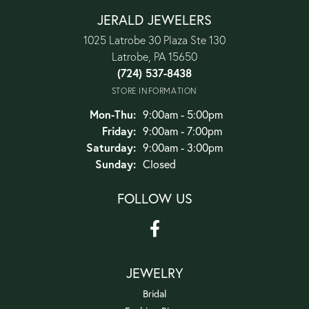
JERALD JEWELERS
1025 Latrobe 30 Plaza Ste 130
Latrobe, PA 15650
(724) 537-8438
STORE INFORMATION
Monday - Thursday:
Mon-Thu:
9:00am - 5:00pm
Friday:
9:00am - 7:00pm
Saturday:
9:00am - 3:00pm
Sunday:
Closed
FOLLOW US
JEWELRY
Bridal