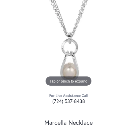
Tap or pinch to expand
For Live Assistance Call
(724) 537-8438
Marcella Necklace