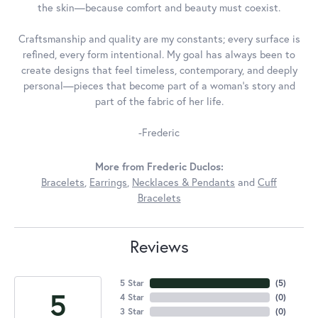
the skin—because comfort and beauty must coexist.
Craftsmanship and quality are my constants; every surface is
refined, every form intentional. My goal has always been to
create designs that feel timeless, contemporary, and deeply
personal—pieces that become part of a woman's story and
part of the fabric of her life.
-Frederic
More from Frederic Duclos:
Bracelets
,
Earrings
,
Necklaces & Pendants
and
Cuff
Bracelets
Reviews
5 Star
(
5
)
5
4 Star
(
0
)
3 Star
(
0
)