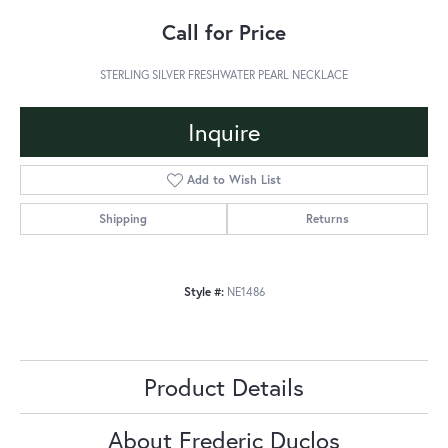
Call for Price
STERLING SILVER FRESHWATER PEARL NECKLACE
Inquire
Add to Wish List
Shipping
Returns
Style #:
NE1486
Product Details
About Frederic Duclos