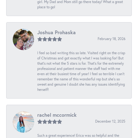
girl. My Dad and Mom still go there today! What a great
place to go!
Joshua Prohaska
February 18, 2026
I feel so bad writing this so late. Visited right on the crisp
of Christmas and got exactly what I was looking for! But
that's not what the 5 stars is for. That's for the extremely
professional and patient manner the staff had with me
even at their busiest time of year! I feel so terrible I can't
remember the name of this wonderful rep but she's so
sweet and genuine I doubt she has any issues identifying
herself!
rachel mccormick
December 12, 2025
Such a great experience! Erica was so helpful and the