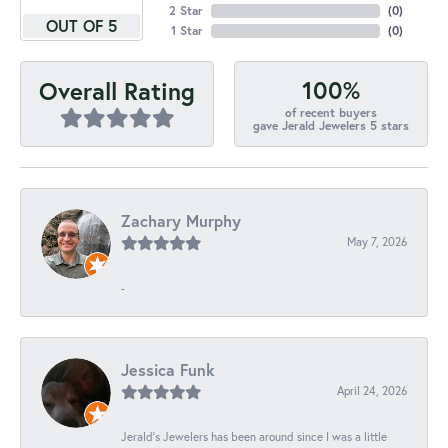
2 Star
(
0
)
OUT OF 5
1 Star
(
0
)
100%
Overall Rating
of recent buyers
gave Jerald Jewelers 5 stars
Zachary Murphy
May 7, 2026
-
Jessica Funk
April 24, 2026
Jerald's Jewelers has been around since I was a little