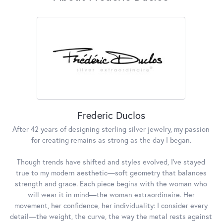
Frederic Duclos
After 42 years of designing sterling silver jewelry, my passion
for creating remains as strong as the day I began.
Though trends have shifted and styles evolved, I've stayed
true to my modern aesthetic—soft geometry that balances
strength and grace. Each piece begins with the woman who
will wear it in mind—the woman extraordinaire. Her
movement, her confidence, her individuality: I consider every
detail—the weight, the curve, the way the metal rests against