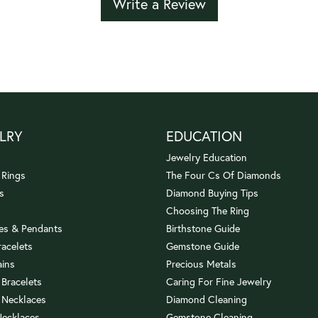
Write a Review
LRY
EDUCATION
Jewelry Education
 Rings
The Four Cs Of Diamonds
s
Diamond Buying Tips
Choosing The Ring
es & Pendants
Birthstone Guide
racelets
Gemstone Guide
ains
Precious Metals
 Bracelets
Caring For Fine Jewelry
 Necklaces
Diamond Cleaning
Necklaces
Gemstone Cleaning