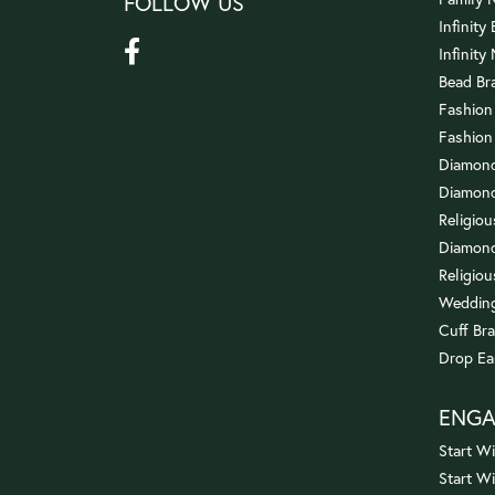
FOLLOW US
Infinity
Infinity
Bead Br
Fashion
Fashion
Diamond
Diamond
Religio
Diamond
Religiou
Wedding
Cuff Bra
Drop Ea
ENG
Start Wi
Start W