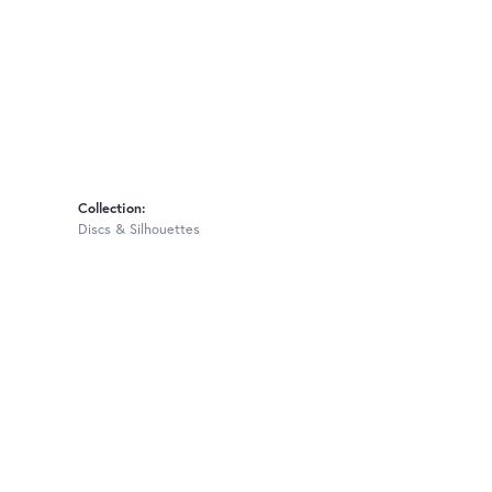
Collection:
Discs & Silhouettes