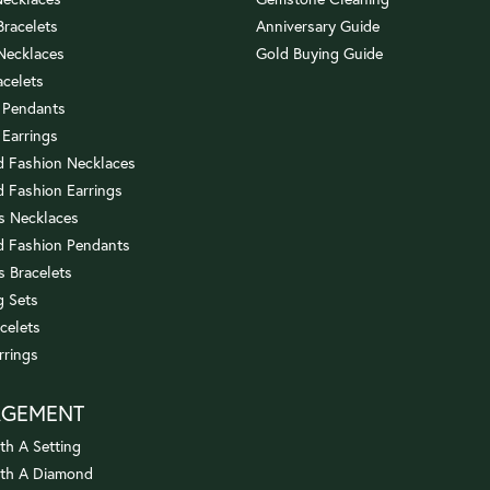
 Bracelets
Anniversary Guide
 Necklaces
Gold Buying Guide
acelets
 Pendants
 Earrings
 Fashion Necklaces
 Fashion Earrings
us Necklaces
 Fashion Pendants
s Bracelets
 Sets
celets
rrings
AGEMENT
th A Setting
ith A Diamond