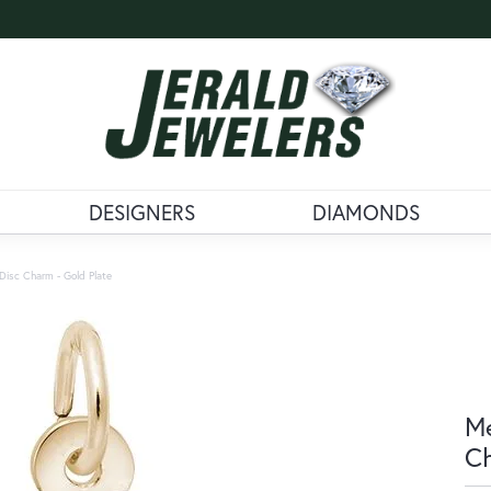
DESIGNERS
DIAMONDS
Disc Charm - Gold Plate
Me
Ch