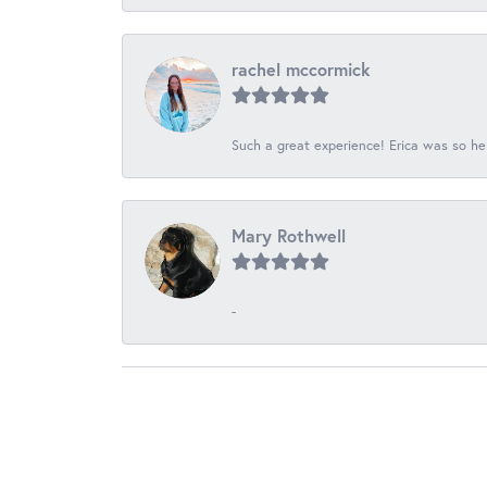
rachel mccormick
Such a great experience! Erica was so he
Mary Rothwell
-