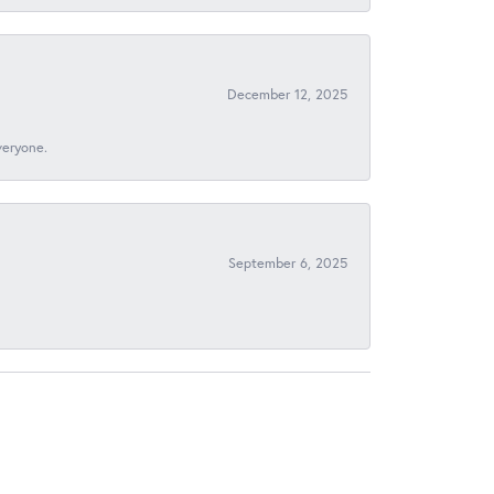
December 12, 2025
veryone.
September 6, 2025