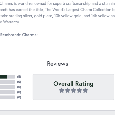
harms is world-renowned for superb craftsmanship and a stunning
ndt has earned the title, The World's Largest Charm Collection by 
tals: sterling silver, gold plate, 10k yellow gold, and 14k yellow
me Warranty.
 Rembrandt Charms:
Reviews
(
5
)
Overall Rating
(
0
)
(
0
)
(
0
)
(
0
)