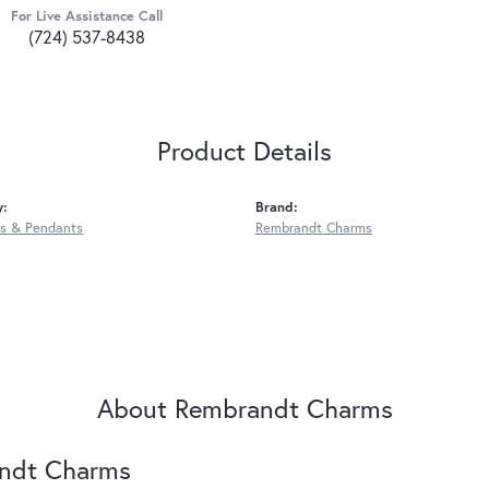
For Live Assistance Call
(724) 537-8438
Product Details
y:
Brand:
s & Pendants
Rembrandt Charms
About Rembrandt Charms
ndt Charms