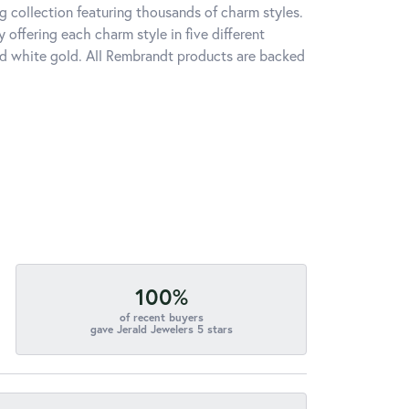
 collection featuring thousands of charm styles.
offering each charm style in five different
 and white gold. All Rembrandt products are backed
100%
of recent buyers
gave Jerald Jewelers 5 stars