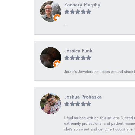
Zachary Murphy
-
Jessica Funk
Jerald's Jewelers has been around since I
Joshua Prohaska
I feel so bad writing this so late. Visited
extremely professional and patient manner
she's so sweet and genuine I doubt she ha