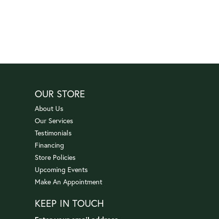
OUR STORE
About Us
Our Services
Testimonials
Financing
Store Policies
Upcoming Events
Make An Appointment
KEEP IN TOUCH