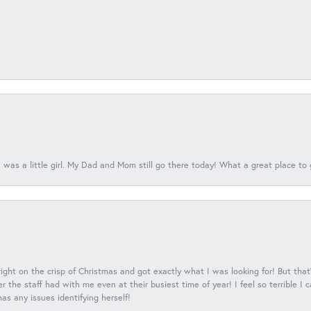
 was a little girl. My Dad and Mom still go there today! What a great place to 
 right on the crisp of Christmas and got exactly what I was looking for! But that'
 the staff had with me even at their busiest time of year! I feel so terrible I
s any issues identifying herself!