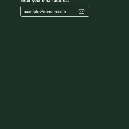
Enter your email address