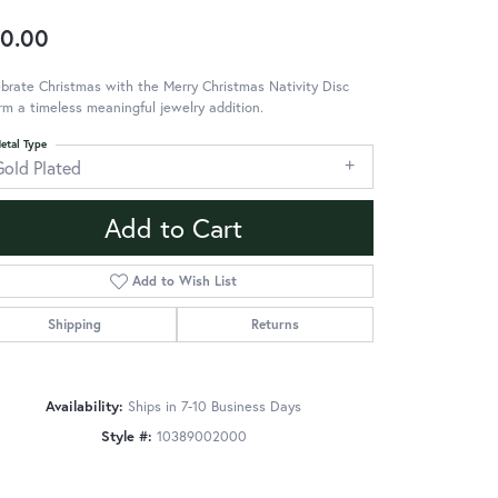
0.00
brate Christmas with the Merry Christmas Nativity Disc
m a timeless meaningful jewelry addition.
etal Type
Gold Plated
Add to Cart
Add to Wish List
Shipping
Returns
Availability:
Ships in 7-10 Business Days
Style #:
10389002000
Click to zoom