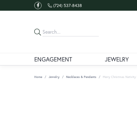
(724) 537-8438
ENGAGEMENT
JEWELRY
Home
Jewelry
Necklaces & Pendants
Merry Christmas Nativity 