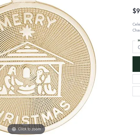
$9
Cele
Char
M
Click to zoom