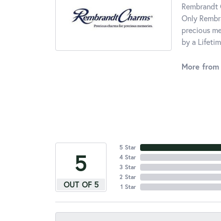
Rembrandt C
Only Rembra
precious me
by a Lifeti
More from
5 Star
5
4 Star
3 Star
2 Star
OUT OF 5
1 Star