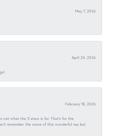
May 7, 2026
April 24, 2026
go!
February 18, 2026
s not what the 5 stars is for. That's for the
 can't remember the name of this wonderful rep but