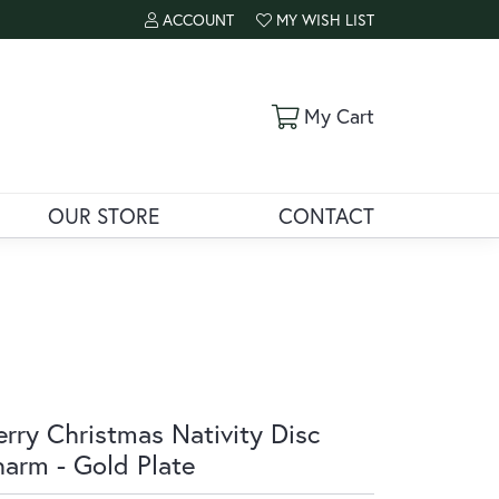
ACCOUNT
MY WISH LIST
TOGGLE MY ACCOUNT MENU
TOGGLE MY WISH LIST
Toggle Shoppi
My Cart
OUR STORE
CONTACT
rry Christmas Nativity Disc
arm - Gold Plate