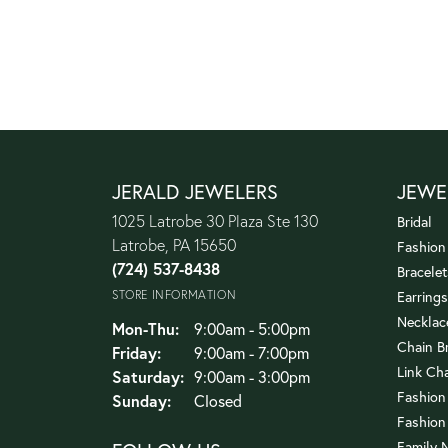
JERALD JEWELERS
JEWE
1025 Latrobe 30 Plaza Ste 130
Bridal
Latrobe, PA 15650
Fashion
(724) 537-8438
Bracelet
STORE INFORMATION
Earrings
Necklac
Monday - Thursday:
Mon-Thu:
9:00am - 5:00pm
Chain B
Friday:
9:00am - 7:00pm
Link Ch
Saturday:
9:00am - 3:00pm
Fashion
Sunday:
Closed
Fashion
Family 