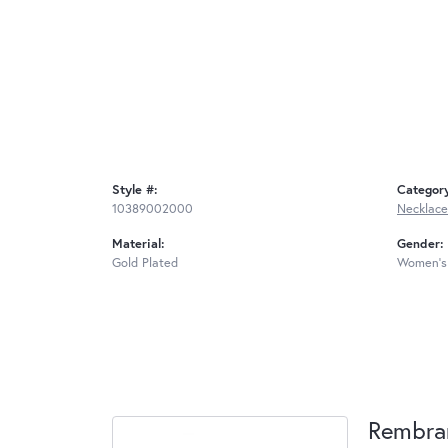
Style #:
Categor
10389002000
Necklace
Material:
Gender:
Gold Plated
Women's
Rembra