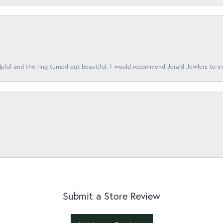
lpful and the ring turned out beautiful. I would recommend Jerald Jewlers to e
Submit a Store Review