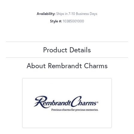
Availability:
Ships in 7-10 Business Days
Style #:
10385001000
Product Details
About Rembrandt Charms