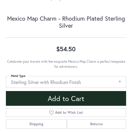
Mexico Map Charm - Rhodium Plated Sterling
Silver
$54.50
Celebrate your travels with the exquisite Mexico Map Charm a perfect keepsake
for adventurers.
Metal Type
Sterling Silver with Rhodium Finish
Add to Cart
Add to Wish List
Shipping
Returns