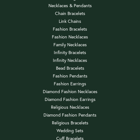
Necklaces & Pendants
Chain Bracelets
Link Chains
Fashion Bracelets
Fashion Necklaces
Family Necklaces
Infinity Bracelets
Infinity Necklaces
Bead Bracelets
Fashion Pendants
Fashion Earrings
Diamond Fashion Necklaces
Diamond Fashion Earrings
Religious Necklaces
Diamond Fashion Pendants
Religious Bracelets
Wedding Sets
Cuff Bracelets