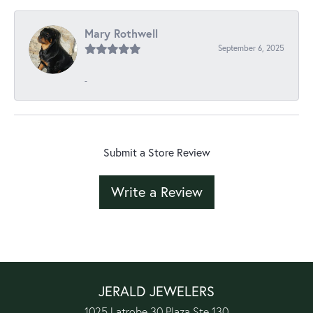
Mary Rothwell
September 6, 2025
-
Submit a Store Review
Write a Review
JERALD JEWELERS
1025 Latrobe 30 Plaza Ste 130