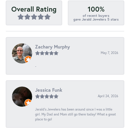
100%
Overall Rating
of recent buyers
gave Jerald Jewelers 5 stars
Zachary Murphy
May 7, 2026
-
Jessica Funk
April 24, 2026
Jerald's Jewelers has been around since I was a little
girl. My Dad and Mom still go there today! What a great
place to go!