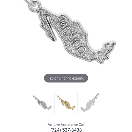
Tap or pinch to expand
For Live Assistance Call
(724) 537-8438