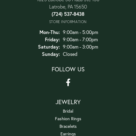
Latrobe, PA 15650
(724) 537-8438
STORE INFORMATION
Monday - Thursday:
Mon-Thu:
9:00am - 5:00pm
Friday:
9:00am - 7:00pm
Saturday:
9:00am - 3:00pm
Sunday:
Closed
FOLLOW US
JEWELRY
Bridal
Fashion Rings
Bracelets
Earrings