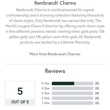
Rembrandt Charms
Rembrandt Charms is world-renowned for superb
craftsmanship and a stunning collection featuring thousands
of charm styles. Only Rembrandt has earned the title, The
World's Largest Charm Collection by offering each charm style
in five different precious metals: sterling silver, gold plate, 10k
yellow gold, and 14k yellow and white gold. All Rembrandt
products are backed by a Lifetime Warranty.
More from Rembrandt Charms:
Reviews
5 Star
(
5
)
5
4 Star
(
0
)
3 Star
(
0
)
2 Star
(
0
)
OUT OF 5
1 Star
(
0
)