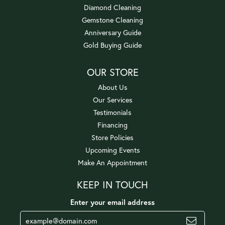
Diamond Cleaning
Gemstone Cleaning
Anniversary Guide
Gold Buying Guide
OUR STORE
About Us
Our Services
Testimonials
Financing
Store Policies
Upcoming Events
Make An Appointment
KEEP IN TOUCH
Enter your email address