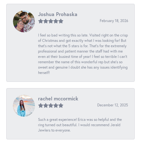
Joshua Prohaska
February 18, 2026
I feel so bad writing this so late. Visited right on the crisp
of Christmas and got exactly what I was looking for! But
that's not what the 5 stars is for. That's for the extremely
professional and patient manner the staff had with me
even at their busiest time of year! I feel so terrible I can't
remember the name of this wonderful rep but she's so
sweet and genuine I doubt she has any issues identifying
herself!
rachel mccormick
December 12, 2025
Such a great experience! Erica was so helpful and the
ring turned out beautiful. I would recommend Jerald
Jewlers to everyone.