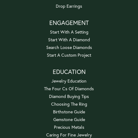
Drop Earrings
ENGAGEMENT
Start With A Setting
Start With A Diamond
Search Loose Diamonds
Start A Custom Project
EDUCATION
Jewelry Education
The Four Cs Of Diamonds
Diamond Buying Tips
Choosing The Ring
Birthstone Guide
Gemstone Guide
Precious Metals
Caring For Fine Jewelry