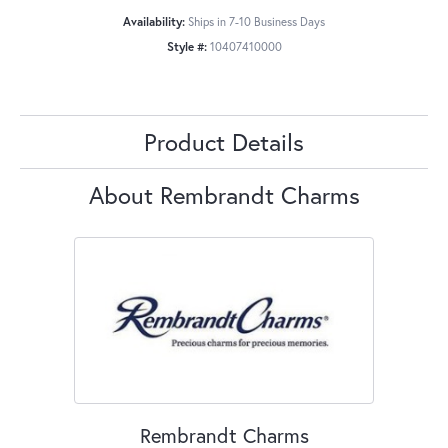
Availability:
Ships in 7-10 Business Days
Style #:
10407410000
Product Details
About Rembrandt Charms
Rembrandt Charms