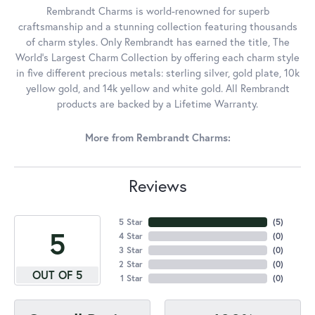
Rembrandt Charms is world-renowned for superb
craftsmanship and a stunning collection featuring thousands
of charm styles. Only Rembrandt has earned the title, The
World's Largest Charm Collection by offering each charm style
in five different precious metals: sterling silver, gold plate, 10k
yellow gold, and 14k yellow and white gold. All Rembrandt
products are backed by a Lifetime Warranty.
More from Rembrandt Charms:
Reviews
5 Star
(
5
)
5
4 Star
(
0
)
3 Star
(
0
)
2 Star
(
0
)
OUT OF 5
1 Star
(
0
)