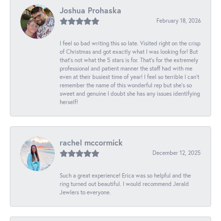
Joshua Prohaska
February 18, 2026
I feel so bad writing this so late. Visited right on the crisp
of Christmas and got exactly what I was looking for! But
that's not what the 5 stars is for. That's for the extremely
professional and patient manner the staff had with me
even at their busiest time of year! I feel so terrible I can't
remember the name of this wonderful rep but she's so
sweet and genuine I doubt she has any issues identifying
herself!
rachel mccormick
December 12, 2025
Such a great experience! Erica was so helpful and the
ring turned out beautiful. I would recommend Jerald
Jewlers to everyone.