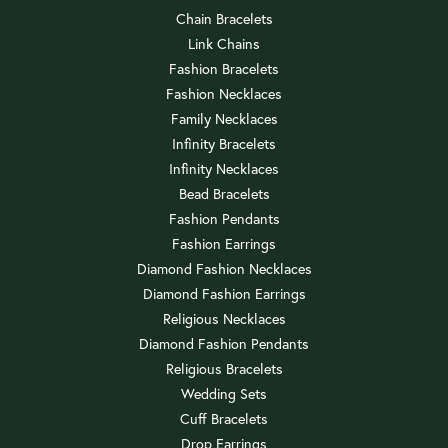
Chain Bracelets
Link Chains
Fashion Bracelets
Fashion Necklaces
Family Necklaces
Infinity Bracelets
Infinity Necklaces
Bead Bracelets
Fashion Pendants
Fashion Earrings
Diamond Fashion Necklaces
Diamond Fashion Earrings
Religious Necklaces
Diamond Fashion Pendants
Religious Bracelets
Wedding Sets
Cuff Bracelets
Drop Earrings