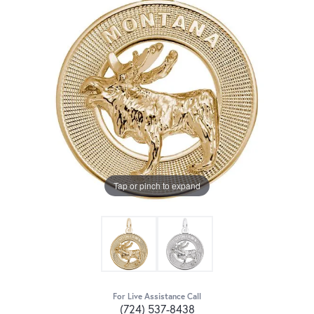
Tap or pinch to expand
For Live Assistance Call
(724) 537-8438