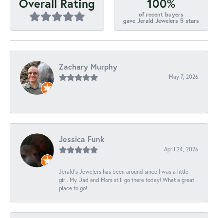
100%
Overall Rating
of recent buyers
gave Jerald Jewelers 5 stars
Zachary Murphy
May 7, 2026
-
Jessica Funk
April 24, 2026
Jerald's Jewelers has been around since I was a little
girl. My Dad and Mom still go there today! What a great
place to go!