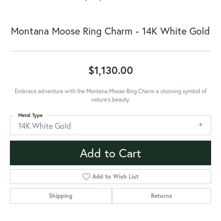
Montana Moose Ring Charm - 14K White Gold
$1,130.00
Embrace adventure with the Montana Moose Ring Charm a stunning symbol of
nature's beauty.
Metal Type
14K White Gold
Add to Cart
Add to Wish List
Shipping
Returns