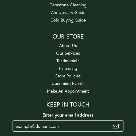
Gemstone Cleaning
Anniversary Guide
Gold Buying Guide
OUR STORE
About Us
Our Services
Testimonials
Financing
Store Policies
Upcoming Events
Make An Appointment
KEEP IN TOUCH
Enter your email address