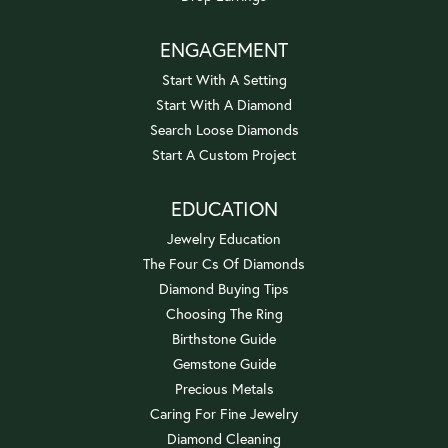
ENGAGEMENT
Start With A Setting
Start With A Diamond
Search Loose Diamonds
Start A Custom Project
EDUCATION
Jewelry Education
The Four Cs Of Diamonds
Diamond Buying Tips
Choosing The Ring
Birthstone Guide
Gemstone Guide
Precious Metals
Caring For Fine Jewelry
Diamond Cleaning