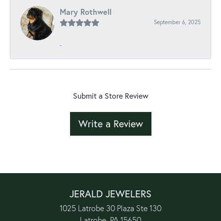
Mary Rothwell
September 6, 2025
-
Submit a Store Review
Write a Review
JERALD JEWELERS
1025 Latrobe 30 Plaza Ste 130
Latrobe, PA 15650