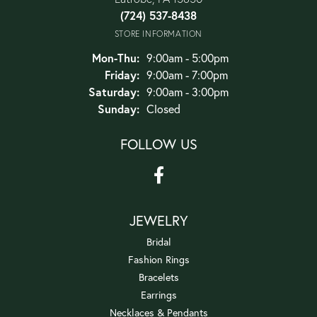
(724) 537-8438
STORE INFORMATION
Monday - Thursday:
Mon-Thu:
9:00am - 5:00pm
Friday:
9:00am - 7:00pm
Saturday:
9:00am - 3:00pm
Sunday:
Closed
FOLLOW US
JEWELRY
Bridal
Fashion Rings
Bracelets
Earrings
Necklaces & Pendants