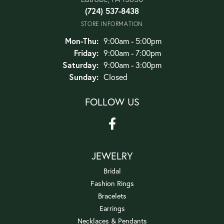
(724) 537-8438
STORE INFORMATION
Monday - Thursday:
Mon-Thu:
9:00am - 5:00pm
Friday:
9:00am - 7:00pm
Saturday:
9:00am - 3:00pm
Sunday:
Closed
FOLLOW US
JEWELRY
Bridal
Fashion Rings
Bracelets
Earrings
Necklaces & Pendants