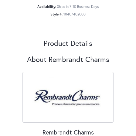
Availability:
Ships in 7-10 Business Days
Style #:
10407402000
Product Details
About Rembrandt Charms
Rembrandt Charms