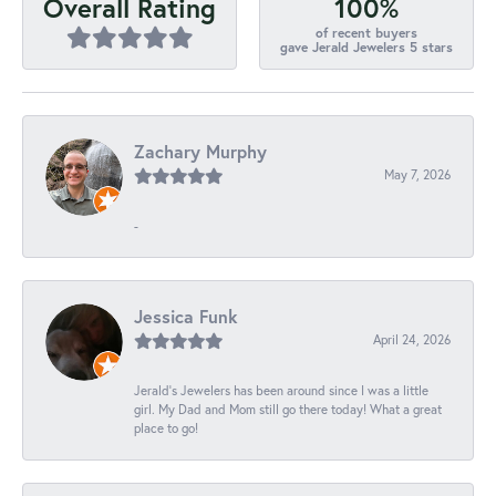
100%
Overall Rating
of recent buyers
gave Jerald Jewelers 5 stars
Zachary Murphy
May 7, 2026
-
Jessica Funk
April 24, 2026
Jerald's Jewelers has been around since I was a little
girl. My Dad and Mom still go there today! What a great
place to go!