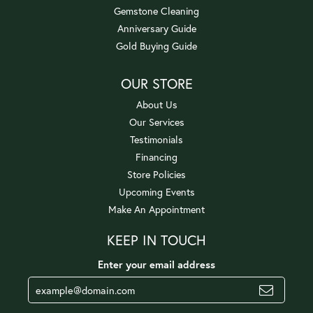
Gemstone Cleaning
Anniversary Guide
Gold Buying Guide
OUR STORE
About Us
Our Services
Testimonials
Financing
Store Policies
Upcoming Events
Make An Appointment
KEEP IN TOUCH
Enter your email address