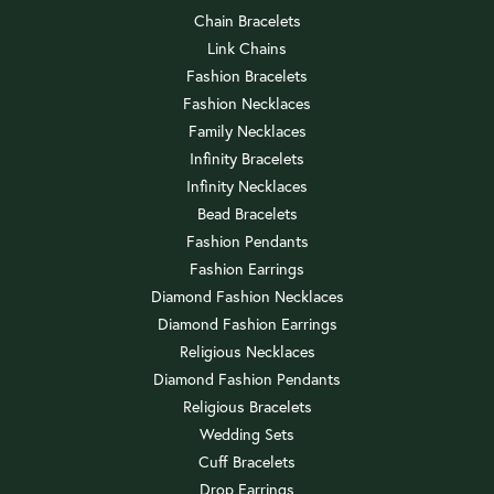
Chain Bracelets
Link Chains
Fashion Bracelets
Fashion Necklaces
Family Necklaces
Infinity Bracelets
Infinity Necklaces
Bead Bracelets
Fashion Pendants
Fashion Earrings
Diamond Fashion Necklaces
Diamond Fashion Earrings
Religious Necklaces
Diamond Fashion Pendants
Religious Bracelets
Wedding Sets
Cuff Bracelets
Drop Earrings