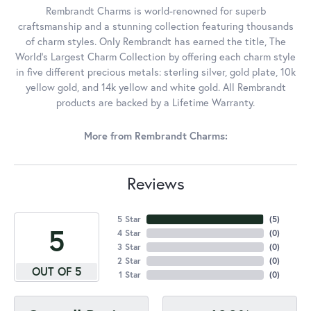
Rembrandt Charms is world-renowned for superb
craftsmanship and a stunning collection featuring thousands
of charm styles. Only Rembrandt has earned the title, The
World's Largest Charm Collection by offering each charm style
in five different precious metals: sterling silver, gold plate, 10k
yellow gold, and 14k yellow and white gold. All Rembrandt
products are backed by a Lifetime Warranty.
More from Rembrandt Charms:
Reviews
5 Star
(
5
)
5
4 Star
(
0
)
3 Star
(
0
)
2 Star
(
0
)
OUT OF 5
1 Star
(
0
)