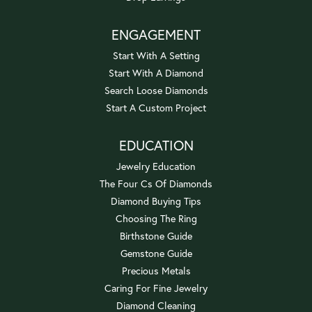
ENGAGEMENT
Start With A Setting
Start With A Diamond
Search Loose Diamonds
Start A Custom Project
EDUCATION
Jewelry Education
The Four Cs Of Diamonds
Diamond Buying Tips
Choosing The Ring
Birthstone Guide
Gemstone Guide
Precious Metals
Caring For Fine Jewelry
Diamond Cleaning