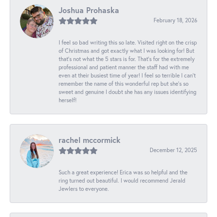
Joshua Prohaska
February 18, 2026
I feel so bad writing this so late. Visited right on the crisp
of Christmas and got exactly what I was looking for! But
that's not what the 5 stars is for. That's for the extremely
professional and patient manner the staff had with me
even at their busiest time of year! I feel so terrible I can't
remember the name of this wonderful rep but she's so
sweet and genuine I doubt she has any issues identifying
herself!
rachel mccormick
December 12, 2025
Such a great experience! Erica was so helpful and the
ring turned out beautiful. I would recommend Jerald
Jewlers to everyone.