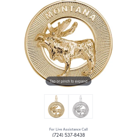
Tap or pinch to expand
For Live Assistance Call
(724) 537-8438