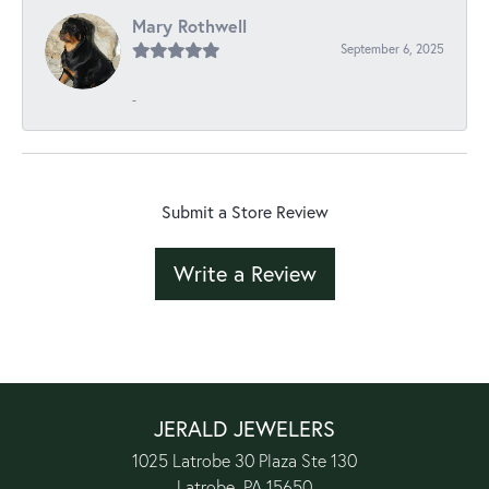
Mary Rothwell
September 6, 2025
-
Submit a Store Review
Write a Review
JERALD JEWELERS
1025 Latrobe 30 Plaza Ste 130
Latrobe, PA 15650