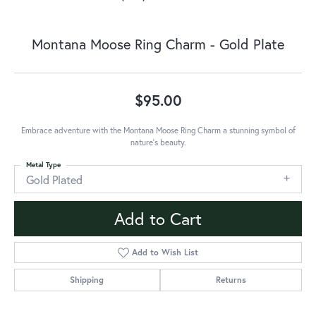
Montana Moose Ring Charm - Gold Plate
$95.00
Embrace adventure with the Montana Moose Ring Charm a stunning symbol of
nature's beauty.
Metal Type
Gold Plated
Add to Cart
Add to Wish List
Shipping
Returns