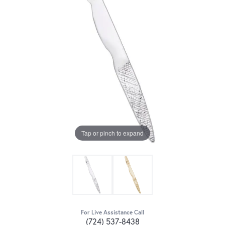
Tap or pinch to expand
For Live Assistance Call
(724) 537-8438