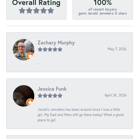
100%
Overall Rating
of recent buyers
gave Jerald Jewelers 5 stars
Zachary Murphy
May 7, 2026
-
Jessica Funk
April 24, 2026
Jerald's Jewelers has been around since I was a little
girl. My Dad and Mom still go there today! What a great
place to go!