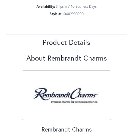
Availability:
Ships in 7-10 Business Days
Style #:
10402903000
Product Details
About Rembrandt Charms
Rembrandt Charms