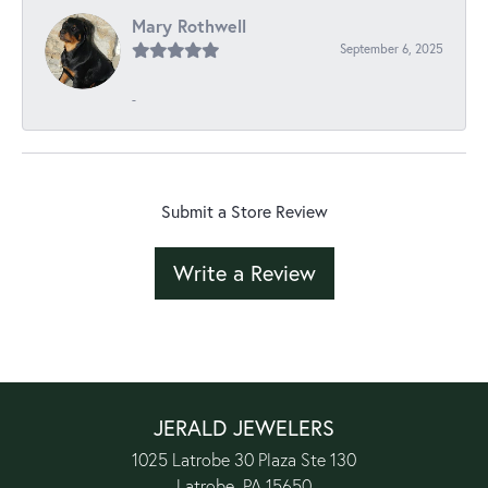
Mary Rothwell
September 6, 2025
-
Submit a Store Review
Write a Review
JERALD JEWELERS
1025 Latrobe 30 Plaza Ste 130
Latrobe, PA 15650