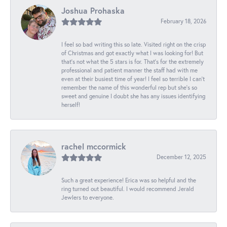
Joshua Prohaska
February 18, 2026
I feel so bad writing this so late. Visited right on the crisp
of Christmas and got exactly what I was looking for! But
that's not what the 5 stars is for. That's for the extremely
professional and patient manner the staff had with me
even at their busiest time of year! I feel so terrible I can't
remember the name of this wonderful rep but she's so
sweet and genuine I doubt she has any issues identifying
herself!
rachel mccormick
December 12, 2025
Such a great experience! Erica was so helpful and the
ring turned out beautiful. I would recommend Jerald
Jewlers to everyone.