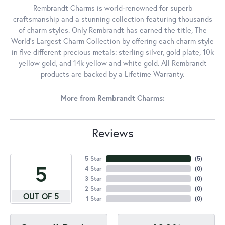
Rembrandt Charms is world-renowned for superb
craftsmanship and a stunning collection featuring thousands
of charm styles. Only Rembrandt has earned the title, The
World's Largest Charm Collection by offering each charm style
in five different precious metals: sterling silver, gold plate, 10k
yellow gold, and 14k yellow and white gold. All Rembrandt
products are backed by a Lifetime Warranty.
More from Rembrandt Charms:
Reviews
5 Star
(
5
)
5
4 Star
(
0
)
3 Star
(
0
)
2 Star
(
0
)
OUT OF 5
1 Star
(
0
)