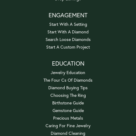
ENGAGEMENT
Start With A Setting
Start With A Diamond
Search Loose Diamonds
Start A Custom Project
EDUCATION
Jewelry Education
The Four Cs Of Diamonds
Diamond Buying Tips
Choosing The Ring
Birthstone Guide
Gemstone Guide
Precious Metals
Caring For Fine Jewelry
Diamond Cleaning