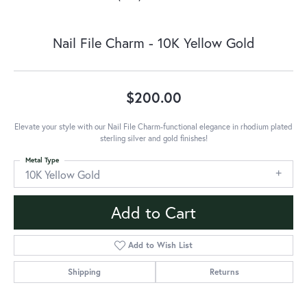
Nail File Charm - 10K Yellow Gold
$200.00
Elevate your style with our Nail File Charm-functional elegance in rhodium plated
sterling silver and gold finishes!
Metal Type
10K Yellow Gold
Add to Cart
Add to Wish List
Shipping
Returns