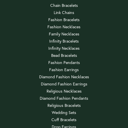
Chain Bracelets
Link Chains
Fashion Bracelets
Fashion Necklaces
Family Necklaces
Infinity Bracelets
Infinity Necklaces
Bead Bracelets
Fashion Pendants
Fashion Earrings
Diamond Fashion Necklaces
Diamond Fashion Earrings
Religious Necklaces
Diamond Fashion Pendants
Religious Bracelets
Wedding Sets
Cuff Bracelets
Drop Earrings