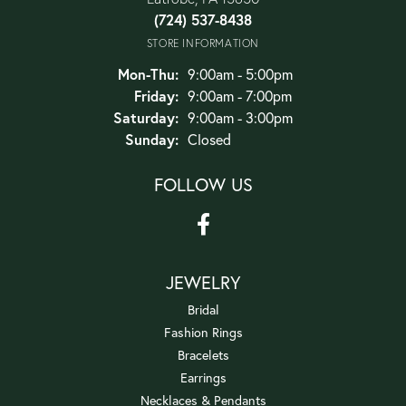
(724) 537-8438
STORE INFORMATION
Monday - Thursday:
Mon-Thu:
9:00am - 5:00pm
Friday:
9:00am - 7:00pm
Saturday:
9:00am - 3:00pm
Sunday:
Closed
FOLLOW US
JEWELRY
Bridal
Fashion Rings
Bracelets
Earrings
Necklaces & Pendants