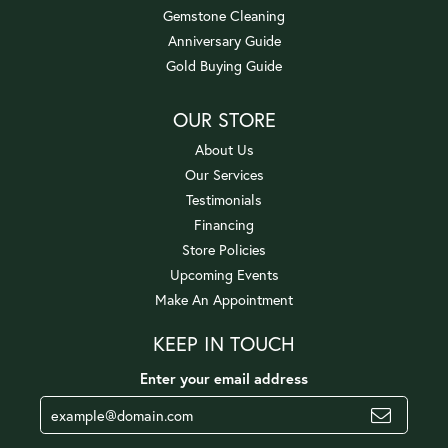
Gemstone Cleaning
Anniversary Guide
Gold Buying Guide
OUR STORE
About Us
Our Services
Testimonials
Financing
Store Policies
Upcoming Events
Make An Appointment
KEEP IN TOUCH
Enter your email address