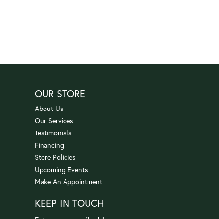
OUR STORE
About Us
Our Services
Testimonials
Financing
Store Policies
Upcoming Events
Make An Appointment
KEEP IN TOUCH