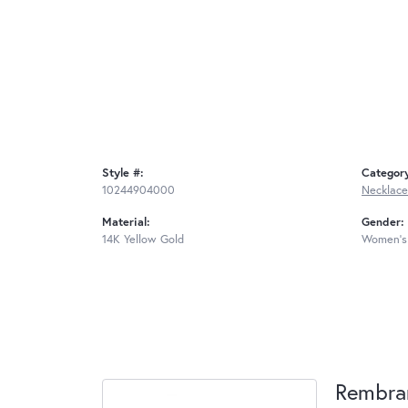
Style #:
Categor
10244904000
Necklace
Material:
Gender:
14K Yellow Gold
Women's
Rembra