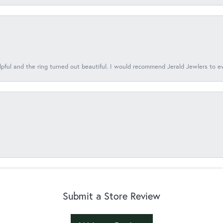
lpful and the ring turned out beautiful. I would recommend Jerald Jewlers to e
Submit a Store Review