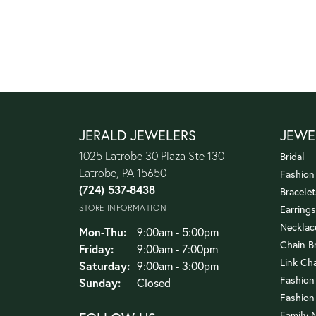
JERALD JEWELERS
JEWE
1025 Latrobe 30 Plaza Ste 130
Bridal
Latrobe, PA 15650
Fashion
(724) 537-8438
Bracelet
STORE INFORMATION
Earrings
Necklac
Monday - Thursday:
Mon-Thu:
9:00am - 5:00pm
Chain B
Friday:
9:00am - 7:00pm
Link Ch
Saturday:
9:00am - 3:00pm
Fashion
Sunday:
Closed
Fashion
Family 