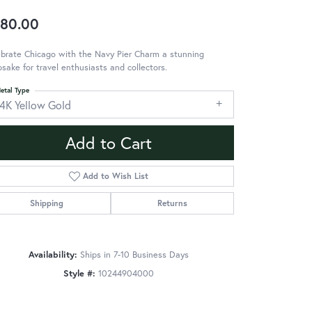
80.00
brate Chicago with the Navy Pier Charm a stunning
sake for travel enthusiasts and collectors.
etal Type
14K Yellow Gold
Add to Cart
Add to Wish List
Shipping
Returns
Availability:
Ships in 7-10 Business Days
Style #:
10244904000
Click to zoom