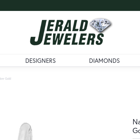
DESIGNERS
DIAMONDS
llow Gold
Na
G