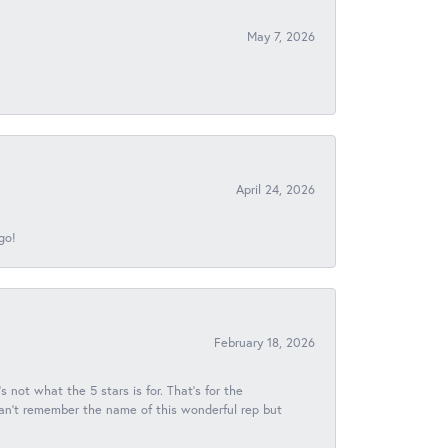
May 7, 2026
April 24, 2026
go!
February 18, 2026
s not what the 5 stars is for. That's for the
 can't remember the name of this wonderful rep but