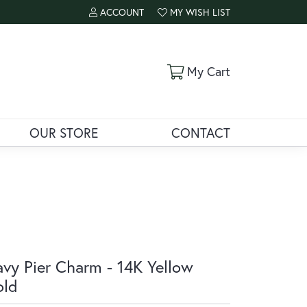
ACCOUNT
MY WISH LIST
TOGGLE MY ACCOUNT MENU
TOGGLE MY WISH LIST
Toggle Shoppi
My Cart
OUR STORE
CONTACT
vy Pier Charm - 14K Yellow
old