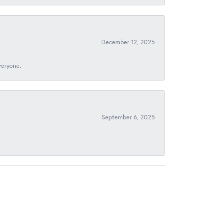
December 12, 2025
veryone.
September 6, 2025