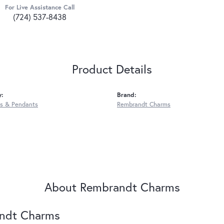
For Live Assistance Call
(724) 537-8438
Product Details
y:
Brand:
s & Pendants
Rembrandt Charms
About Rembrandt Charms
ndt Charms