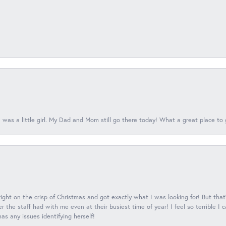
 was a little girl. My Dad and Mom still go there today! What a great place to 
 right on the crisp of Christmas and got exactly what I was looking for! But that'
 the staff had with me even at their busiest time of year! I feel so terrible I
s any issues identifying herself!