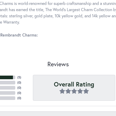
harms is world-renowned for superb craftsmanship and a stunning
ndt has earned the title, The World's Largest Charm Collection by 
tals: sterling silver, gold plate, 10k yellow gold, and 14k yellow
me Warranty.
 Rembrandt Charms:
Reviews
(
5
)
Overall Rating
(
0
)
(
0
)
(
0
)
(
0
)