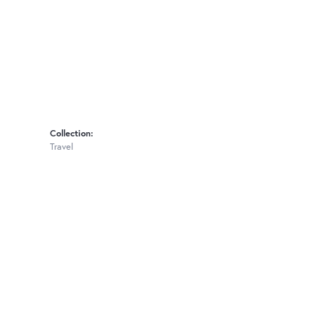
Collection:
Travel