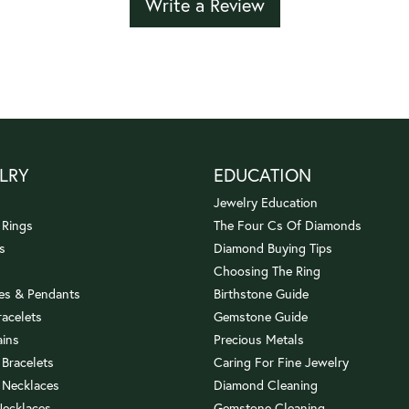
Write a Review
LRY
EDUCATION
Jewelry Education
 Rings
The Four Cs Of Diamonds
s
Diamond Buying Tips
Choosing The Ring
es & Pendants
Birthstone Guide
racelets
Gemstone Guide
ains
Precious Metals
 Bracelets
Caring For Fine Jewelry
 Necklaces
Diamond Cleaning
Necklaces
Gemstone Cleaning