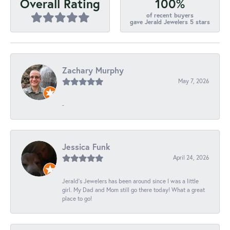
100%
Overall Rating
of recent buyers
gave Jerald Jewelers 5 stars
Zachary Murphy
May 7, 2026
-
Jessica Funk
April 24, 2026
Jerald's Jewelers has been around since I was a little
girl. My Dad and Mom still go there today! What a great
place to go!