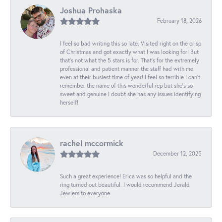
Joshua Prohaska
February 18, 2026
I feel so bad writing this so late. Visited right on the crisp
of Christmas and got exactly what I was looking for! But
that's not what the 5 stars is for. That's for the extremely
professional and patient manner the staff had with me
even at their busiest time of year! I feel so terrible I can't
remember the name of this wonderful rep but she's so
sweet and genuine I doubt she has any issues identifying
herself!
rachel mccormick
December 12, 2025
Such a great experience! Erica was so helpful and the
ring turned out beautiful. I would recommend Jerald
Jewlers to everyone.