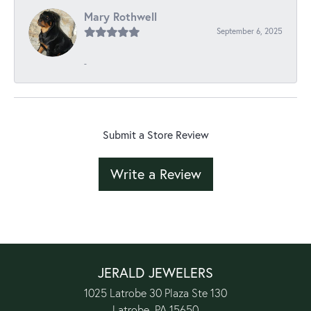
Mary Rothwell
September 6, 2025
-
Submit a Store Review
Write a Review
JERALD JEWELERS
1025 Latrobe 30 Plaza Ste 130
Latrobe, PA 15650