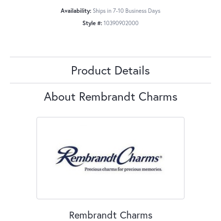
Availability:
Ships in 7-10 Business Days
Style #:
10390902000
Product Details
About Rembrandt Charms
Rembrandt Charms