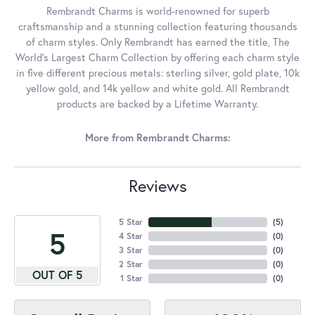
Rembrandt Charms is world-renowned for superb
craftsmanship and a stunning collection featuring thousands
of charm styles. Only Rembrandt has earned the title, The
World's Largest Charm Collection by offering each charm style
in five different precious metals: sterling silver, gold plate, 10k
yellow gold, and 14k yellow and white gold. All Rembrandt
products are backed by a Lifetime Warranty.
More from Rembrandt Charms:
Reviews
5 Star
(
5
)
5
4 Star
(
0
)
3 Star
(
0
)
2 Star
(
0
)
OUT OF 5
1 Star
(
0
)