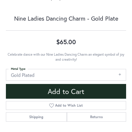
Nine Ladies Dancing Charm - Gold Plate
$65.00
Celebrate dance with our Nine Ladies Dancing Charm-an elegant symbol of joy
and creativity!
Metal Type
Gold Plated
Add to Cart
Add to Wish List
Shipping
Returns