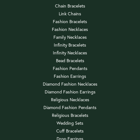
Chain Bracelets
Link Chains
Fashion Bracelets
Fashion Necklaces
Family Necklaces
Infinity Bracelets
Infinity Necklaces
Bead Bracelets
Fashion Pendants
Fashion Earrings
Diamond Fashion Necklaces
Diamond Fashion Earrings
Religious Necklaces
Diamond Fashion Pendants
Religious Bracelets
Wedding Sets
Cuff Bracelets
Drop Earrings