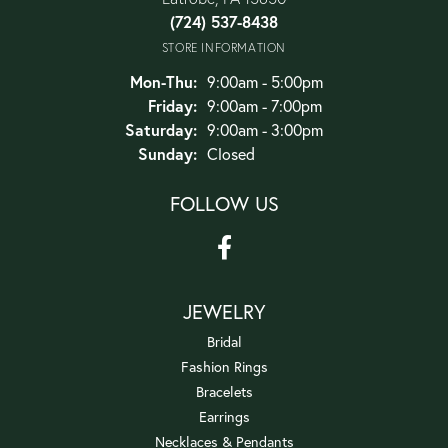
(724) 537-8438
STORE INFORMATION
Monday - Thursday:
Mon-Thu:
9:00am - 5:00pm
Friday:
9:00am - 7:00pm
Saturday:
9:00am - 3:00pm
Sunday:
Closed
FOLLOW US
JEWELRY
Bridal
Fashion Rings
Bracelets
Earrings
Necklaces & Pendants