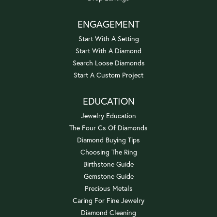
ENGAGEMENT
Start With A Setting
Start With A Diamond
Search Loose Diamonds
Start A Custom Project
EDUCATION
Jewelry Education
The Four Cs Of Diamonds
Diamond Buying Tips
Choosing The Ring
Birthstone Guide
Gemstone Guide
Precious Metals
Caring For Fine Jewelry
Diamond Cleaning