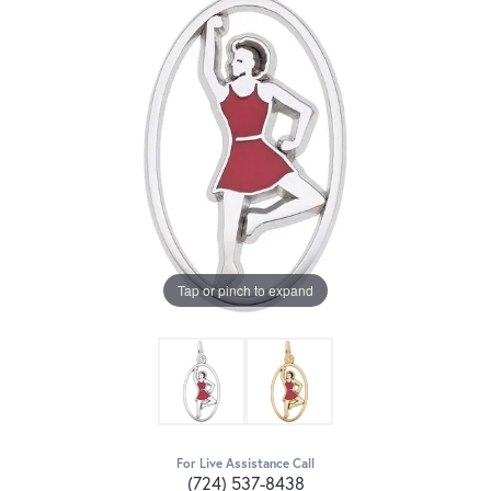
Tap or pinch to expand
For Live Assistance Call
(724) 537-8438