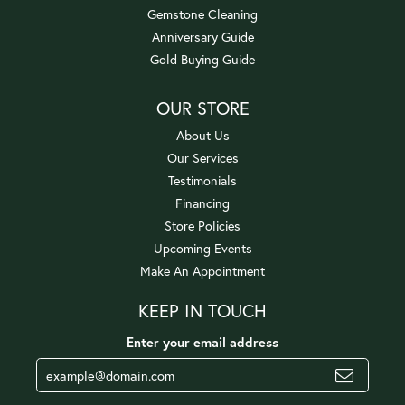
Gemstone Cleaning
Anniversary Guide
Gold Buying Guide
OUR STORE
About Us
Our Services
Testimonials
Financing
Store Policies
Upcoming Events
Make An Appointment
KEEP IN TOUCH
Enter your email address